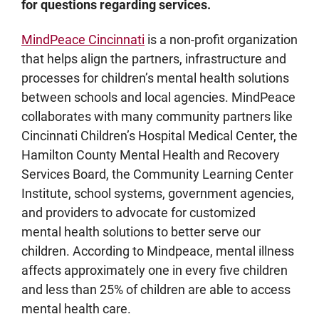
for questions regarding services.
MindPeace Cincinnati
is a non-profit organization
that helps align the partners, infrastructure and
processes for children’s mental health solutions
between schools and local agencies. MindPeace
collaborates with many community partners like
Cincinnati Children’s Hospital Medical Center, the
Hamilton County Mental Health and Recovery
Services Board, the Community Learning Center
Institute, school systems, government agencies,
and providers to advocate for customized
mental health solutions to better serve our
children. According to Mindpeace, mental illness
affects approximately one in every five children
and less than 25% of children are able to access
mental health care.