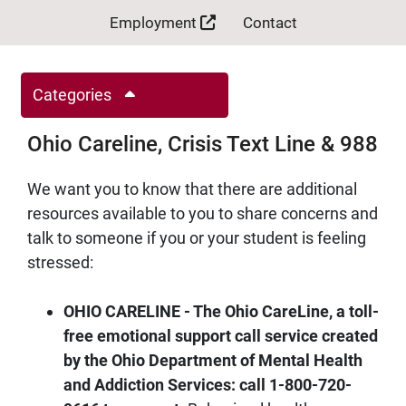
Employment
Contact
Categories
Ohio Careline, Crisis Text Line & 988
We want you to know that there are additional
resources available to you to share concerns and
talk to someone if you or your student is feeling
stressed:
OHIO CARELINE - The Ohio CareLine, a toll-
free emotional support call service created
by the Ohio Department of Mental Health
and Addiction Services: call 1-800-720-