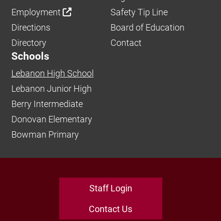
Employment
Safety Tip Line
Directions
Board of Education
Directory
Contact
Schools
Lebanon High School
Lebanon Junior High
Berry Intermediate
Donovan Elementary
Bowman Primary
Staff Login
Contact Us