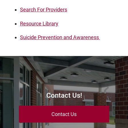
Search For Providers
Resource Library
Suicide Prevention and Awareness
Contact Us!
Contact Us