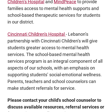
Children’s Hospital
and
MindPeace
to provide
families access to mental health supports and
school-based therapeutic services for students
in our district.
Cincinnati Children's Hospital
- Lebanon’s
partnership with Cincinnati Children’s will give
students greater access to mental health
services. The school-based mental health
services program is an integral component of all
aspects of our schools, with an emphasis on
supporting students’ social-emotional wellness.
Parents, teachers and school counselors can
make student referrals for service.
Please contact your child's school counselor to
discuss available resources, referral services or