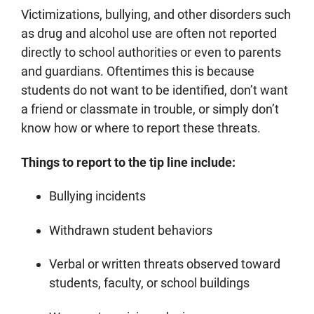
Victimizations, bullying, and other disorders such
as drug and alcohol use are often not reported
directly to school authorities or even to parents
and guardians. Oftentimes this is because
students do not want to be identified, don’t want
a friend or classmate in trouble, or simply don’t
know how or where to report these threats.
Things to report to the tip line include:
Bullying incidents
Withdrawn student behaviors
Verbal or written threats observed toward
students, faculty, or school buildings