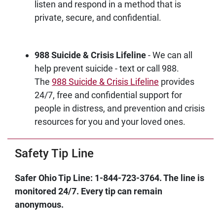
listen and respond in a method that is
private, secure, and confidential.
988 Suicide & Crisis Lifeline
- We can all
help prevent suicide - text or call 988.
The
988 Suicide & Crisis Lifeline
provides
24/7, free and confidential support for
people in distress, and prevention and crisis
resources for you and your loved ones.
Safety Tip Line
Safer Ohio Tip Line: 1-844-723-3764. The line is
monitored 24/7. Every tip can remain
anonymous.