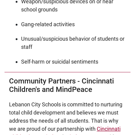
Weapon/suspicious devices on or near
school grounds
Gang-related activities
Unusual/suspicious behavior of students or
staff
Self-harm or suicidal sentiments
Community Partners - Cincinnati
Children's and MindPeace
Lebanon City Schools is committed to nurturing
total child development and believes we must
address the needs of all students. That is why
we are proud of our partnership with
Cincinnati