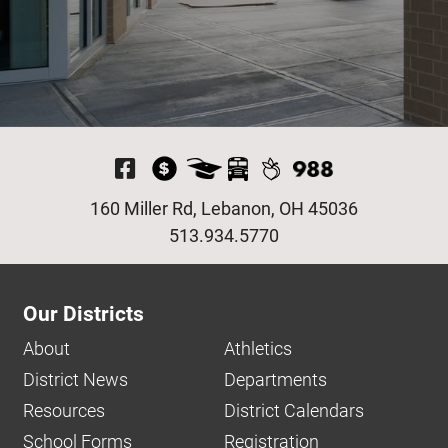
Visit Our Facebook P
160 Miller Rd, Lebanon, OH 45036
513.934.5770
Our Districts
About
Athletics
District News
Departments
Resources
District Calendars
School Forms
Registration