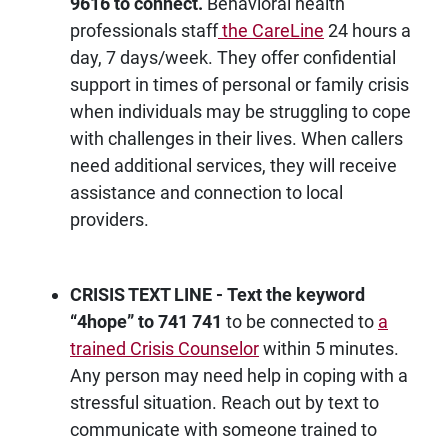
9616 to connect.
Behavioral health
professionals staff
the CareLine
24 hours a
day, 7 days/week. They offer confidential
support in times of personal or family crisis
when individuals may be struggling to cope
with challenges in their lives. When callers
need additional services, they will receive
assistance and connection to local
providers.
CRISIS TEXT LINE - Text the keyword
“4hope
” to 741 741
to be connected to
a
trained Crisis Counselor
within 5 minutes.
Any person may need help in coping with a
stressful situation. Reach out by text to
communicate with someone trained to