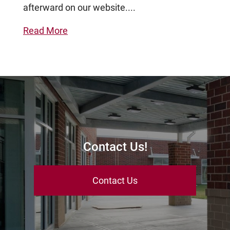
afterward on our website....
Read More
Contact Us!
Contact Us