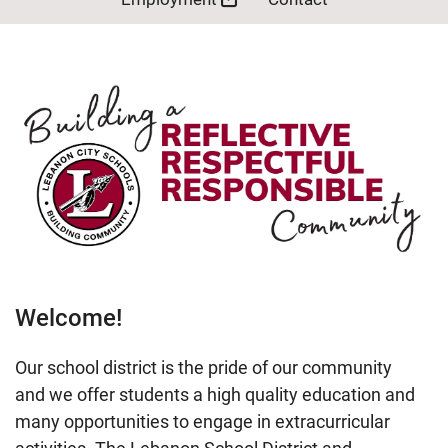
Welcome!
Our school district is the pride of our community
and we offer students a high quality education and
many opportunities to engage in extracurricular