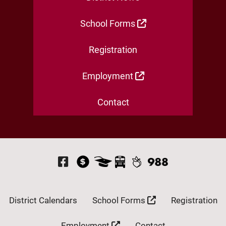
School Forms
Registration
Employment
Contact
Visit Our Facebook P
District Calendars
School Forms
Registration
Employment
Contact