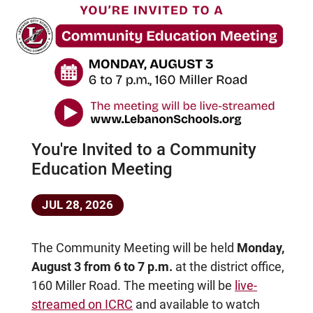
You're Invited to a Community
Education Meeting
JUL 28, 2026
The Community Meeting will be held
Monday,
August 3 from 6 to 7 p.m.
at the district office,
160 Miller Road. The meeting will be
live-
streamed on ICRC
and available to watch