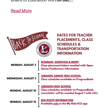
Read More