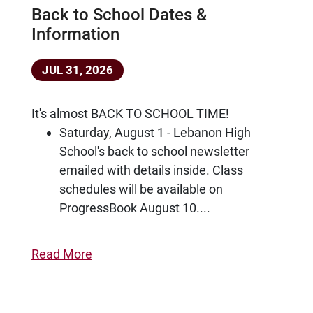
Back to School Dates &
Information
JUL 31, 2026
It's almost BACK TO SCHOOL TIME!
Saturday, August 1 - Lebanon High
School's back to school newsletter
emailed with details inside. Class
schedules will be available on
ProgressBook August 10....
Read More