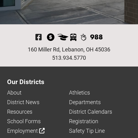
Visit Our Facebook P
160 Miller Rd, Lebanon, OH 45036
513.934.5770
Our Districts
About
Athletics
District News
Departments
Resources
District Calendars
School Forms
Registration
Employment
Safety Tip Line