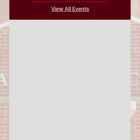
View All Events