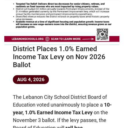
District Places 1.0% Earned
Income Tax Levy on Nov 2026
Ballot
AUG 4, 2026
The Lebanon City School District Board of
Education voted unanimously to place a
10-
year, 1.0% Earned Income Tax Levy
on the
November 3 ballot. If the levy passes, the
Board of Education will
roll bac...