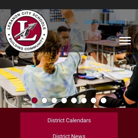
Skip to Main Content
Select Language
▼
View
District Calendars
District News