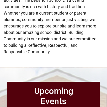
activities. The Lebanon School District and
community is rich with history and tradition.
Whether you are a current student or parent,
alumnus, community member or just visiting, we
encourage you to explore our site and learn more
about our amazing school district. Building
Community is our mission and we are committed
to building a Reflective, Respectful, and
Responsible Community.
Upcoming
Events