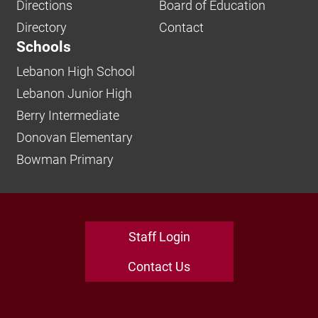
Directions
Board of Education
Directory
Contact
Schools
Lebanon High School
Lebanon Junior High
Berry Intermediate
Donovan Elementary
Bowman Primary
Staff Login
Contact Us