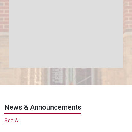
News & Announcements
See All