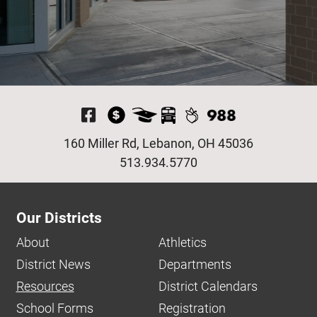
Visit Our Facebook P
160 Miller Rd, Lebanon, OH 45036
513.934.5770
Our Districts
About
Athletics
District News
Departments
Resources
District Calendars
School Forms
Registration