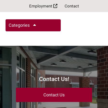
Employment
Contact
Categories
Contact Us!
Contact Us