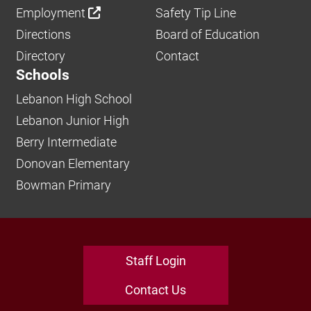
Employment
Safety Tip Line
Directions
Board of Education
Directory
Contact
Schools
Lebanon High School
Lebanon Junior High
Berry Intermediate
Donovan Elementary
Bowman Primary
Staff Login
Contact Us