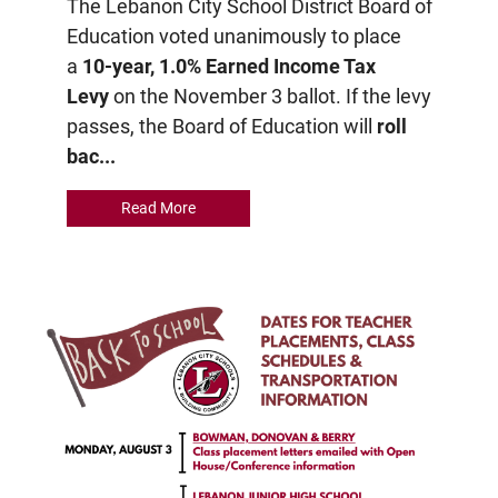
The Lebanon City School District Board of
Education voted unanimously to place
a
10-year, 1.0% Earned Income Tax
Levy
on the November 3 ballot. If the levy
passes, the Board of Education will
roll
bac...
Read More