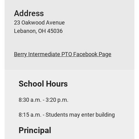
Address
23 Oakwood Avenue
Lebanon, OH 45036
Berry Intermediate PTO Facebook Page
School Hours
8:30 a.m. - 3:20 p.m.
8:15 a.m. - Students may enter building
Principal