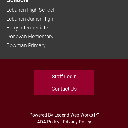
Schools
Lebanon High School
Lebanon Junior High
Berry Intermediate
Donovan Elementary
Bowman Primary
Staff Login
Contact Us
Powered By
Legend Web Works
ADA Policy
|
Privacy Policy