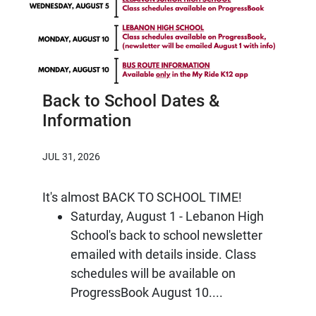
Back to School Dates &
Information
JUL 31, 2026
It's almost BACK TO SCHOOL TIME!
Saturday, August 1 - Lebanon High
School's back to school newsletter
emailed with details inside. Class
schedules will be available on
ProgressBook August 10....