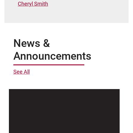
Cheryl Smith
News &
Announcements
See All