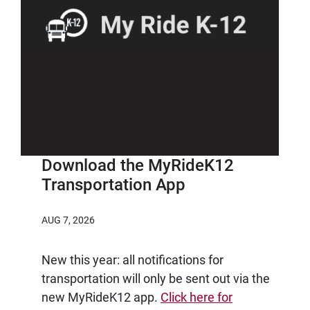
Download the MyRideK12
Transportation App
AUG 7, 2026
New this year: all notifications for
transportation will only be sent out via the
new MyRideK12 app.
Click here for