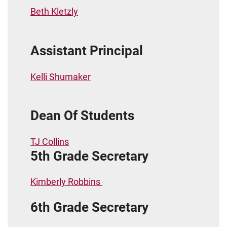
Beth Kletzly
Assistant Principal
Kelli Shumaker
Dean Of Students
TJ Collins
5th Grade Secretary
Kimberly Robbins
6th Grade Secretary