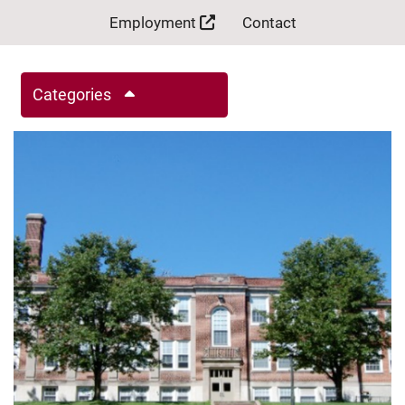
Employment
Contact
Categories