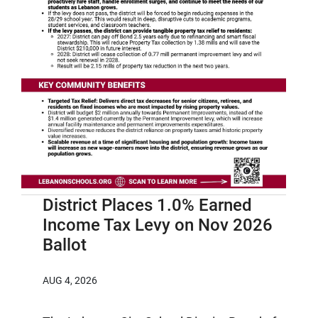
District Places 1.0% Earned
Income Tax Levy on Nov 2026
Ballot
AUG 4, 2026