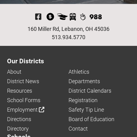
Visit Our Facebook P
160 Miller Rd, Lebanon, OH 45036
513.934.5770
Our Districts
About
Athletics
District News
Departments
Resources
District Calendars
School Forms
Registration
Employment
Safety Tip Line
Directions
Board of Education
Directory
Contact