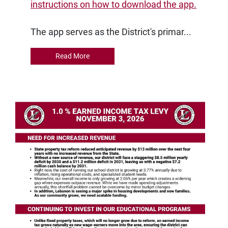
instructions on how to download the app.
The app serves as the District's primar...
Read More