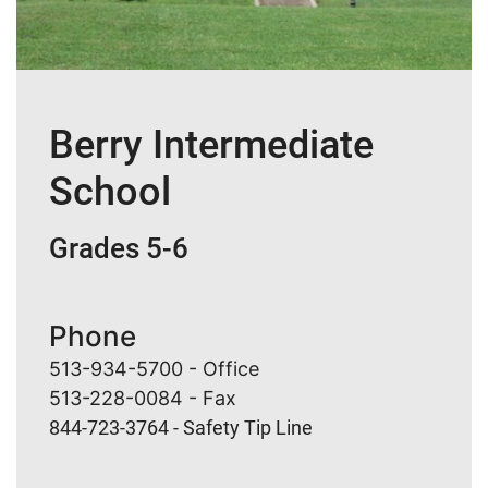
Berry Intermediate
School
Grades 5-6
Phone
513-934-5700 - Office
513-228-0084 - Fax
844-723-3764 - Safety Tip Line