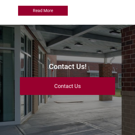
Read More
Contact Us!
Contact Us