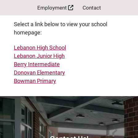
Employment
Contact
Select a link below to view your school
homepage:
Lebanon High School
Lebanon Junior High
Berry Intermediate
Donovan Elementary
Bowman Primary