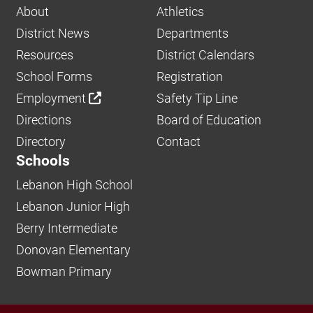
About
Athletics
District News
Departments
Resources
District Calendars
School Forms
Registration
Employment
Safety Tip Line
Directions
Board of Education
Directory
Contact
Schools
Lebanon High School
Lebanon Junior High
Berry Intermediate
Donovan Elementary
Bowman Primary