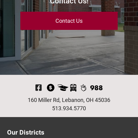
Contact Us!
Contact Us
Visit Our Facebook P
160 Miller Rd, Lebanon, OH 45036
513.934.5770
Our Districts