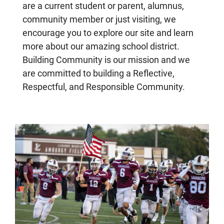
are a current student or parent, alumnus,
community member or just visiting, we
encourage you to explore our site and learn
more about our amazing school district.
Building Community is our mission and we
are committed to building a Reflective,
Respectful, and Responsible Community.