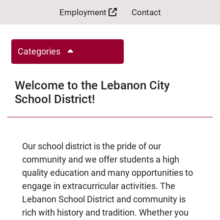
Employment
Contact
Categories
Welcome to the Lebanon City
School District!
Our school district is the pride of our
community and we offer students a high
quality education and many opportunities to
engage in extracurricular activities. The
Lebanon School District and community is
rich with history and tradition. Whether you