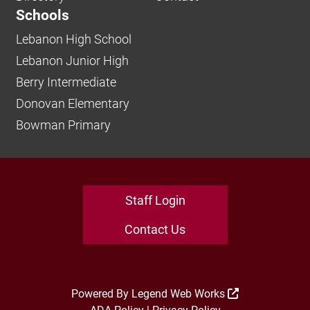
Schools
Lebanon High School
Lebanon Junior High
Berry Intermediate
Donovan Elementary
Bowman Primary
Staff Login
Contact Us
Powered By
Legend Web Works