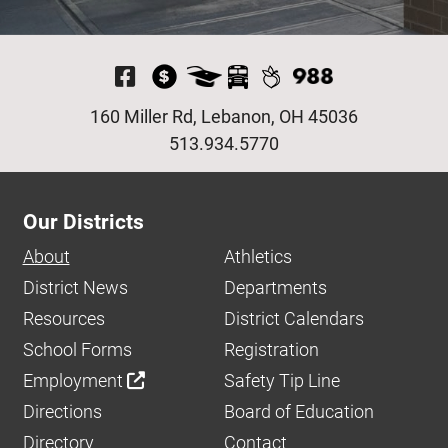
Visit Our Facebook P
160 Miller Rd, Lebanon, OH 45036
513.934.5770
Our Districts
About
Athletics
District News
Departments
Resources
District Calendars
School Forms
Registration
Employment
Safety Tip Line
Directions
Board of Education
Directory
Contact