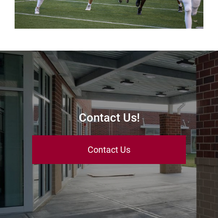
Contact Us!
Contact Us