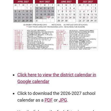
Click here to view the district calendar in
Google calendar
Click to download the 2026-2027 school
calendar as a
PDF
or
JPG
.