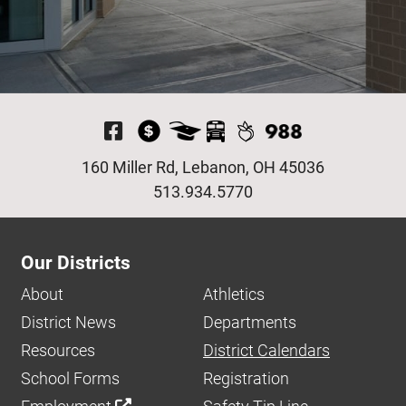
Visit Our Facebook P
160 Miller Rd, Lebanon, OH 45036
513.934.5770
Our Districts
About
Athletics
District News
Departments
Resources
District Calendars
School Forms
Registration