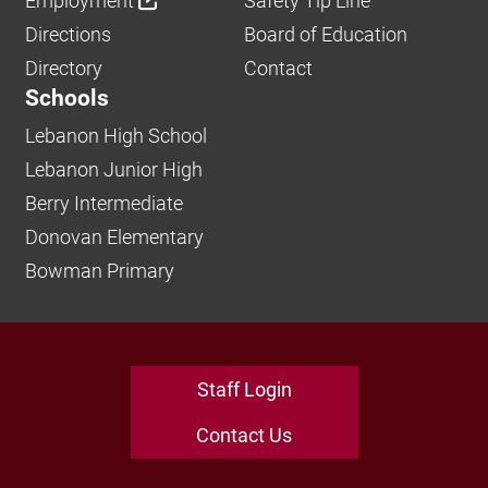
Employment
Safety Tip Line
Directions
Board of Education
Directory
Contact
Schools
Lebanon High School
Lebanon Junior High
Berry Intermediate
Donovan Elementary
Bowman Primary
Staff Login
Contact Us