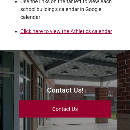
Use the links on the far left to view each
school building's calendar in Google
calendar
Click here to view the Athletics calendar
Contact Us!
Contact Us