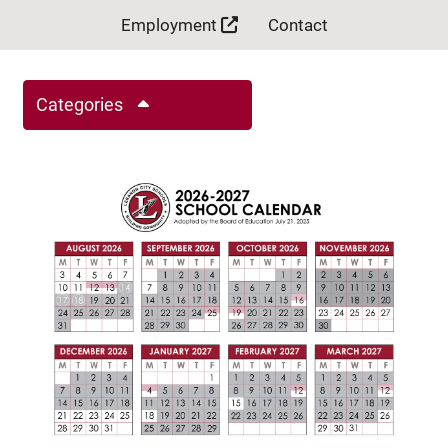
Employment
Contact
Categories