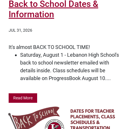
Back to School Dates &
Information
JUL 31, 2026
It's almost BACK TO SCHOOL TIME!
Saturday, August 1 - Lebanon High School's
back to school newsletter emailed with
details inside. Class schedules will be
available on ProgressBook August 10....
Read More