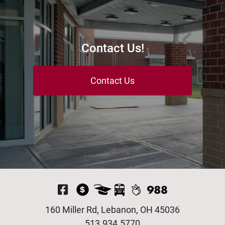
Contact Us!
Contact Us
Visit Our Facebook P
160 Miller Rd, Lebanon, OH 45036
513.934.5770