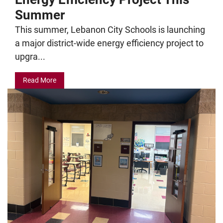
Summer
This summer, Lebanon City Schools is launching
a major district-wide energy efficiency project to
upgra...
Read More