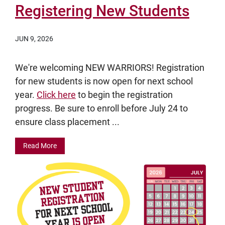
Registering New Students
JUN 9, 2026
We're welcoming NEW WARRIORS! Registration
for new students is now open for next school
year.
Click here
to begin the registration
progress. Be sure to enroll before July 24 to
ensure class placement ...
Read More