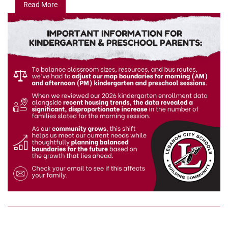
Read More