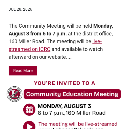
JUL 28, 2026
The Community Meeting will be held
Monday,
August 3 from 6 to 7 p.m.
at the district office,
160 Miller Road. The meeting will be
live-
streamed on ICRC
and available to watch
afterward on our website....
Read More