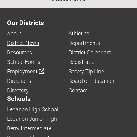
Our Districts
About
Athletics
District News
Departments
Resources
District Calendars
School Forms
Registration
Employment
Safety Tip Line
Directions
Board of Education
Directory
Contact
Schools
Lebanon High School
Lebanon Junior High
Berry Intermediate