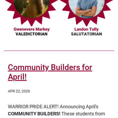
Community Builders for
April!
APR 22, 2026
WARRIOR PRIDE ALERT! Announcing April's
COMMUNITY BUILDERS!
These students from