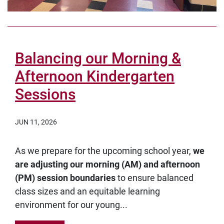
Balancing our Morning &
Afternoon Kindergarten
Sessions
JUN 11, 2026
As we prepare for the upcoming school year,
we
are adjusting our morning (AM) and afternoon
(PM) session boundaries
to ensure balanced
class sizes and an equitable learning
environment for our young...