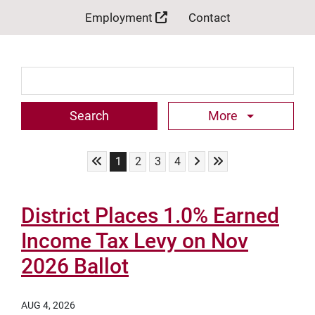
Employment
Contact
Search Term
More
Skip to First Page
Skip to Next Page
Skip to Last Page
Go to Page 1
Go to Page 2
Go to Page 3
Go to Page 4
1
2
3
4
District Places 1.0% Earned
Income Tax Levy on Nov
2026 Ballot
AUG 4, 2026