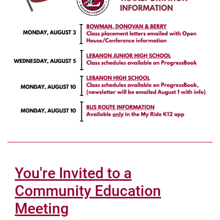
You're Invited to a
Community Education
Meeting