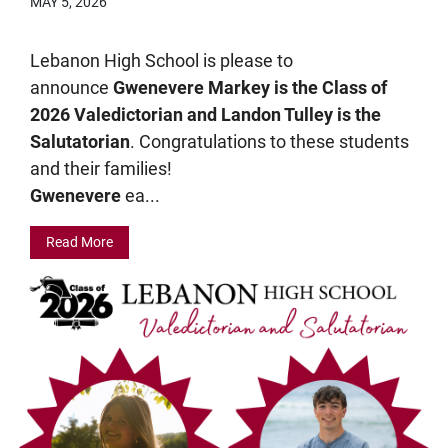
MAY 5, 2026
Lebanon High School is please to
announce
Gwenevere Markey is the Class of
2026 Valedictorian and Landon Tulley is the
Salutatorian
. Congratulations to these students
and their families!
Gwenevere
ea...
Read More