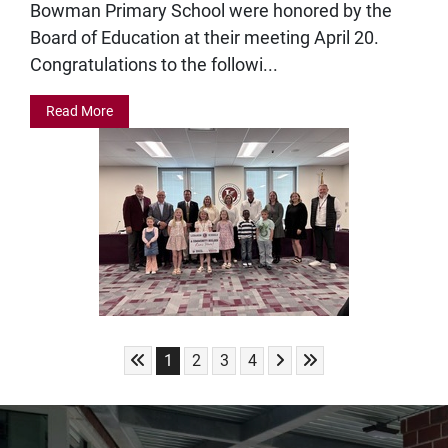
Bowman Primary School were honored by the
Board of Education at their meeting April 20.
Congratulations to the followi...
Read More
Skip to First Page
Skip to Next Page
Skip to Last Page
Go to Page 1
Go to Page 2
Go to Page 3
Go to Page 4
1
2
3
4