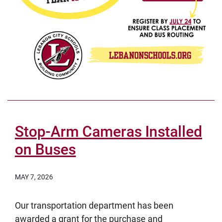
Stop-Arm Cameras Installed
on Buses
MAY 7, 2026
Our transportation department has been
awarded a grant for the purchase and