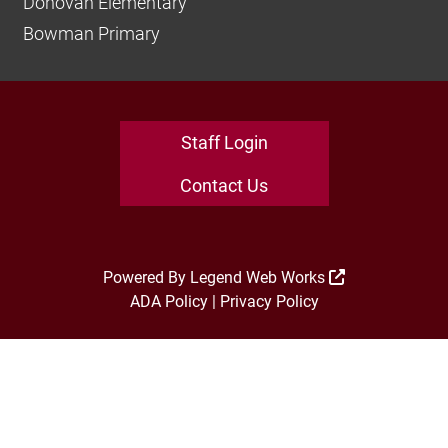
Donovan Elementary
Bowman Primary
Staff Login
Contact Us
Powered By
Legend Web Works
ADA Policy
|
Privacy Policy