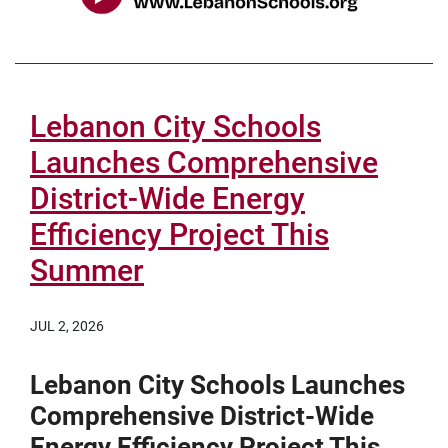
Lebanon City Schools
Launches Comprehensive
District-Wide Energy
Efficiency Project This
Summer
JUL 2, 2026
Lebanon City Schools Launches
Comprehensive District-Wide
Energy Efficiency Project This