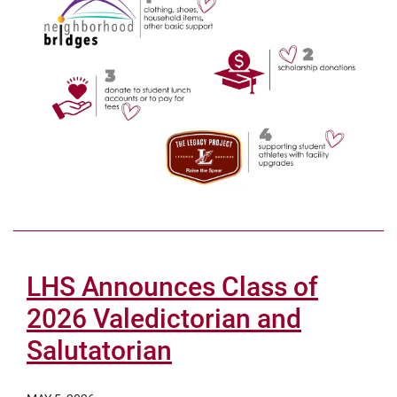
LHS Announces Class of
2026 Valedictorian and
Salutatorian