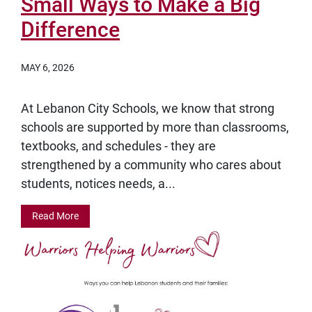
Small Ways to Make a Big
Difference
MAY 6, 2026
At Lebanon City Schools, we know that strong
schools are supported by more than classrooms,
textbooks, and schedules - they are
strengthened by a community who cares about
students, notices needs, a...
Read More