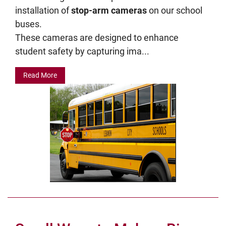
installation of
stop-arm cameras
on our school
buses.
These cameras are designed to enhance
student safety by capturing ima...
Read More