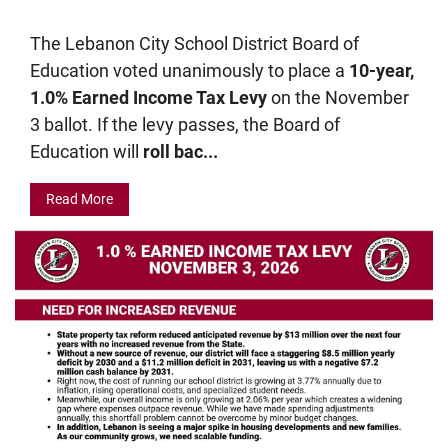
The Lebanon City School District Board of
Education voted unanimously to place a
10-year,
1.0% Earned Income Tax Levy
on the November
3 ballot. If the levy passes, the Board of
Education will
roll bac...
Read More