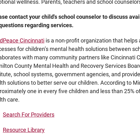
tional wellness. Parents, teachers and school counselors
ase contact your child's school counselor to discuss avai
 questions regarding services.
dPeace Cincinnati
is a non-profit organization that helps 
cesses for children’s mental health solutions between s
laborates with many community partners like Cincinnati Ch
ilton County Mental Health and Recovery Services Boar
titute, school systems, government agencies, and provid
lth solutions to better serve our children. According to M
roximately one in every five children and less than 25% o
lth care.
Search For Providers
Resource Library