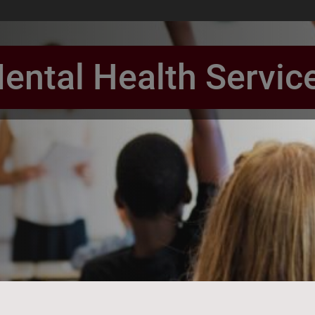
ental Health Servic
book Page