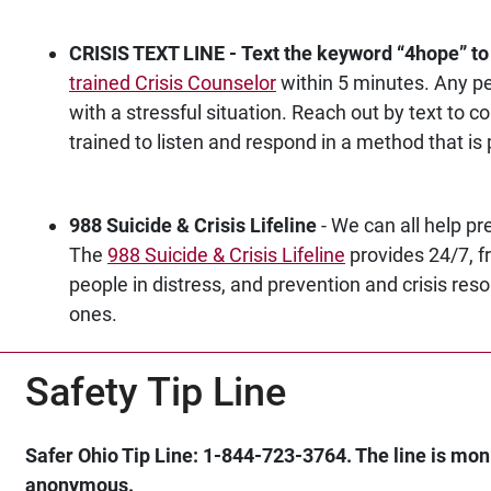
CRISIS TEXT LINE - Text the keyword “4hope
” t
trained Crisis Counselor
within 5 minutes. Any p
with a stressful situation. Reach out by text t
trained to listen and respond in a method that is 
988 Suicide & Crisis Lifeline
- We can all help pre
The
988 Suicide & Crisis Lifeline
provides 24/7, fr
people in distress, and prevention and crisis res
ones.
Safety Tip Line
Safer Ohio Tip Line: 1-844-723-3764. The line is mon
anonymous.