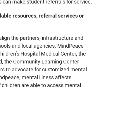
 can make student referrals for service.
lable resources, referral services or
align the partners, infrastructure and
chools and local agencies. MindPeace
ildren’s Hospital Medical Center, the
d, the Community Learning Center
ers to advocate for customized mental
indpeace, mental illness affects
f children are able to access mental