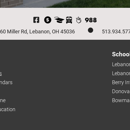
Visit Our Facebook P
60 Miller Rd, Lebanon, OH 45036
513.934.57
Schoo
Lebanon
s
Lebanon
endars
Berry I
Donova
ine
Bowman
ucation