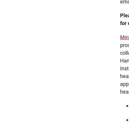
emo
Ple
for
Min
pro
col
Ham
Ins
hea
app
hea