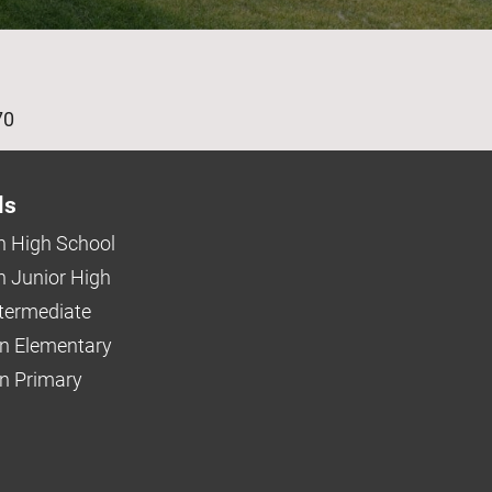
age
70
ls
 High School
 Junior High
ntermediate
n Elementary
 Primary