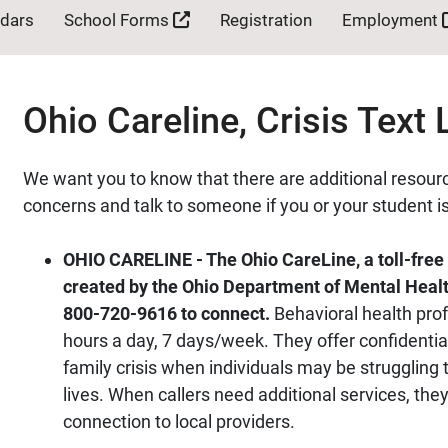
ndars
School Forms
Registration
Employment
Ohio Careline, Crisis Text 
We want you to know that there are additional resourc
concerns and talk to someone if you or your student is
OHIO CARELINE - The Ohio CareLine, a toll-free 
created by the Ohio Department of Mental Health
800-720-9616 to connect.
Behavioral health prof
hours a day, 7 days/week. They offer confidential
family crisis when individuals may be struggling 
lives. When callers need additional services, the
connection to local providers.