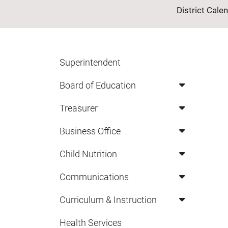
District Cale
Superintendent
Board of Education
Treasurer
Business Office
Child Nutrition
Communications
Curriculum & Instruction
Health Services