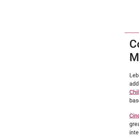
C
M
Leb
add
Chil
base
Cin
gre
int