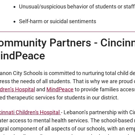
Unusual/suspicious behavior of students or staff
Self-harm or suicidal sentiments
ommunity Partners - Cincinna
indPeace
anon City Schools is committed to nurturing total child
ress the needs of all students. That is why we are proud 
dren’s Hospital
and
MindPeace
to provide families acces
d therapeutic services for students in our district.
cinnati Children's Hospital
- Lebanon’s partnership with Cin
ater access to mental health services. The school-based 
egral component of all aspects of our schools, with an em