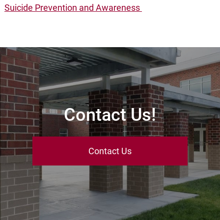
Suicide Prevention and Awareness
Contact Us!
Contact Us