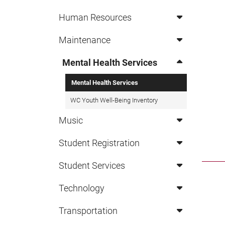
Human Resources
Maintenance
Mental Health Services
Mental Health Services
WC Youth Well-Being Inventory
Music
Student Registration
Student Services
Technology
Transportation