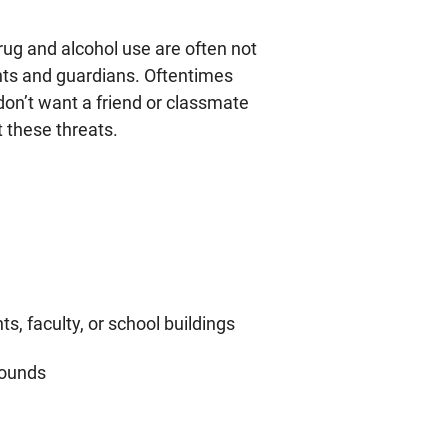
drug and alcohol use are often not
ents and guardians. Oftentimes
 don’t want a friend or classmate
t these threats.
s, faculty, or school buildings
rounds