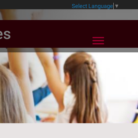
Select Language
▼
es
View Menu