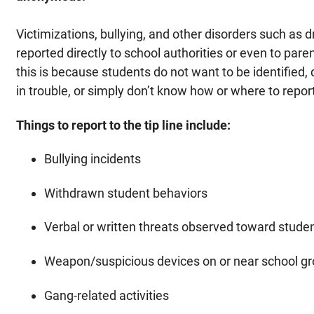
Victimizations, bullying, and other disorders such as 
reported directly to school authorities or even to par
this is because students do not want to be identified,
in trouble, or simply don’t know how or where to repor
Things to report to the tip line include:
Bullying incidents
Withdrawn student behaviors
Verbal or written threats observed toward student
Weapon/suspicious devices on or near school g
Gang-related activities