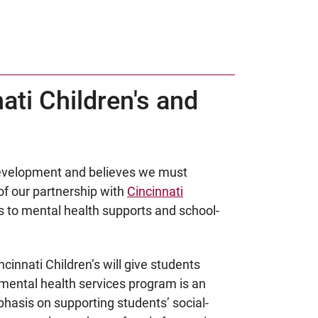
ti Children's and
 development and believes we must
of our partnership with
Cincinnati
s to mental health supports and school-
cinnati Children’s will give students
mental health services program is an
phasis on supporting students’ social-