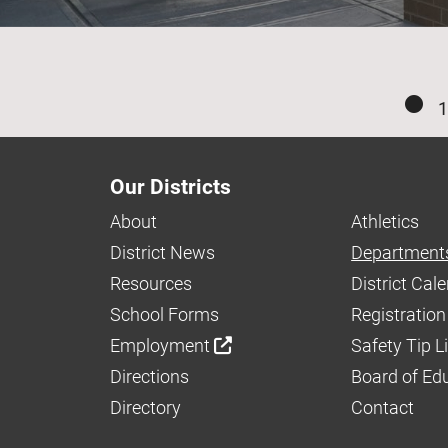
1
Our Districts
About
Athletics
District News
Department
Resources
District Cal
School Forms
Registration
Employment
Safety Tip L
Directions
Board of Ed
Directory
Contact