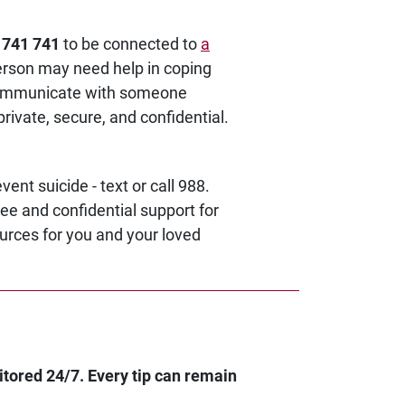
o 741 741
to be connected to
a
erson may need help in coping
o communicate with someone
private, secure, and confidential.
vent suicide - text or call 988.
ee and confidential support for
ources for you and your loved
itored 24/7. Every tip can remain