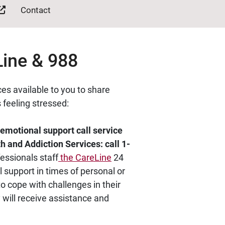
Contact
Line & 988
es available to you to share
 feeling stressed:
emotional support call service
 and Addiction Services: call 1-
essionals staff
the CareLine
24
 support in times of personal or
to cope with challenges in their
y will receive assistance and