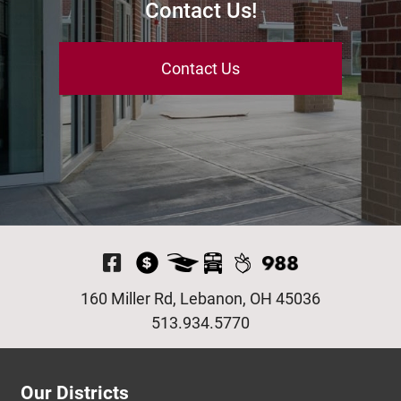
Contact Us!
Contact Us
Visit Our Facebook P
160 Miller Rd, Lebanon, OH 45036
513.934.5770
Our Districts