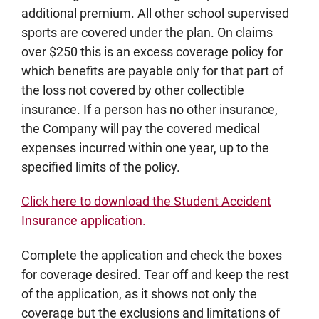
additional premium. All other school supervised
sports are covered under the plan. On claims
over $250 this is an excess coverage policy for
which benefits are payable only for that part of
the loss not covered by other collectible
insurance. If a person has no other insurance,
the Company will pay the covered medical
expenses incurred within one year, up to the
specified limits of the policy.
Click here to download the Student Accident
Insurance application.
Complete the application and check the boxes
for coverage desired. Tear off and keep the rest
of the application, as it shows not only the
coverage but the exclusions and limitations of