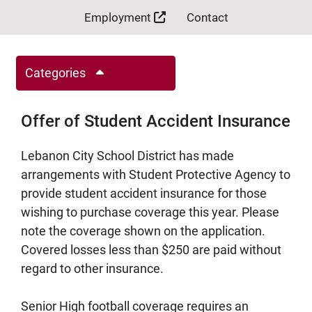
Employment
Contact
Categories
Offer of Student Accident Insurance
Lebanon City School District has made
arrangements with Student Protective Agency to
provide student accident insurance for those
wishing to purchase coverage this year. Please
note the coverage shown on the application.
Covered losses less than $250 are paid without
regard to other insurance.
Senior High football coverage requires an