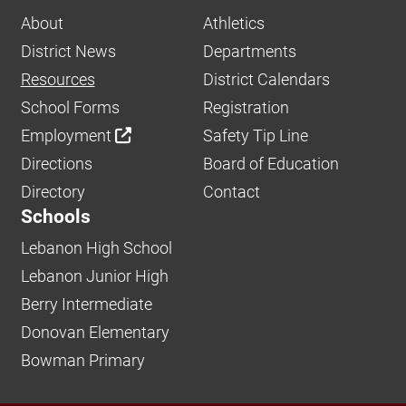
About
Athletics
District News
Departments
Resources
District Calendars
School Forms
Registration
Employment
Safety Tip Line
Directions
Board of Education
Directory
Contact
Schools
Lebanon High School
Lebanon Junior High
Berry Intermediate
Donovan Elementary
Bowman Primary