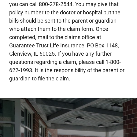
you can call 800-278-2544. You may give that
policy number to the doctor or hospital but the
bills should be sent to the parent or guardian
who attach them to the claim form. Once
completed, mail to the claims office at
Guarantee Trust Life Insurance, PO Box 1148,
Glenview, IL 60025. If you have any further
questions regarding a claim, please call 1-800-
622-1993. It is the responsibility of the parent or
guardian to file the claim.