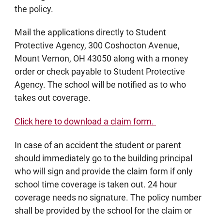
the policy.
Mail the applications directly to Student
Protective Agency, 300 Coshocton Avenue,
Mount Vernon, OH 43050 along with a money
order or check payable to Student Protective
Agency. The school will be notified as to who
takes out coverage.
Click here to download a claim form.
In case of an accident the student or parent
should immediately go to the building principal
who will sign and provide the claim form if only
school time coverage is taken out. 24 hour
coverage needs no signature. The policy number
shall be provided by the school for the claim or