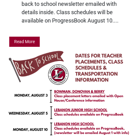
back to school newsletter emailed with
details inside. Class schedules will be
available on ProgressBook August 10....
Read More