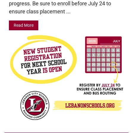
progress. Be sure to enroll before July 24 to
ensure class placement ...
Read More