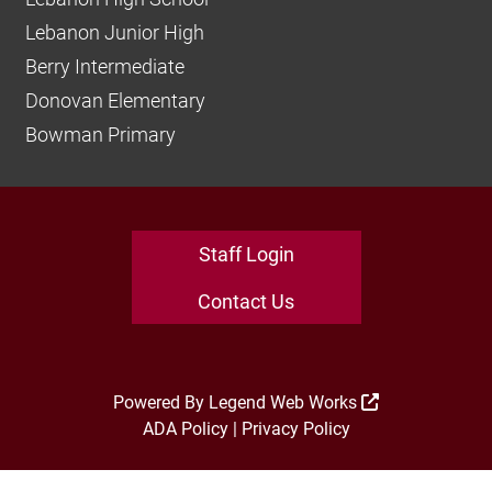
Lebanon Junior High
Berry Intermediate
Donovan Elementary
Bowman Primary
Staff Login
Contact Us
Powered By
Legend Web Works
ADA Policy
|
Privacy Policy