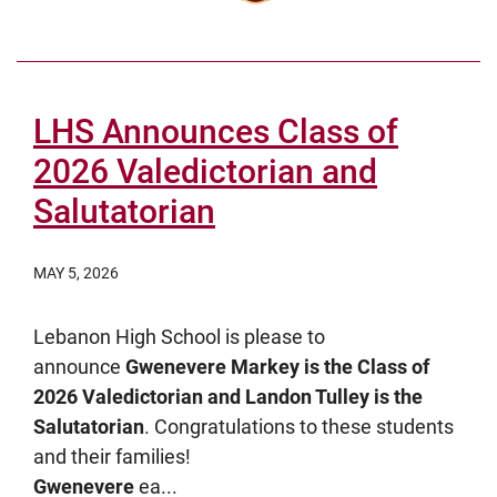
LHS Announces Class of
2026 Valedictorian and
Salutatorian
MAY 5, 2026
Lebanon High School is please to
announce
Gwenevere Markey is the Class of
2026 Valedictorian and Landon Tulley is the
Salutatorian
. Congratulations to these students
and their families!
Gwenevere
ea...