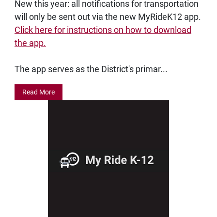
New this year: all notifications for transportation
will only be sent out via the new MyRideK12 app.
Click here for instructions on how to download
the app.
The app serves as the District's primar...
Read More