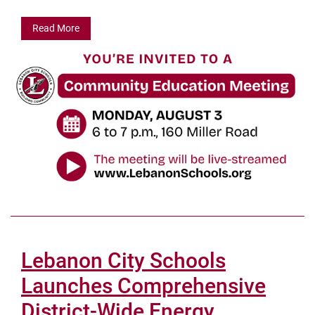
Read More
Lebanon City Schools
Launches Comprehensive
District-Wide Energy