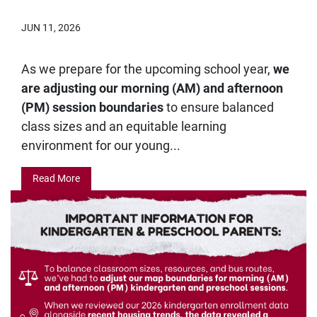
JUN 11, 2026
As we prepare for the upcoming school year,
we
are adjusting our morning (AM) and afternoon
(PM) session boundaries
to ensure balanced
class sizes and an equitable learning
environment for our young...
Read More