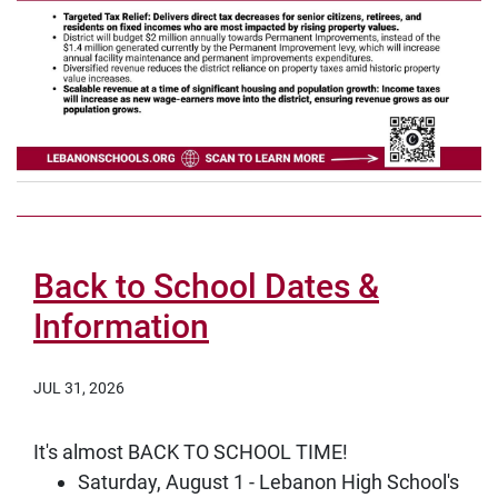
Back to School Dates &
Information
JUL 31, 2026
It's almost BACK TO SCHOOL TIME!
Saturday, August 1 - Lebanon High School's