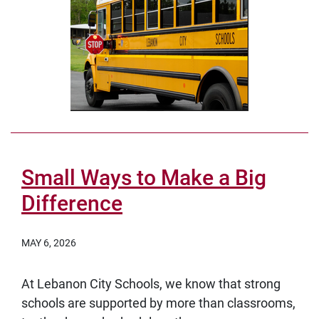
Small Ways to Make a Big
Difference
MAY 6, 2026
At Lebanon City Schools, we know that strong
schools are supported by more than classrooms,