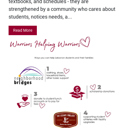
textbooks, and schedules - they are
strengthened by a community who cares about
students, notices needs, a...
Read More