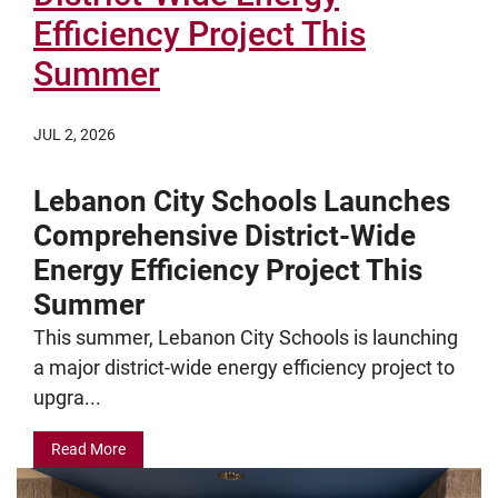
Efficiency Project This
Summer
JUL 2, 2026
Lebanon City Schools Launches
Comprehensive District-Wide
Energy Efficiency Project This
Summer
This summer, Lebanon City Schools is launching
a major district-wide energy efficiency project to
upgra...
Read More