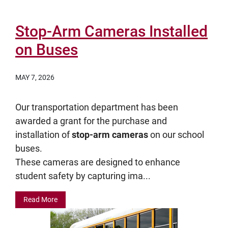
Stop-Arm Cameras Installed
on Buses
MAY 7, 2026
Our transportation department has been
awarded a grant for the purchase and
installation of
stop-arm cameras
on our school
buses.
These cameras are designed to enhance
student safety by capturing ima...
Read More