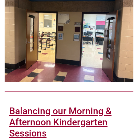
Balancing our Morning &
Afternoon Kindergarten
Sessions