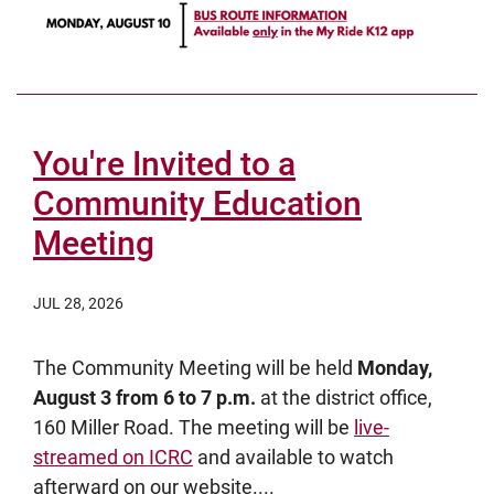
You're Invited to a
Community Education
Meeting
JUL 28, 2026
The Community Meeting will be held
Monday,
August 3 from 6 to 7 p.m.
at the district office,
160 Miller Road. The meeting will be
live-
streamed on ICRC
and available to watch
afterward on our website....