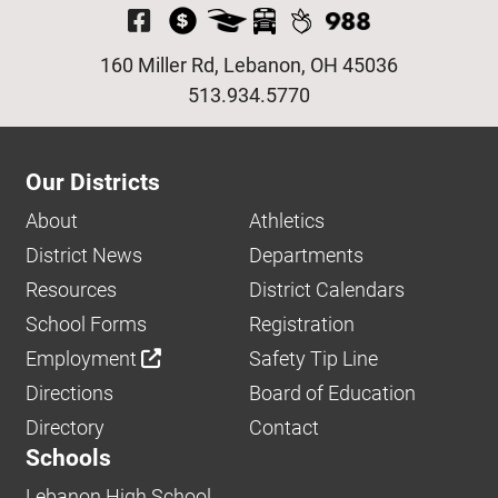
Visit Our Facebook P
160 Miller Rd, Lebanon, OH 45036
513.934.5770
Our Districts
About
Athletics
District News
Departments
Resources
District Calendars
School Forms
Registration
Employment
Safety Tip Line
Directions
Board of Education
Directory
Contact
Schools
Lebanon High School