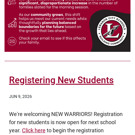
Registering New Students
JUN 9, 2026
We're welcoming NEW WARRIORS! Registration
for new students is now open for next school
year.
Click here
to begin the registration