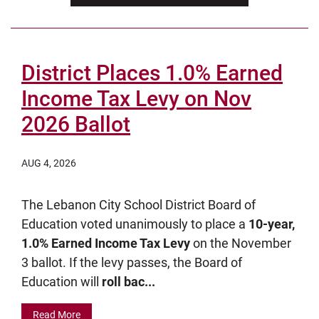
District Places 1.0% Earned
Income Tax Levy on Nov
2026 Ballot
AUG 4, 2026
The Lebanon City School District Board of
Education voted unanimously to place a
10-year,
1.0% Earned Income Tax Levy
on the November
3 ballot. If the levy passes, the Board of
Education will
roll bac...
Read More