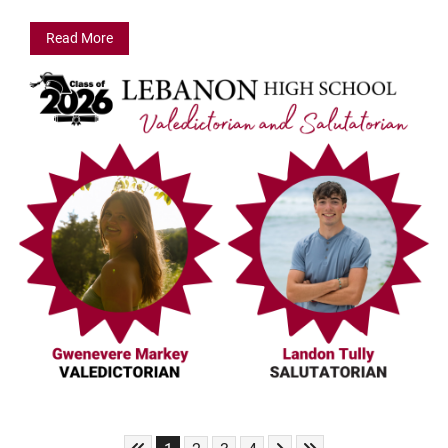
Read More
Skip to First Page
Skip to Next Page
Skip to Last Page