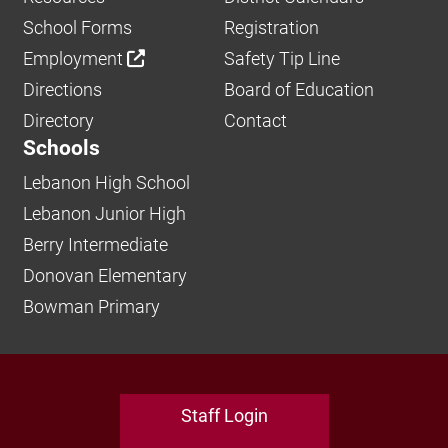
School Forms
Registration
Employment
Safety Tip Line
Directions
Board of Education
Directory
Contact
Schools
Lebanon High School
Lebanon Junior High
Berry Intermediate
Donovan Elementary
Bowman Primary
Staff Login