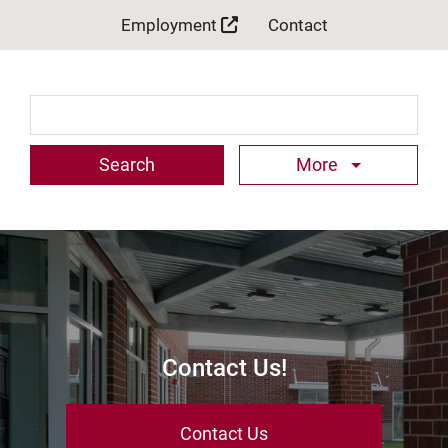
Employment
Contact
Search Term
More
Contact Us!
Contact Us