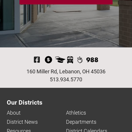
Visit Our Facebook P
160 Miller Rd, Lebanon, OH 45036
513.934.5770
Our Districts
About
Athletics
District News
Departments
Resources
District Calendars