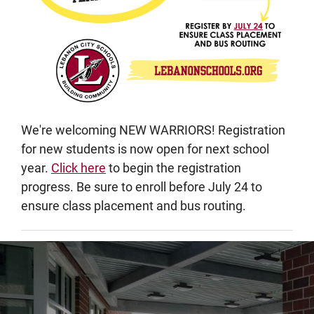
We're welcoming NEW WARRIORS! Registration
for new students is now open for next school
year.
Click here
to begin the registration
progress. Be sure to enroll before July 24 to
ensure class placement and bus routing.