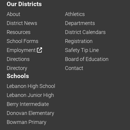
Our Districts
About
Athletics
District News
Departments
Resources
District Calendars
School Forms
Registration
Employment
Safety Tip Line
Directions
Board of Education
Directory
Contact
Schools
Lebanon High School
Lebanon Junior High
Berry Intermediate
Donovan Elementary
Bowman Primary