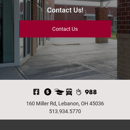
Contact Us!
Contact Us
Visit Our Facebook P
160 Miller Rd, Lebanon, OH 45036
513.934.5770