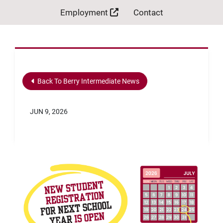
Employment
Contact
Back To Berry Intermediate News
JUN 9, 2026