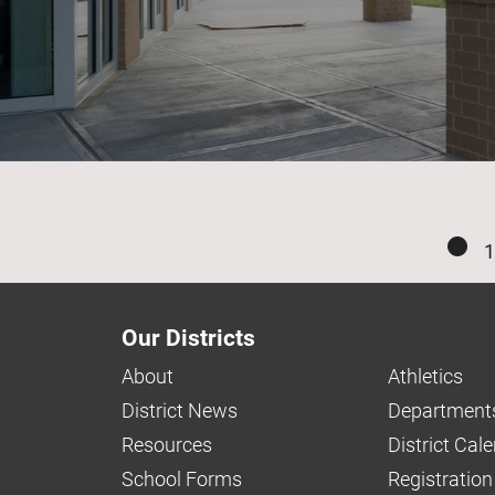
1
Our Districts
About
Athletics
District News
Department
Resources
District Cal
School Forms
Registration