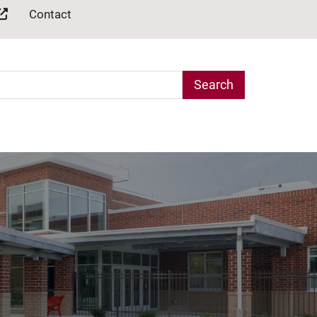
Contact
arch Term