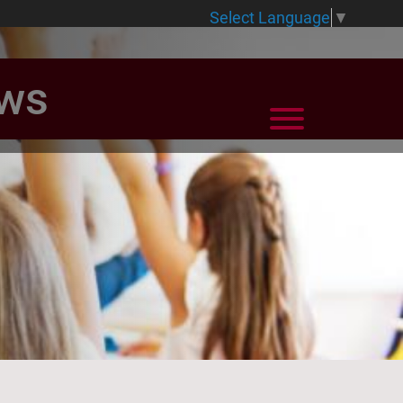
Select Language
▼
ews
View Menu