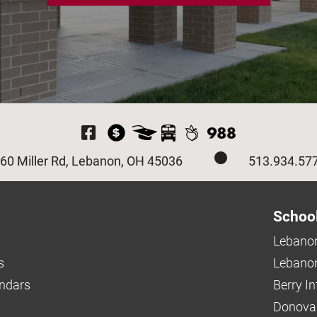
Visit Our Facebook P
60 Miller Rd, Lebanon, OH 45036
513.934.57
Schoo
Lebanon
s
Lebanon
endars
Berry I
Donova