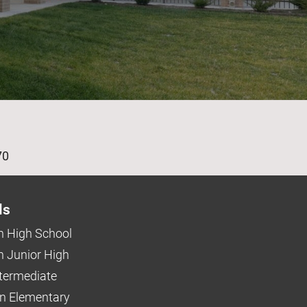
age
70
ls
 High School
 Junior High
ntermediate
n Elementary