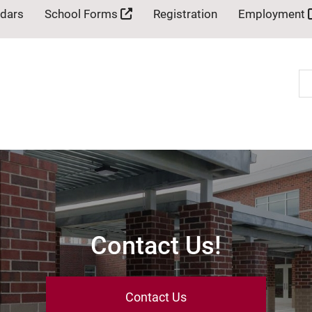
ndars
School Forms
Registration
Employment
Se
Contact Us!
Contact Us