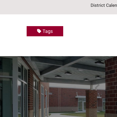
District Cale
Tags