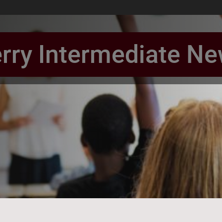
rry Intermediate N
book Page