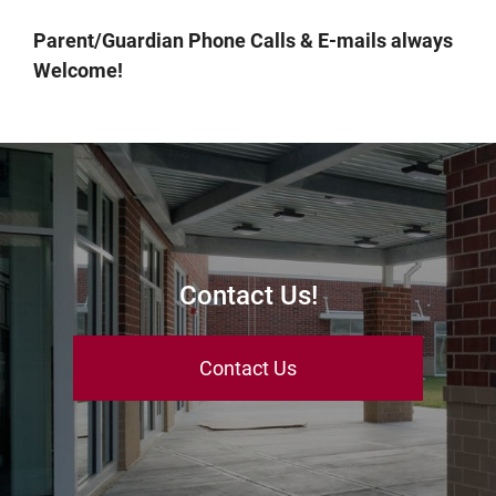
Parent/Guardian Phone Calls & E-mails always
Welcome!
Contact Us!
Contact Us