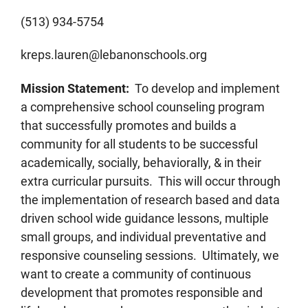
(513) 934-5754
kreps.lauren@lebanonschools.org
Mission Statement:
To develop and implement
a comprehensive school counseling program
that successfully promotes and builds a
community for all students to be successful
academically, socially, behaviorally, & in their
extra curricular pursuits. This will occur through
the implementation of research based and data
driven school wide guidance lessons, multiple
small groups, and individual preventative and
responsive counseling sessions. Ultimately, we
want to create a community of continuous
development that promotes responsible and