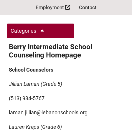
Employment
Contact
Categories
Berry Intermediate School
Counseling Homepage
School Counselors
Jillian Laman (Grade 5)
(513) 934-5767
laman.jillian@lebanonschools.org
Lauren Kreps (Grade 6)