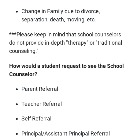
Change in Family due to divorce,
separation, death, moving, etc.
***Please keep in mind that school counselors
do not provide in-depth "therapy" or "traditional
counseling."
How would a student request to see the School
Counselor?
Parent Referral
Teacher Referral
Self Referral
Principal/Assistant Principal Referral