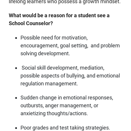
lifelong learners who possess a growth mindset.
What would be a reason for a student see a
School Counselor?
Possible need for motivation,
encouragement, goal setting, and problem
solving development.
Social skill development, mediation,
possible aspects of bullying, and emotional
regulation management.
Sudden change in emotional responses,
outbursts, anger management, or
anxietizing thoughts/actions.
Poor grades and test taking strategies.