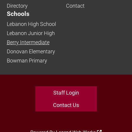
Directory
Contact
Schools
Lebanon High School
Lebanon Junior High
Berry Intermediate
Donovan Elementary
Bowman Primary
Staff Login
Contact Us