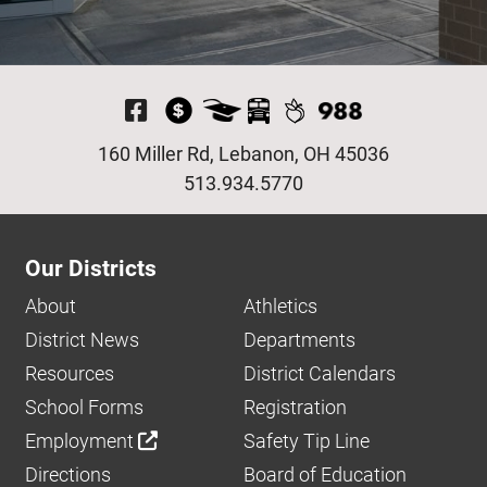
Visit Our Facebook P
160 Miller Rd, Lebanon, OH 45036
513.934.5770
Our Districts
About
Athletics
District News
Departments
Resources
District Calendars
School Forms
Registration
Employment
Safety Tip Line
Directions
Board of Education