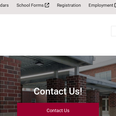
ndars
School Forms
Registration
Employment
Se
Contact Us!
Contact Us