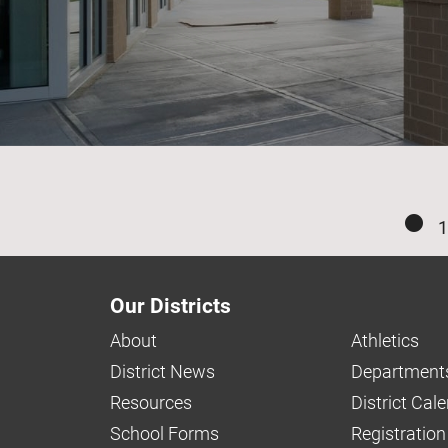
1
Our Districts
About
Athletics
District News
Department
Resources
District Cal
School Forms
Registration