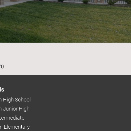
age
70
ls
 High School
 Junior High
ntermediate
n Elementary