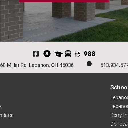
Visit Our Facebook P
60 Miller Rd, Lebanon, OH 45036
513.934.57
Schoo
Lebanon
s
Lebanon
endars
Berry I
Donova