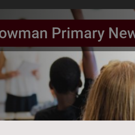
owman Primary Ne
book Page