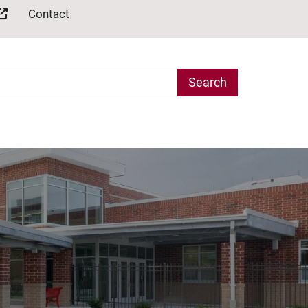
Contact
arch Term