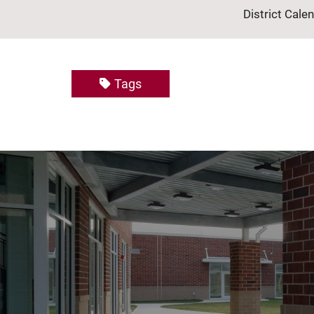
District Cale
Tags