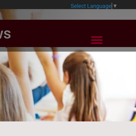
Select Language
▼
ws
View Menu