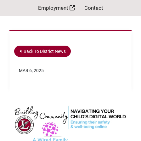
Employment
Contact
Back To District News
MAR 6, 2025