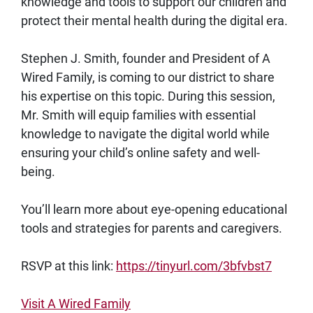
knowledge and tools to support our children and
protect their mental health during the digital era.
Stephen J. Smith, founder and President of A
Wired Family, is coming to our district to share
his expertise on this topic. During this session,
Mr. Smith will equip families with essential
knowledge to navigate the digital world while
ensuring your child’s online safety and well-
being.
You’ll learn more about eye-opening educational
tools and strategies for parents and caregivers.
RSVP at this link:
https://tinyurl.com/3bfvbst7
Visit A Wired Family