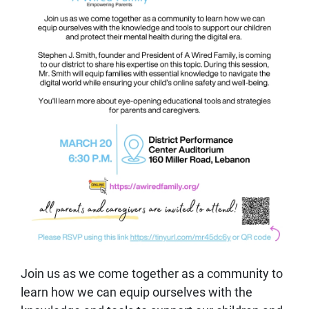
Join us as we come together as a community to
learn how we can equip ourselves with the