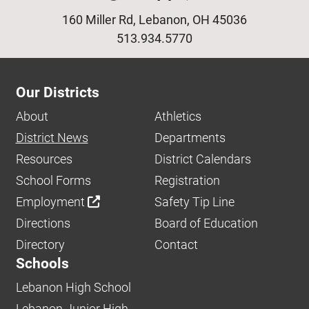
160 Miller Rd, Lebanon, OH 45036
513.934.5770
Our Districts
About
Athletics
District News
Departments
Resources
District Calendars
School Forms
Registration
Employment
Safety Tip Line
Directions
Board of Education
Directory
Contact
Schools
Lebanon High School
Lebanon Junior High