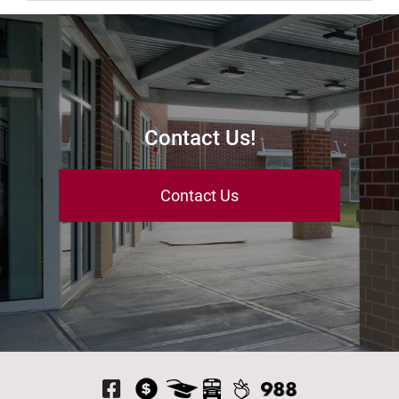
Contact Us!
Contact Us
Visit Our Facebook P