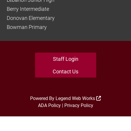
Berry Intermediate
Donovan Elementary
Bowman Primary
Staff Login
Contact Us
Powered By
Legend Web Works
ADA Policy
|
Privacy Policy