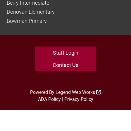
Berry Intermediate
Donovan Elementary
Bowman Primary
Staff Login
Contact Us
Powered By
Legend Web Works
ADA Policy
|
Privacy Policy