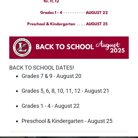
BACK TO SCHOOL DATES!
Grades 7 & 9 - August 20
Grades 5, 6, 8, 10, 11, 12 - August 21
Grades 1 - 4 - August 22
Preschool & Kindergarten - August 25