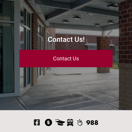
Contact Us!
Contact Us
Visit Our Facebook P