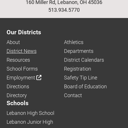
160 Miller Rd, Lebanon, OH 45036
513.934.5770
Our Districts
About
Athletics
District News
Departments
Resources
District Calendars
School Forms
Registration
Employment
Safety Tip Line
Directions
Board of Education
Directory
Contact
Schools
Lebanon High School
Lebanon Junior High