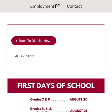
Employment
Contact
Back To District News
AUG 7, 2025