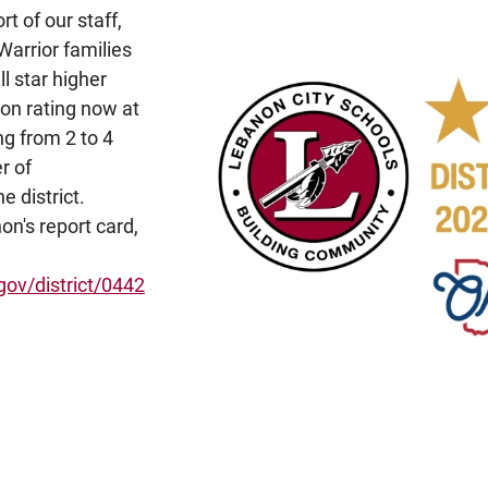
rt of our staff,
Warrior families
ll star higher
ion rating now at
ng from 2 to 4
r of
 district.
on's report card,
gov/district/0442