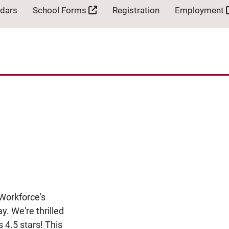
ndars
School Forms
Registration
Employment
Workforce's
y. We're thrilled
s 4.5 stars! This