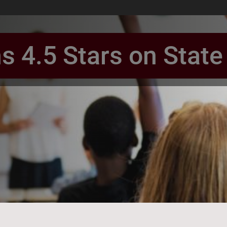
ns 4.5 Stars on Stat
book Page