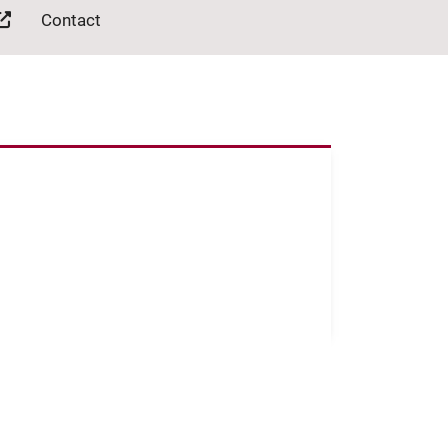
Contact