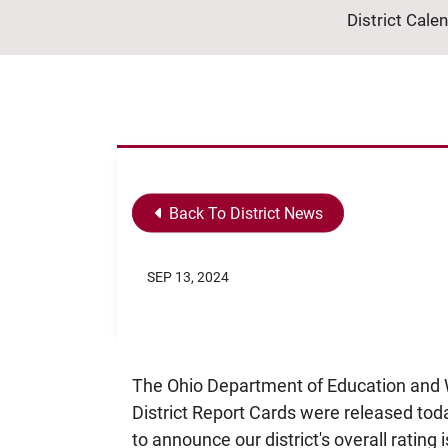
District Cale
Back To District News
SEP 13, 2024
The Ohio Department of Education and 
District Report Cards were released toda
to announce our district's overall rating i