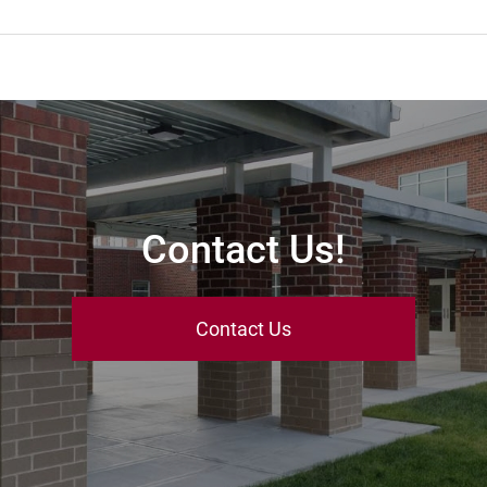
Contact Us!
Contact Us