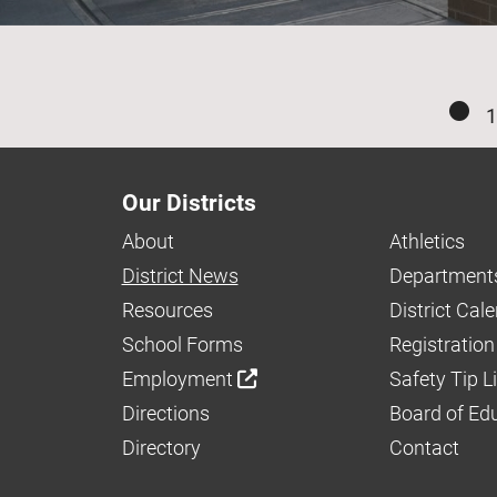
1
Our Districts
About
Athletics
District News
Department
Resources
District Cal
School Forms
Registration
Employment
Safety Tip L
Directions
Board of Ed
Directory
Contact