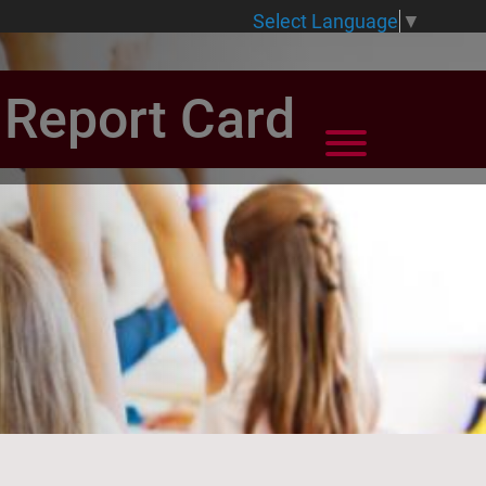
Select Language
▼
e Report Card
View Menu