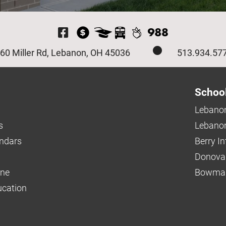
Visit Our Facebook P
60 Miller Rd, Lebanon, OH 45036
513.934.57
Schoo
Lebanon
s
Lebanon
endars
Berry I
Donova
ine
Bowman
ucation