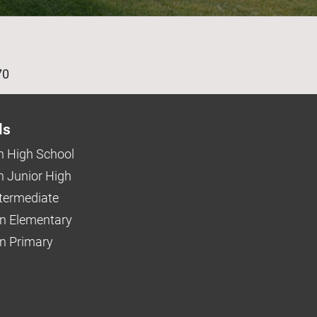
age
70
ls
 High School
 Junior High
ntermediate
n Elementary
 Primary