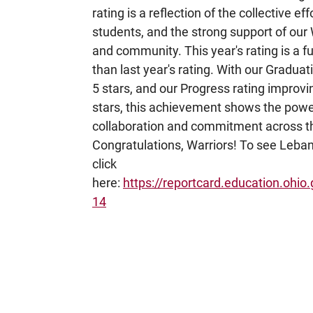
rating is a reflection of the collective effo
students, and the strong support of our 
and community. This year's rating is a fu
than last year's rating. With our Graduat
5 stars, and our Progress rating improvi
stars, this achievement shows the powe
collaboration and commitment across the
Congratulations, Warriors! To see Leban
click
here:
https://reportcard.education.ohio.
14