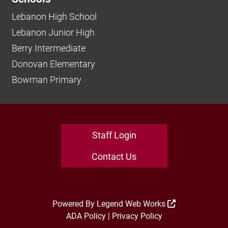
Lebanon High School
Lebanon Junior High
Berry Intermediate
Donovan Elementary
Bowman Primary
Staff Login
Contact Us
Powered By
Legend Web Works
ADA Policy
|
Privacy Policy