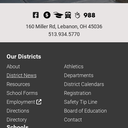
Visit Our Facebook P
160 Miller Rd, Lebanon, OH 45036
513.934.5770
Our Districts
About
Athletics
District News
Departments
Resources
District Calendars
School Forms
Registration
Employment
Safety Tip Line
Directions
Board of Education
Directory
Contact
Schools