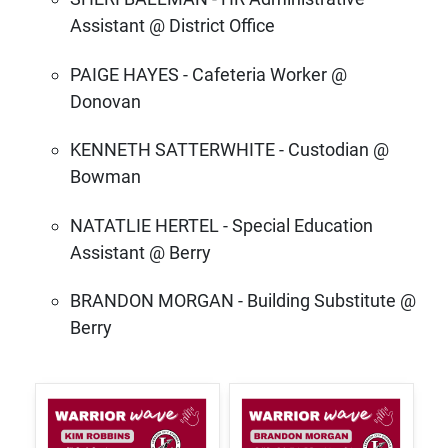
Assistant @ District Office
PAIGE HAYES - Cafeteria Worker @
Donovan
KENNETH SATTERWHITE - Custodian @
Bowman
NATATLIE HERTEL - Special Education
Assistant @ Berry
BRANDON MORGAN - Building Substitute @
Berry