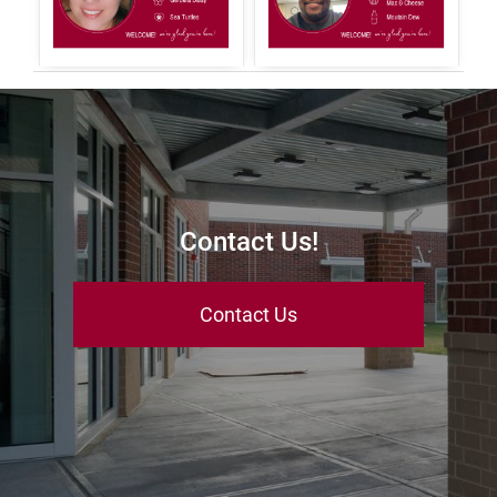
Contact Us!
Contact Us