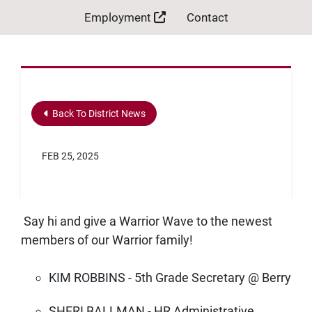
Employment
Contact
Back To District News
FEB 25, 2025
Say hi and give a Warrior Wave to the newest
members of our Warrior family!
KIM ROBBINS - 5th Grade Secretary @ Berry
SHERI BALLMAN - HR Administrative