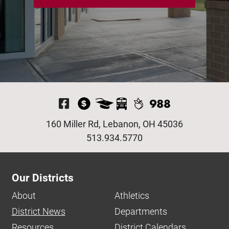
Visit Our Facebook P
160 Miller Rd, Lebanon, OH 45036
513.934.5770
Our Districts
About
Athletics
District News
Departments
Resources
District Calendars