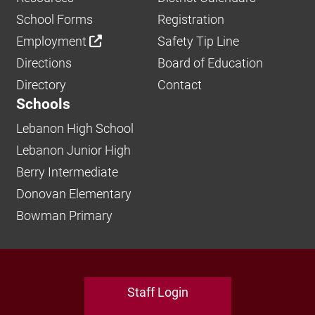
School Forms
Registration
Employment
Safety Tip Line
Directions
Board of Education
Directory
Contact
Schools
Lebanon High School
Lebanon Junior High
Berry Intermediate
Donovan Elementary
Bowman Primary
Staff Login