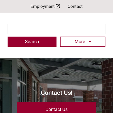
Employment
Contact
Search Term
More
Contact Us!
Contact Us