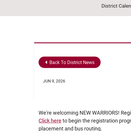
District Cale
Back To District News
JUN 9, 2026
We're welcoming NEW WARRIORS! Registr
Click here
to begin the registration prog
placement and bus routing.