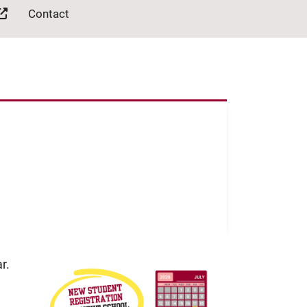
Contact
r.