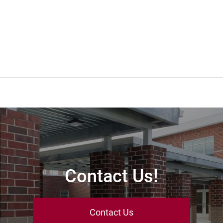
Contact Us!
Contact Us