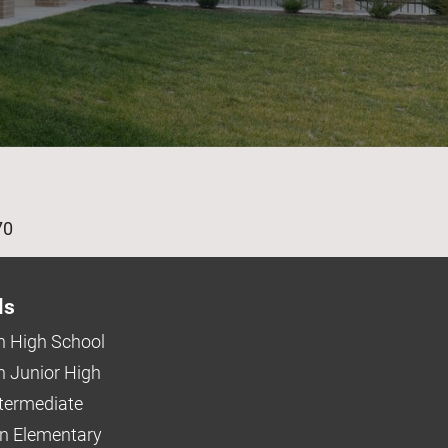
age
70
ls
 High School
 Junior High
ntermediate
n Elementary