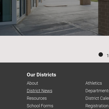
1
Our Districts
About
Athletics
District News
Department
Resources
District Cal
School Forms
Registration