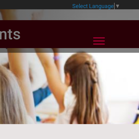
Select Language
▼
nts
View Menu