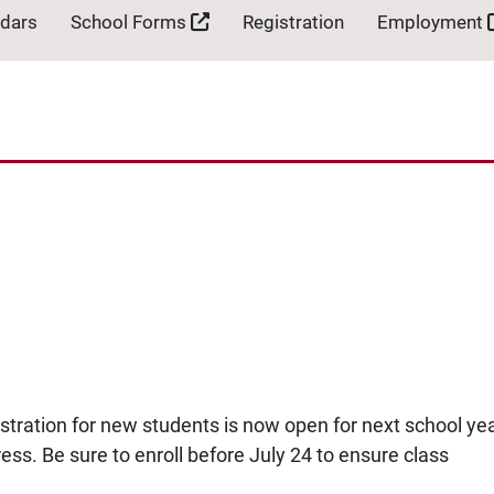
ndars
School Forms
Registration
Employment
ation for new students is now open for next school yea
ress. Be sure to enroll before July 24 to ensure class