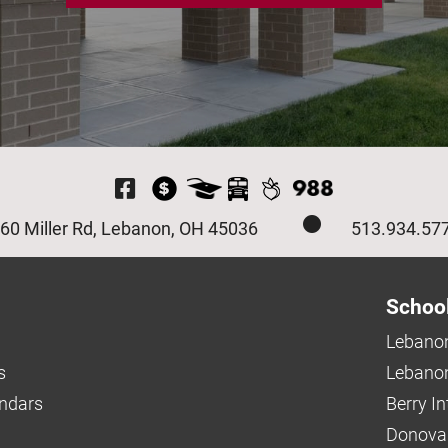
Visit Our Facebook P
60 Miller Rd, Lebanon, OH 45036
513.934.57
Schoo
Lebanon
s
Lebanon
endars
Berry I
Donova