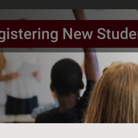
gistering New Stude
book Page