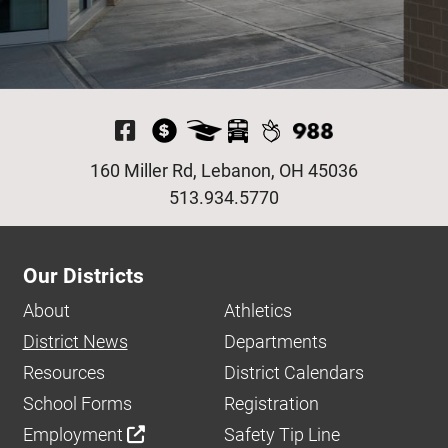
Visit Our Facebook P
160 Miller Rd, Lebanon, OH 45036
513.934.5770
Our Districts
About
Athletics
District News
Departments
Resources
District Calendars
School Forms
Registration
Employment
Safety Tip Line