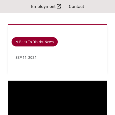
Employment
Contact
Back To District News
SEP 11, 2024