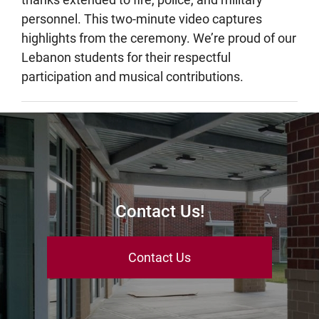
personnel. This two-minute video captures
highlights from the ceremony. We’re proud of our
Lebanon students for their respectful
participation and musical contributions.
Contact Us!
Contact Us