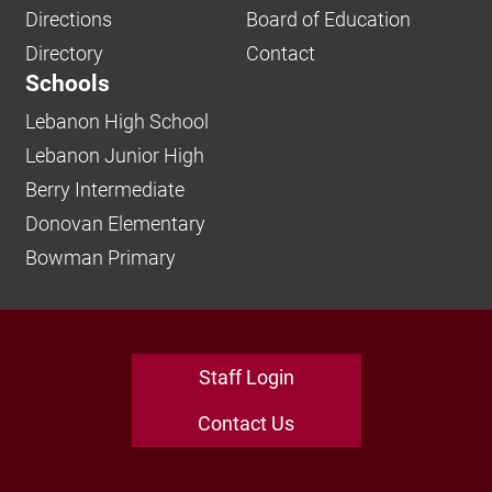
Directions
Board of Education
Directory
Contact
Schools
Lebanon High School
Lebanon Junior High
Berry Intermediate
Donovan Elementary
Bowman Primary
Staff Login
Contact Us