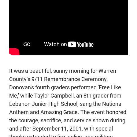
It was a beautiful, sunny morning for Warren
County’s 9/11 Remembrance Ceremony.
Donovan's fourth graders performed 'Free Like
Me,' while Taylor Campbell, an 8th grader from
Lebanon Junior High School, sang the National
Anthem and Amazing Grace. The event honored
the courage, sacrifice, and service shown during
and after September 11, 2001, with special
thanks extended to fire, police, and military