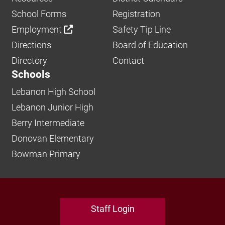
School Forms
Registration
Employment
Safety Tip Line
Directions
Board of Education
Directory
Contact
Schools
Lebanon High School
Lebanon Junior High
Berry Intermediate
Donovan Elementary
Bowman Primary
Staff Login