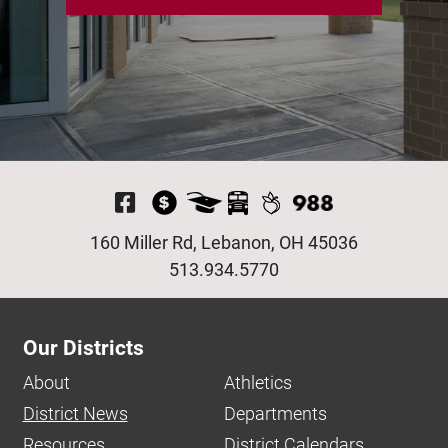
Visit Our Facebook P
160 Miller Rd, Lebanon, OH 45036
513.934.5770
Our Districts
About
Athletics
District News
Departments
Resources
District Calendars