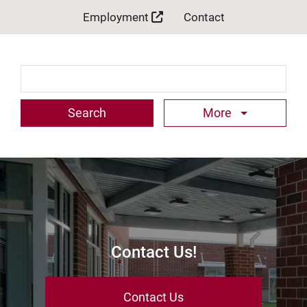
Employment
Contact
Search Term
More
Contact Us!
Contact Us