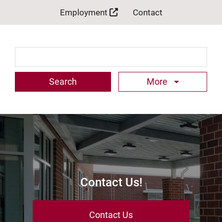
Employment
Contact
Search Term
More
Contact Us!
Contact Us