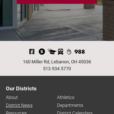
Visit Our Facebook P
160 Miller Rd, Lebanon, OH 45036
513.934.5770
Our Districts
About
Athletics
District News
Departments
Resources
District Calendars