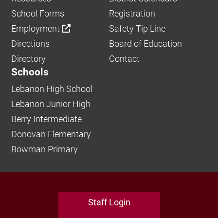
School Forms
Registration
Employment
Safety Tip Line
Directions
Board of Education
Directory
Contact
Schools
Lebanon High School
Lebanon Junior High
Berry Intermediate
Donovan Elementary
Bowman Primary
Staff Login