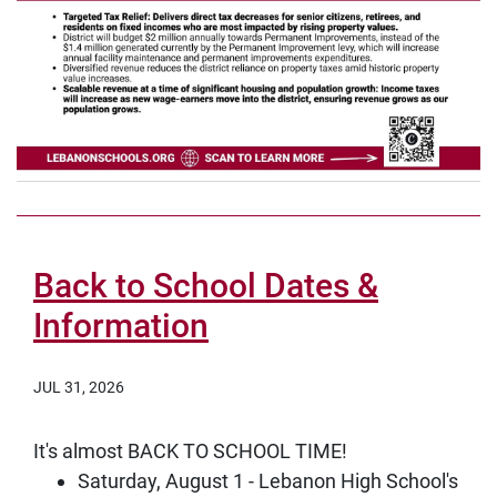
Back to School Dates &
Information
JUL 31, 2026
It's almost BACK TO SCHOOL TIME!
Saturday, August 1 - Lebanon High School's