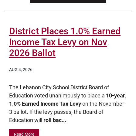
District Places 1.0% Earned
Income Tax Levy on Nov
2026 Ballot
AUG 4, 2026
The Lebanon City School District Board of
Education voted unanimously to place a
10-year,
1.0% Earned Income Tax Levy
on the November
3 ballot. If the levy passes, the Board of
Education will
roll bac...
Read More