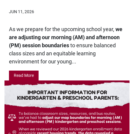
JUN 11, 2026
As we prepare for the upcoming school year,
we
are adjusting our morning (AM) and afternoon
(PM) session boundaries
to ensure balanced
class sizes and an equitable learning
environment for our young...
Read More