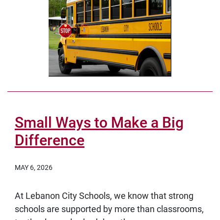
Small Ways to Make a Big
Difference
MAY 6, 2026
At Lebanon City Schools, we know that strong
schools are supported by more than classrooms,