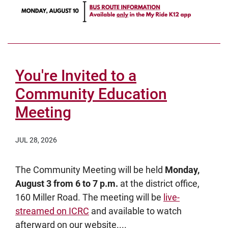
You're Invited to a
Community Education
Meeting
JUL 28, 2026
The Community Meeting will be held
Monday,
August 3 from 6 to 7 p.m.
at the district office,
160 Miller Road. The meeting will be
live-
streamed on ICRC
and available to watch
afterward on our website....