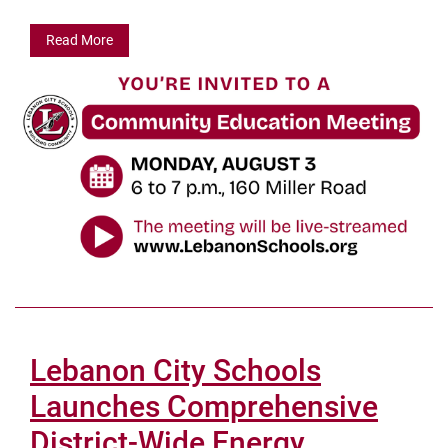
Read More
Lebanon City Schools
Launches Comprehensive
District-Wide Energy