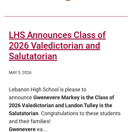
LHS Announces Class of
2026 Valedictorian and
Salutatorian
MAY 5, 2026
Lebanon High School is please to
announce
Gwenevere Markey is the Class of
2026 Valedictorian and Landon Tulley is the
Salutatorian
. Congratulations to these students
and their families!
Gwenevere
ea...