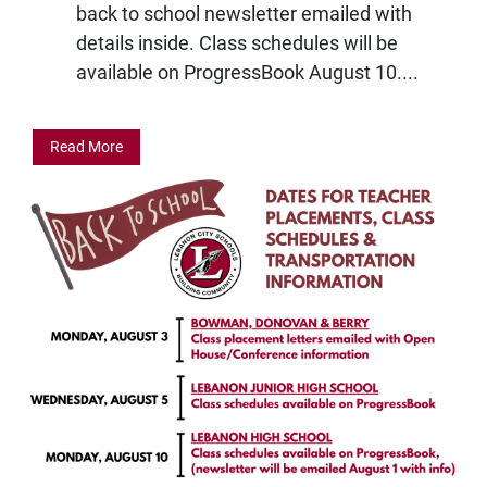
back to school newsletter emailed with
details inside. Class schedules will be
available on ProgressBook August 10....
Read More