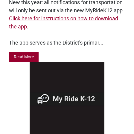
New this year: all notifications for transportation
will only be sent out via the new MyRideK12 app.
Click here for instructions on how to download
the app.
The app serves as the District's primar...
Read More