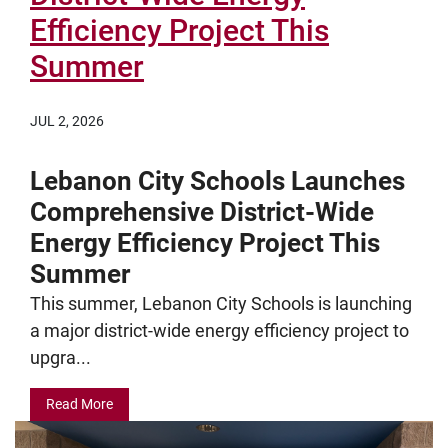
Efficiency Project This
Summer
JUL 2, 2026
Lebanon City Schools Launches
Comprehensive District-Wide
Energy Efficiency Project This
Summer
This summer, Lebanon City Schools is launching
a major district-wide energy efficiency project to
upgra...
Read More