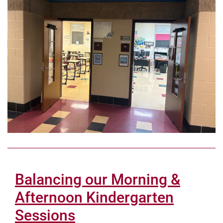
Balancing our Morning &
Afternoon Kindergarten
Sessions