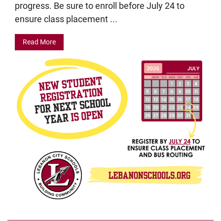
progress. Be sure to enroll before July 24 to
ensure class placement ...
Read More