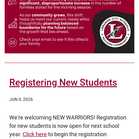
Registering New Students
JUN 9, 2026
We're welcoming NEW WARRIORS! Registration
for new students is now open for next school
year.
Click here
to begin the registration