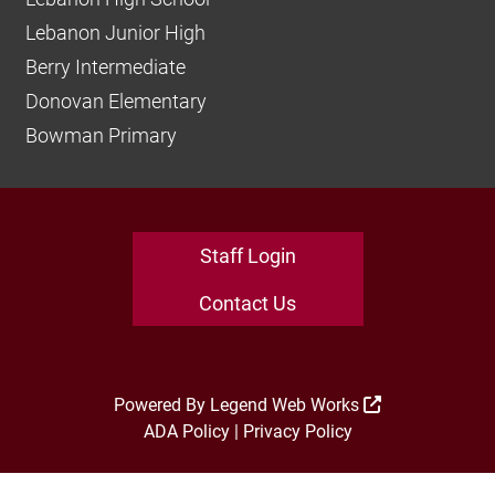
Lebanon Junior High
Berry Intermediate
Donovan Elementary
Bowman Primary
Staff Login
Contact Us
Powered By
Legend Web Works
ADA Policy
|
Privacy Policy