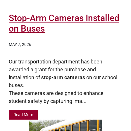
Stop-Arm Cameras Installed
on Buses
MAY 7, 2026
Our transportation department has been
awarded a grant for the purchase and
installation of
stop-arm cameras
on our school
buses.
These cameras are designed to enhance
student safety by capturing ima...
Read More