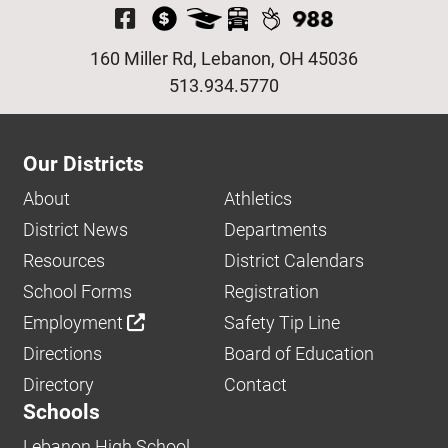
Visit Our Facebook P
160 Miller Rd, Lebanon, OH 45036
513.934.5770
Our Districts
About
Athletics
District News
Departments
Resources
District Calendars
School Forms
Registration
Employment
Safety Tip Line
Directions
Board of Education
Directory
Contact
Schools
Lebanon High School