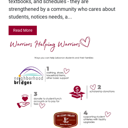
textbooks, and schedules - they are
strengthened by a community who cares about
students, notices needs, a...
Read More