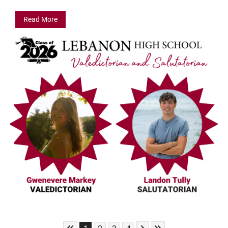
Read More
Skip to First Page
Skip to Next Page
Skip to Last Page