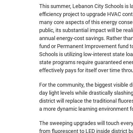
This summer, Lebanon City Schools is la
efficiency project to upgrade HVAC contro
many core aspects of this energy conser
public, its substantial impact will be r
annual energy-cost savings. Rather than
fund or Permanent Improvement fund to
Schools is utilizing low-interest state l
state programs require guaranteed ener
effectively pays for itself over time thro
For the community, the biggest visible di
day light levels while drastically slas
district will replace the traditional flu
a more dynamic learning environment fo
The sweeping upgrades will touch every 
from fluorescent to LED inside district b