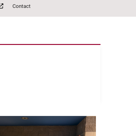
Contact