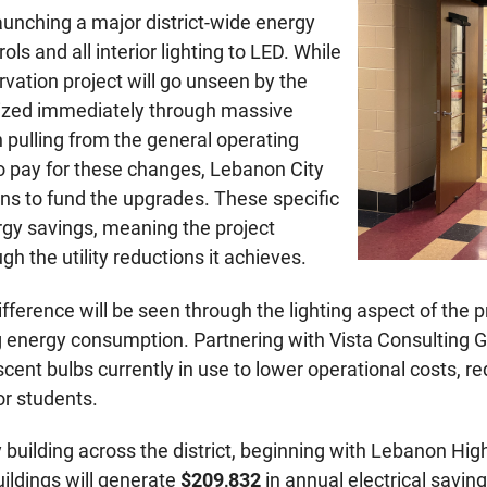
unching a major district-wide energy
ls and all interior lighting to LED. While
vation project will go unseen by the
ealized immediately through massive
 pulling from the general operating
 pay for these changes, Lebanon City
oans to fund the upgrades. These specific
gy savings, meaning the project
ugh the utility reductions it achieves.
fference will be seen through the lighting aspect of the pr
hing energy consumption. Partnering with Vista Consultin
orescent bulbs currently in use to lower operational costs
r students.
building across the district, beginning with Lebanon Hig
uildings will generate
$209,832
in annual electrical savi