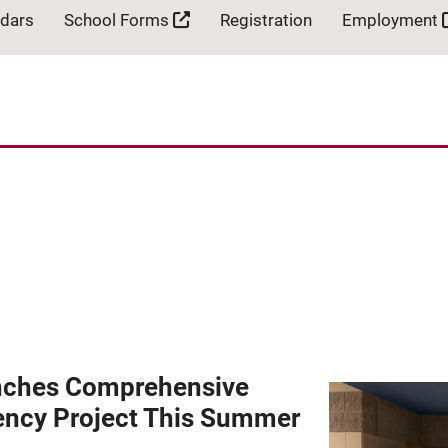
ndars
School Forms
Registration
Employment
nches Comprehensive
iency Project This Summer