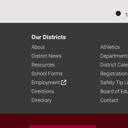
1
Our Districts
About
Athletics
District News
Department
Resources
District Cal
School Forms
Registration
Employment
Safety Tip L
Directions
Board of Ed
Directory
Contact