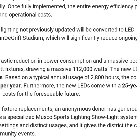
ly. Once fully implemented, the entire energy efficiency pr
nd operational costs.
or lighting not previously updated will be converted to LED
VanDeGrift Stadium, which will significantly reduce ongo
rastic reduction in power consumption and a massive boos
00-watt fixtures, drawing a massive 112,000 watts. The n
s
. Based on a typical annual usage of 2,800 hours, the cos
 per year
. Furthermore, the new LEDs come with a
25-ye
 costs for the foreseeable future.
LED fixture replacements, an anonymous donor has generou
s a specialized Musco Sports Lighting Show-Light
syste
 settings and distinct usages, and it gives the district the
munity events.