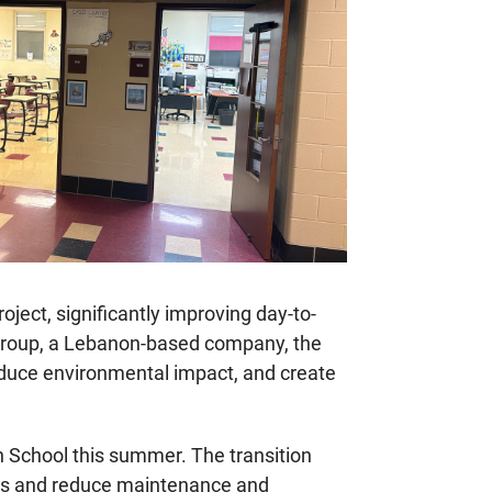
oject, significantly improving day-to-
g Group, a Lebanon-based company, the
, reduce environmental impact, and create
h School this summer. The transition
ngs and reduce maintenance and