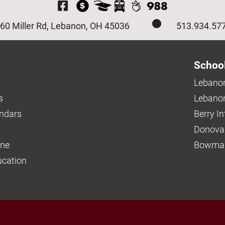
Visit Our Facebook P
60 Miller Rd, Lebanon, OH 45036
513.934.57
Schoo
Lebanon
s
Lebanon
endars
Berry I
Donova
ine
Bowman
ucation