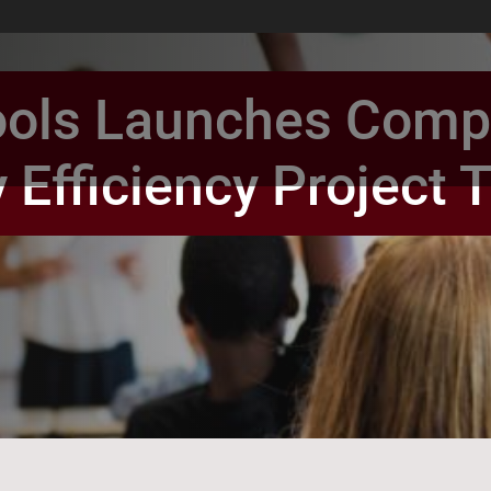
ols Launches Compr
 Efficiency Project
book Page