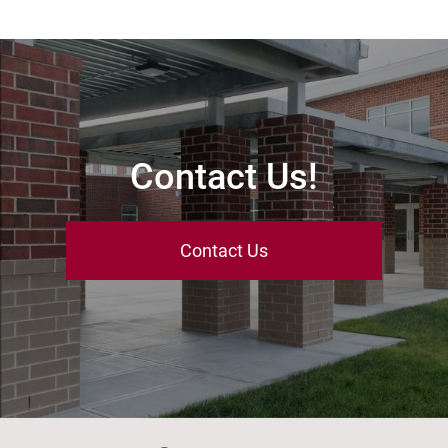
Contact Us!
Contact Us