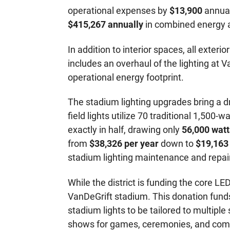
operational expenses by
$13,900
annual
$415,267 annually
in combined energy a
In addition to interior spaces, all exteri
includes an overhaul of the lighting at 
operational energy footprint.
The stadium lighting upgrades bring a d
field lights utilize 70 traditional 1,5
exactly in half, drawing only
56,000 watt
from
$38,326 per year
down to
$19,163
stadium lighting maintenance and repair
While the district is funding the core 
VanDeGrift stadium. This donation fund
stadium lights to be tailored to multiple
shows for games, ceremonies, and com