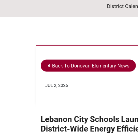
District Cale
Back To Donovan Elementary News
JUL 2, 2026
Lebanon City Schools Lau
District-Wide Energy Effic