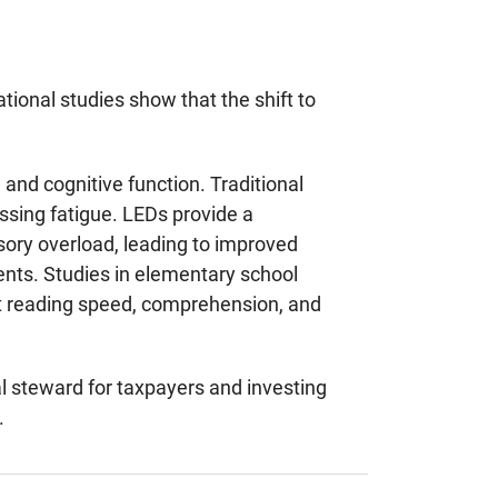
tional studies show that the shift to
and cognitive function. Traditional
ssing fatigue. LEDs provide a
nsory overload, leading to improved
ents. Studies in elementary school
nt reading speed, comprehension, and
al steward for taxpayers and investing
.