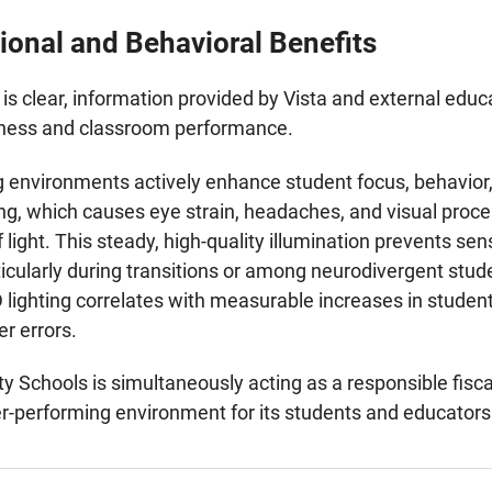
ional and Behavioral Benefits
is clear, information provided by Vista and external educa
llness and classroom performance.
g environments actively enhance student focus, behavior, 
ing, which causes eye strain, headaches, and visual proce
 light. This steady, high-quality illumination prevents se
ticularly during transitions or among neurodivergent stud
 lighting correlates with measurable increases in stude
r errors.
ity Schools is simultaneously acting as a responsible fisc
gher-performing environment for its students and educators