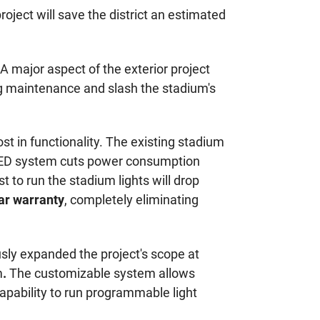
oject will save the district an estimated
. A major aspect of the exterior project
ing maintenance and slash the stadium's
t in functionality. The existing stadium
ew LED system cuts power consumption
t to run the stadium lights will drop
ar warranty
, completely eliminating
sly expanded the project's scope at
m
.
The customizable system allows
 capability to run programmable light