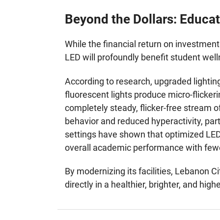
Beyond the Dollars: Educat
While the financial return on investment 
LED will profoundly benefit student we
According to research, upgraded lightin
fluorescent lights produce micro-flicker
completely steady, flicker-free stream of
behavior and reduced hyperactivity, par
settings have shown that optimized LED
overall academic performance with fewe
By modernizing its facilities, Lebanon C
directly in a healthier, brighter, and hi