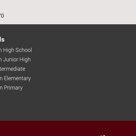
age
70
ls
 High School
 Junior High
ntermediate
n Elementary
 Primary