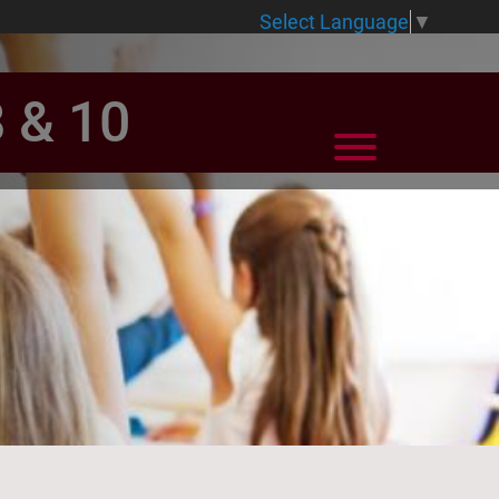
Select Language
▼
8 & 10
View Menu