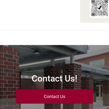
Contact Us!
Contact Us