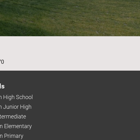
age
70
ls
 High School
 Junior High
ntermediate
n Elementary
 Primary