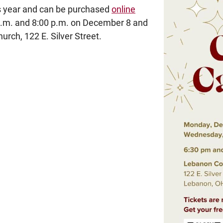
his year and can be purchased
online
 p.m. and 8:00 p.m. on December 8 and
ch, 122 E. Silver Street.