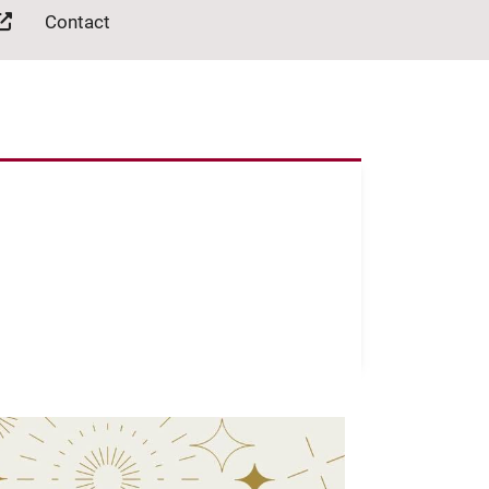
Contact