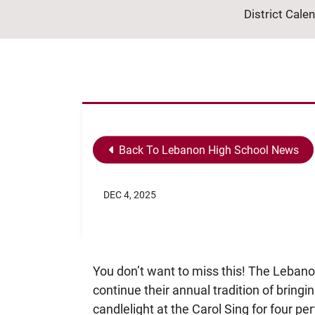
District Cale
Back To Lebanon High School News
DEC 4, 2025
You don’t want to miss this! The Lebano
continue their annual tradition of bring
candlelight at the Carol Sing for four 