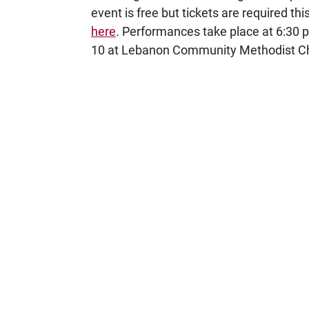
event is free but tickets are required t
here
. Performances take place at 6:30
10 at Lebanon Community Methodist Chur