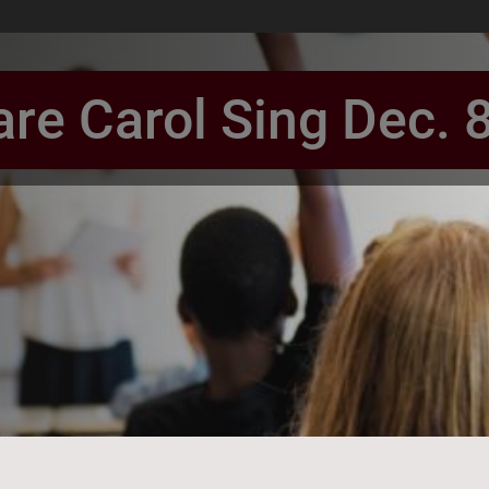
re Carol Sing Dec. 
book Page