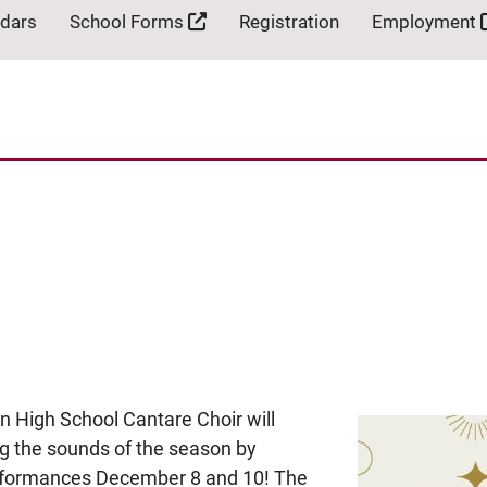
ndars
School Forms
Registration
Employment
n High School Cantare Choir will
ing the sounds of the season by
performances December 8 and 10! The