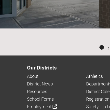
1
Our Districts
About
Athletics
District News
Department
Resources
District Cal
School Forms
Registration
Employment
Safety Tip L