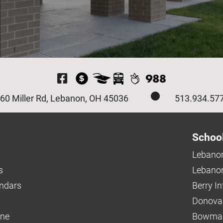
Visit Our Facebook P
60 Miller Rd, Lebanon, OH 45036
513.934.57
Schoo
Lebanon
s
Lebanon
endars
Berry I
Donova
ine
Bowman