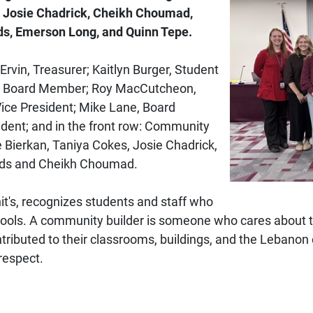
, Josie Chadrick, Cheikh Choumad,
lds, Emerson Long, and Quinn Tepe.
rvin, Treasurer; Kaitlyn Burger, Student
n, Board Member; Roy MacCutcheon,
Vice President; Mike Lane, Board
dent; and in the front row: Community
e Bierkan, Taniya Cokes, Josie Chadrick,
elds and Cheikh Choumad.
t's, recognizes students and staff who
chools. A community builder is someone who cares about 
tributed to their classrooms, buildings, and the Lebano
respect.