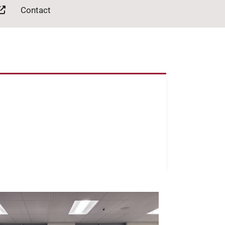
Contact