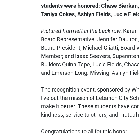
students were honored: Chase Bierkan
Taniya Cokes, Ashlyn Fields, Lucie Fie
Pictured from left in the back row:
Karen E
Board Representative; Jennifer Daulto
Board President; Michael Gliatti, Board 
Member; and Isaac Seevers, Superinten
Builders Quinn Tepe, Lucie Fields, Chas
and Emerson Long. Missing: Ashlyn Fi
The recognition event, sponsored by Whi
live out the mission of Lebanon City S
make it better. These students have con
kindness, service to others, and mutual 
Congratulations to all for this honor!