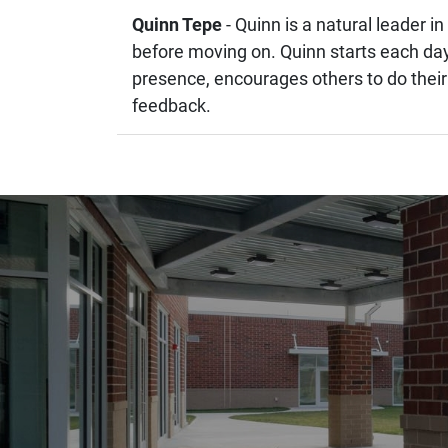
Quinn Tepe
- Quinn is a natural leader 
before moving on. Quinn starts each day 
presence, encourages others to do their
feedback.