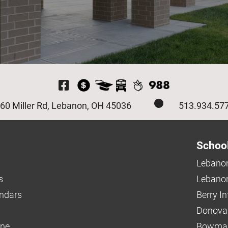
Visit Our Facebook P
60 Miller Rd, Lebanon, OH 45036
513.934.57
Schoo
Lebanon
s
Lebanon
endars
Berry I
Donova
ine
Bowman