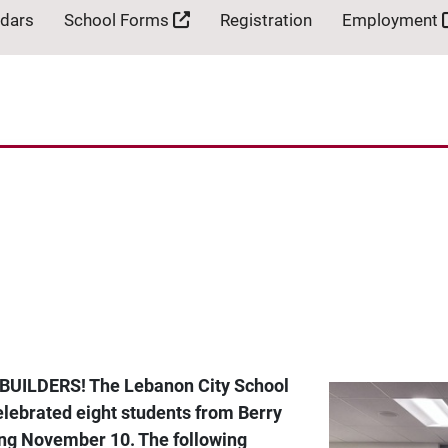
ndars
School Forms
Registration
Employment
BUILDERS! The Lebanon City School
lebrated eight students from Berry
ing November 10. The following