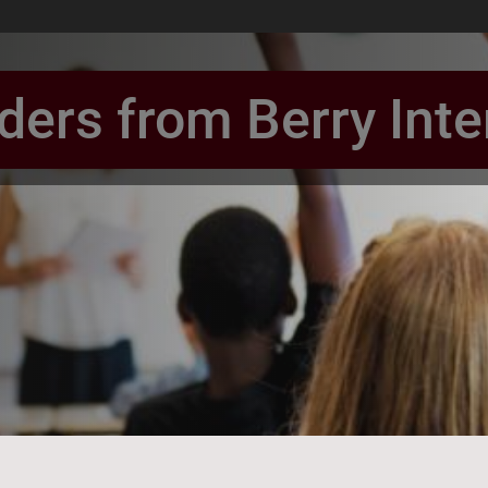
ers from Berry Int
book Page