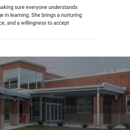
d making sure everyone understands
 in learning. She brings a nurturing
e, and a willingness to accept