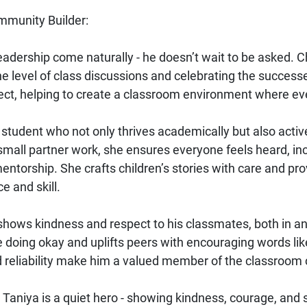
mmunity Builder:
eadership come naturally - he doesn’t wait to be asked. C
e level of class discussions and celebrating the successes
ct, helping to create a classroom environment where ev
l student who not only thrives academically but also acti
mall partner work, she ensures everyone feels heard, incl
ntorship. She crafts children’s stories with care and pro
e and skill.
shows kindness and respect to his classmates, both in and
doing okay and uplifts peers with encouraging words like, 
nd reliability make him a valued member of the classroo
Taniya is a quiet hero - showing kindness, courage, and 