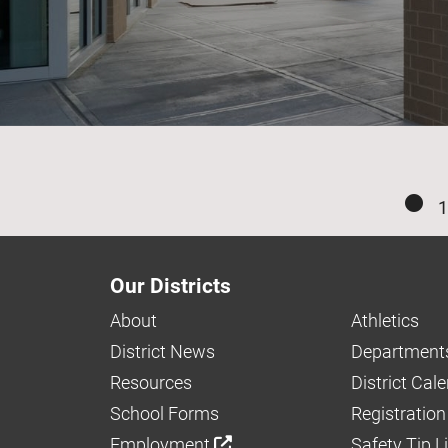
1
Our Districts
About
Athletics
District News
Department
Resources
District Cal
School Forms
Registration
Employment
Safety Tip L