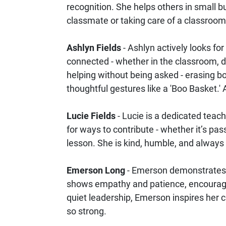
recognition. She helps others in small 
classmate or taking care of a classroo
Ashlyn Fields
- Ashlyn actively looks fo
connected - whether in the classroom, d
helping without being asked - erasing bo
thoughtful gestures like a 'Boo Basket.'
Lucie Fields
- Lucie is a dedicated teac
for ways to contribute - whether it’s pa
lesson. She is kind, humble, and always 
Emerson Long
- Emerson demonstrates o
shows empathy and patience, encouragin
quiet leadership, Emerson inspires her
so strong.