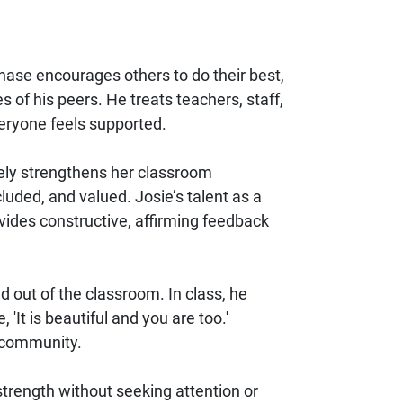
hase encourages others to do their best,
 of his peers. He treats teachers, staff,
eryone feels supported.
vely strengthens her classroom
uded, and valued. Josie’s talent as a
vides constructive, affirming feedback
 out of the classroom. In class, he
'It is beautiful and you are too.'
m community.
strength without seeking attention or