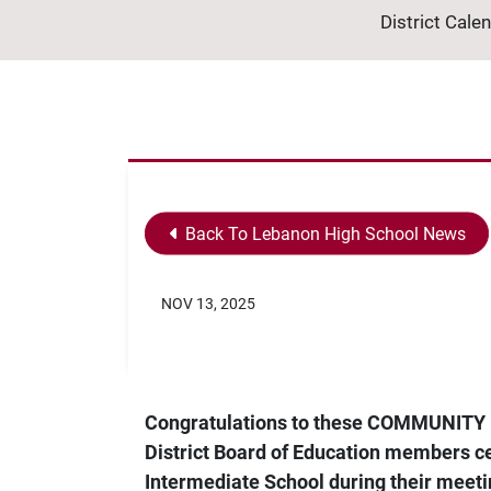
District Cale
Back To Lebanon High School News
NOV 13, 2025
Congratulations to these COMMUNITY 
District Board of Education members ce
Intermediate School during their meet