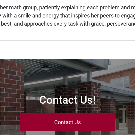
in her math group, patiently explaining each problem an
with a smile and energy that inspires her peers to engage
 best, and approaches every task with grace, perseveranc
Contact Us!
Contact Us