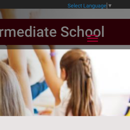
Select Language
▼
ermediate School
View Menu