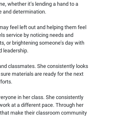
e, whether it’s lending a hand to a
e and determination.
may feel left out and helping them feel
els service by noticing needs and
nts, or brightening someone’s day with
d leadership.
 and classmates. She consistently looks
 sure materials are ready for the next
forts.
ryone in her class. She consistently
ork at a different pace. Through her
s that make their classroom community