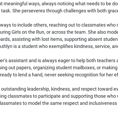
but meaningful ways, always noticing what needs to be don
m task. She perseveres through challenges with both grac
r ways to include others, reaching out to classmates who 
uring Girls on the Run, or across the team. She also mod
ards, assisting with lost items, supporting absent stude
 Ashlyn is a student who exemplifies kindness, service, an
her’s assistant and is always eager to help both teachers
ssing out papers, organizing student mailboxes, or making
ready to lend a hand, never seeking recognition for her ef
utstanding leadership, kindness, and respect toward eve
g classmates to participate and supporting those who w
 classmates to model the same respect and inclusivenes