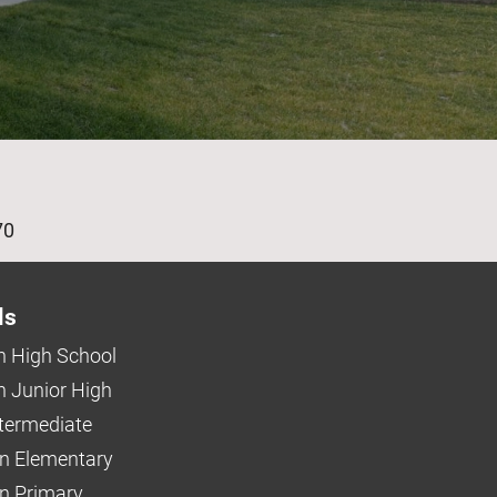
age
70
ls
 High School
 Junior High
ntermediate
n Elementary
 Primary