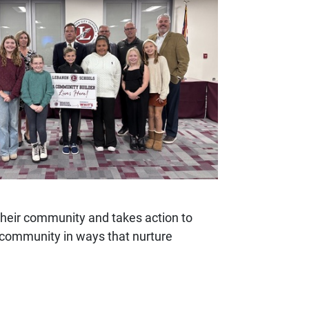
their community and takes action to
n community in ways that nurture