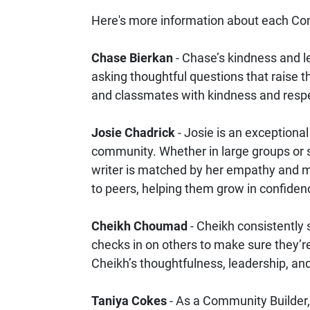
Here's more information about each Co
Chase Bierkan
- Chase’s kindness and l
asking thoughtful questions that raise th
and classmates with kindness and respe
Josie Chadrick
- Josie is an exceptiona
community. Whether in large groups or s
writer is matched by her empathy and me
to peers, helping them grow in confidenc
Cheikh Choumad
- Cheikh consistently 
checks in on others to make sure they’re 
Cheikh’s thoughtfulness, leadership, a
Taniya Cokes
- As a Community Builder, 