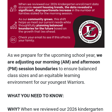
As we prepare for the upcoming school year,
we
are adjusting our morning (AM) and afternoon
(PM) session boundaries
to ensure balanced
class sizes and an equitable learning
environment for our youngest Warriors.
WHAT YOU NEED TO KNOW:
WHY?
When we reviewed our 2026 kindergarten