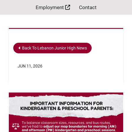
Employment
Contact
Back To Lebanon Junior High News
JUN 11, 2026