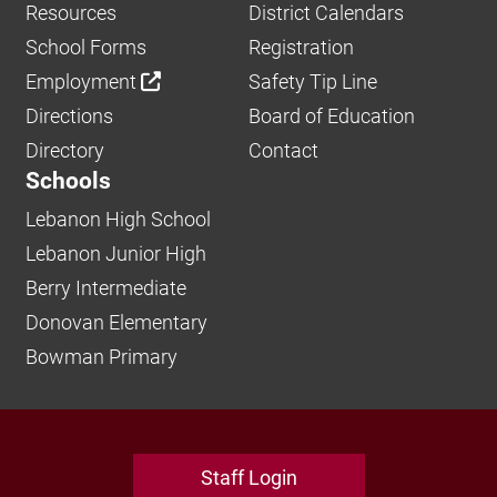
Resources
District Calendars
School Forms
Registration
Employment
Safety Tip Line
Directions
Board of Education
Directory
Contact
Schools
Lebanon High School
Lebanon Junior High
Berry Intermediate
Donovan Elementary
Bowman Primary
Staff Login