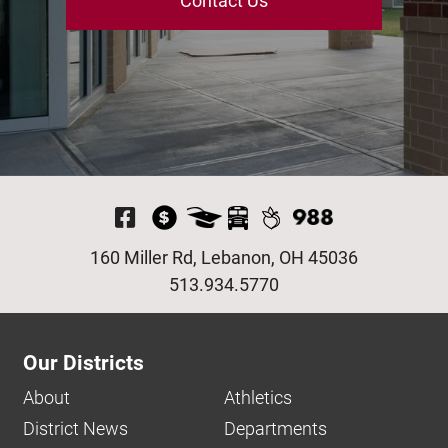
Contact Us
Visit Our Facebook P
160 Miller Rd, Lebanon, OH 45036
513.934.5770
Our Districts
About
Athletics
District News
Departments