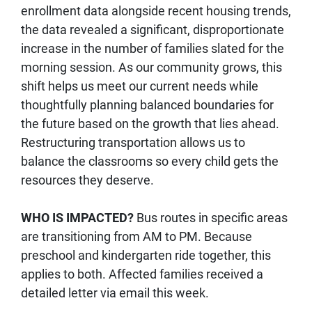
enrollment data alongside recent housing trends,
the data revealed a significant, disproportionate
increase in the number of families slated for the
morning session. As our community grows, this
shift helps us meet our current needs while
thoughtfully planning balanced boundaries for
the future based on the growth that lies ahead.
Restructuring transportation allows us to
balance the classrooms so every child gets the
resources they deserve.
WHO IS IMPACTED?
Bus routes in specific areas
are transitioning from AM to PM. Because
preschool and kindergarten ride together, this
applies to both. Affected families received a
detailed letter via email this week.