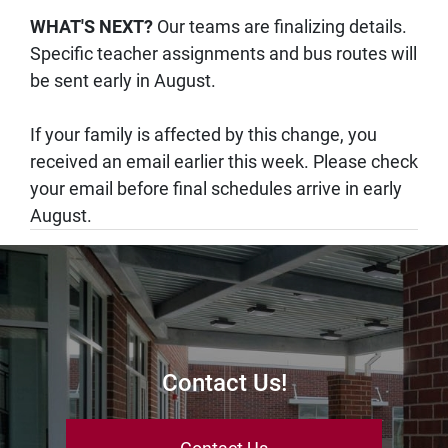
WHAT'S NEXT?
Our teams are finalizing details.
Specific teacher assignments and bus routes will
be sent early in August.
If your family is affected by this change, you
received an email earlier this week. Please check
your email before final schedules arrive in early
August.
Contact Us!