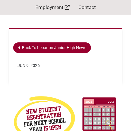
Employment
Contact
Back To Lebanon Junior High News
JUN 9, 2026