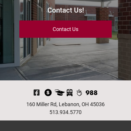
Contact Us!
Contact Us
Visit Our Facebook P
160 Miller Rd, Lebanon, OH 45036
513.934.5770