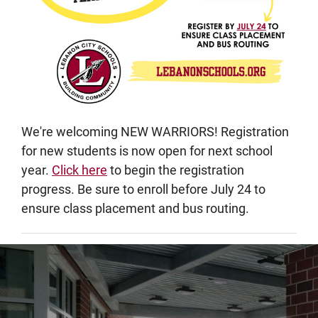
We're welcoming NEW WARRIORS! Registration
for new students is now open for next school
year.
Click here
to begin the registration
progress. Be sure to enroll before July 24 to
ensure class placement and bus routing.