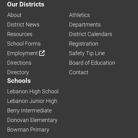
Our Districts
About
Athletics
District News
Departments
Resources
District Calendars
School Forms
Registration
Employment
Safety Tip Line
Directions
Board of Education
Directory
Contact
Schools
Lebanon High School
Lebanon Junior High
Berry Intermediate
Donovan Elementary
Bowman Primary