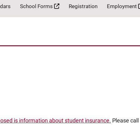
ndars
School Forms
Registration
Employment
losed is information about student insurance.
Please call