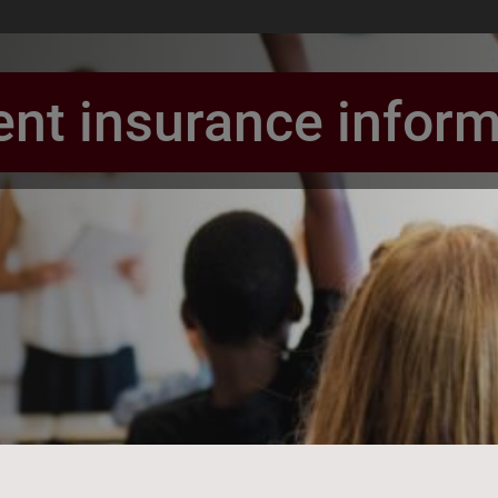
ent insurance inform
book Page