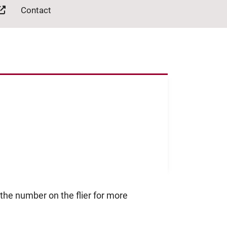
Contact
 the number on the flier for more