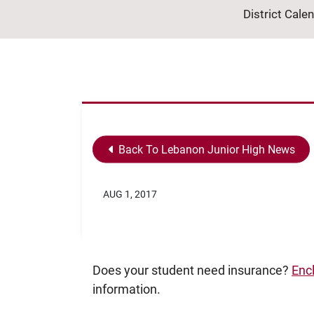
District Cale
Back To Lebanon Junior High News
AUG 1, 2017
Does your student need insurance?
Enc
information.