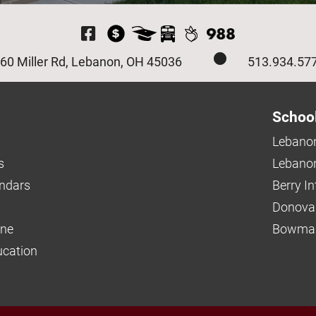
Visit Our Facebook P
60 Miller Rd, Lebanon, OH 45036
513.934.57
Schoo
Lebanon
s
Lebanon
endars
Berry I
Donova
ine
Bowman
ucation