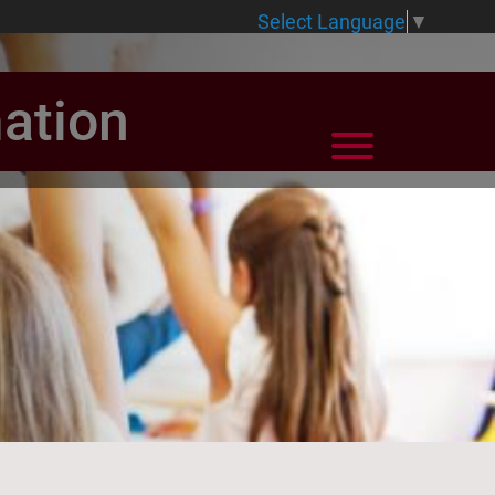
Select Language
▼
ation
View Menu