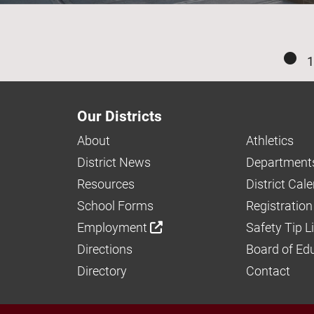
1
Our Districts
About
Athletics
District News
Department
Resources
District Cal
School Forms
Registration
Employment
Safety Tip L
Directions
Board of Ed
Directory
Contact