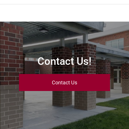
Contact Us!
Contact Us