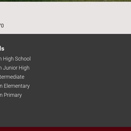
age
70
ls
 High School
 Junior High
ntermediate
n Elementary
 Primary