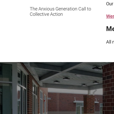
Our
The Anxious Generation Call to
Collective Action
Wen
Me
All 