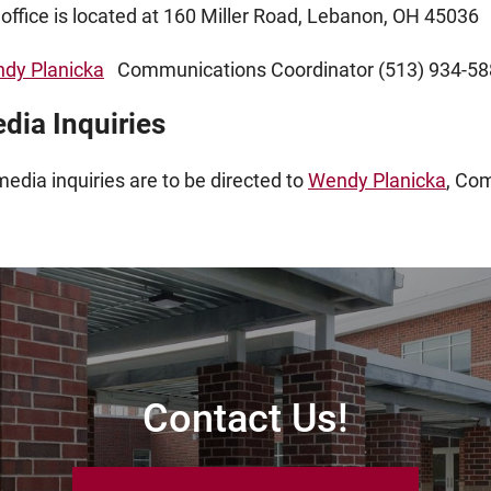
 office is located at 160 Miller Road, Lebanon, OH 45036
dy Planicka
Communications Coordinator (513) 934-58
dia Inquiries
media inquiries are to be directed to
Wendy Planicka
, Co
Contact Us!