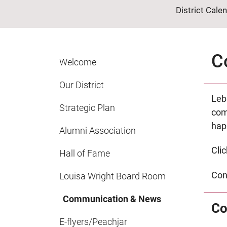
District Cale
C
Welcome
Our District
Leb
Strategic Plan
com
happ
Alumni Association
Cli
Hall of Fame
Con
Louisa Wright Board Room
Communication & News
Co
E-flyers/Peachjar