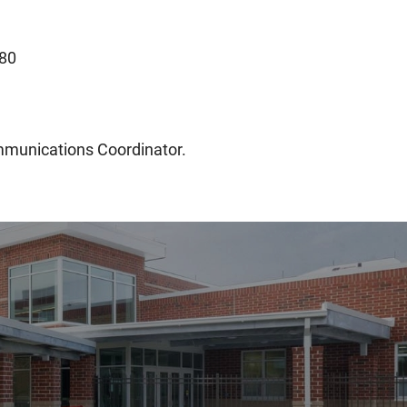
80
mmunications Coordinator.