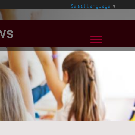
Select Language
▼
ws
View Menu