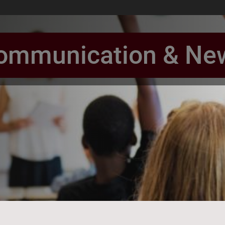
ommunication & Ne
book Page