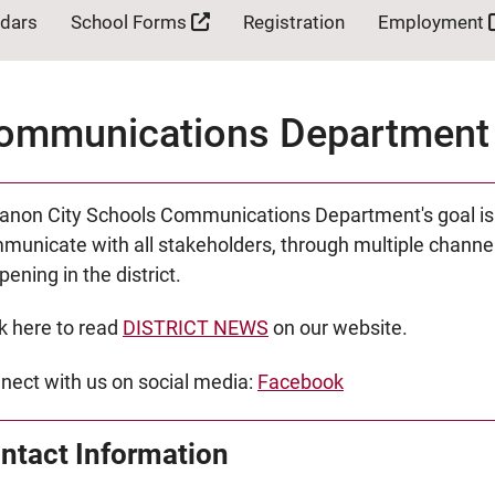
ndars
School Forms
Registration
Employment
ommunications Department
anon City Schools Communications Department's goal is to
municate with all stakeholders, through multiple channel
ening in the district.
ck here to read
DISTRICT NEWS
on our website.
nect with us on social media:
Facebook
ntact Information