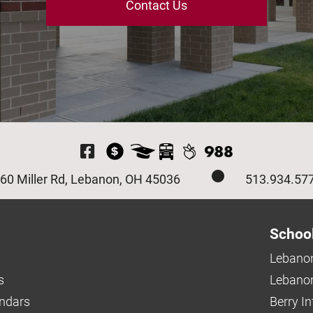
Contact Us
Visit Our Facebook P
60 Miller Rd, Lebanon, OH 45036
513.934.57
Schoo
Lebanon
s
Lebanon
endars
Berry I