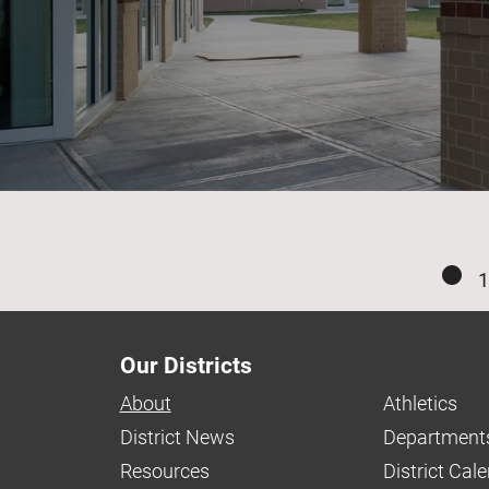
1
Our Districts
About
Athletics
District News
Department
Resources
District Cal