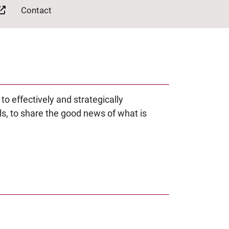
Contact
 effectively and strategically
s, to share the good news of what is