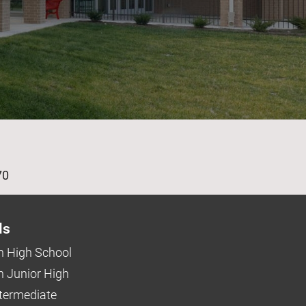
age
70
ls
 High School
 Junior High
ntermediate