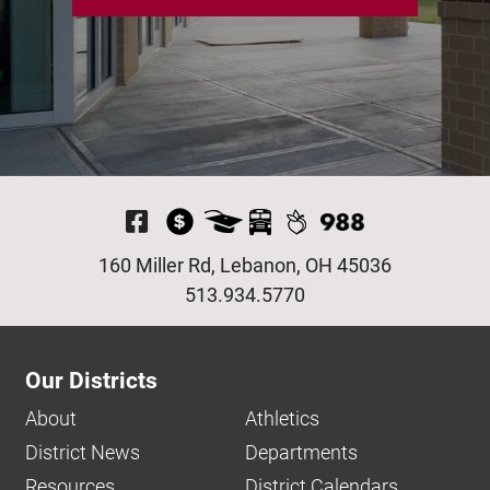
Visit Our Facebook P
160 Miller Rd, Lebanon, OH 45036
513.934.5770
Our Districts
About
Athletics
District News
Departments
Resources
District Calendars