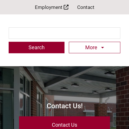
Employment
Contact
Search Term
More
Contact Us!
Contact Us