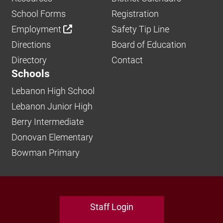
School Forms
Registration
Employment
Safety Tip Line
Directions
Board of Education
Directory
Contact
Schools
Lebanon High School
Lebanon Junior High
Berry Intermediate
Donovan Elementary
Bowman Primary
Staff Login