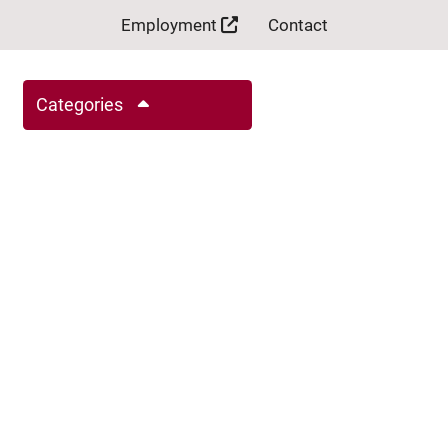
Employment
Contact
Categories