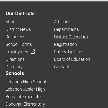
Our Districts
About
Athletics
District News
Departments
Resources
District Calendars
School Forms
Registration
Employment
Safety Tip Line
Directions
Board of Education
Directory
Contact
Schools
Lebanon High School
Lebanon Junior High
Berry Intermediate
Donovan Elementary