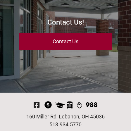
Contact Us!
Contact Us
Visit Our Facebook P
160 Miller Rd, Lebanon, OH 45036
513.934.5770