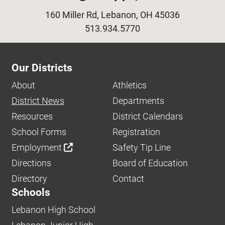
160 Miller Rd, Lebanon, OH 45036
513.934.5770
Our Districts
About
Athletics
District News
Departments
Resources
District Calendars
School Forms
Registration
Employment
Safety Tip Line
Directions
Board of Education
Directory
Contact
Schools
Lebanon High School