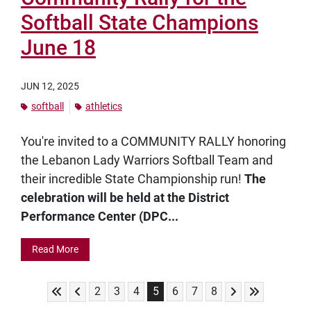
Softball State Champions
June 18
JUN 12, 2025
softball
athletics
You're invited to a COMMUNITY RALLY honoring
the Lebanon Lady Warriors Softball Team and
their incredible State Championship run!
The
celebration will be held at the District
Performance Center (DPC...
Read More
Skip to First Page
Skip to Previous Page
Skip to Next Pag
Skip to Last
Go to Page 2
Go to Page 3
Go to Page 4
Go to Page 5
Go to Page 6
Go to Page 7
Go to Page 8
2
3
4
5
6
7
8