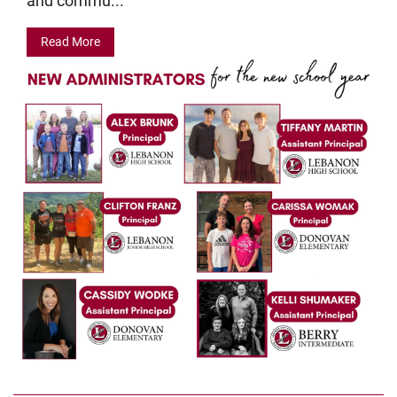
and commu...
Read More