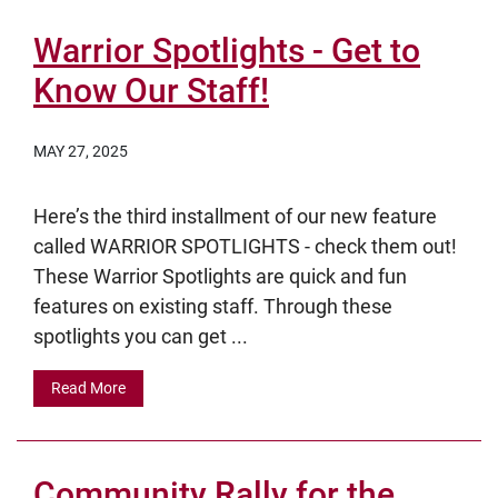
Warrior Spotlights - Get to
Know Our Staff!
MAY 27, 2025
Here’s the third installment of our new feature
called WARRIOR SPOTLIGHTS - check them out!
These Warrior Spotlights are quick and fun
features on existing staff. Through these
spotlights you can get ...
Read More
Community Rally for the