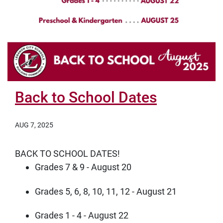
Back to School Dates
AUG 7, 2025
BACK TO SCHOOL DATES!
Grades 7 & 9 - August 20
Grades 5, 6, 8, 10, 11, 12 - August 21
Grades 1 - 4 - August 22