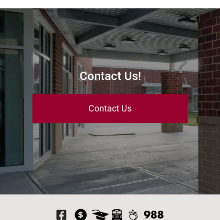
Contact Us!
Contact Us
Visit Our Facebook P