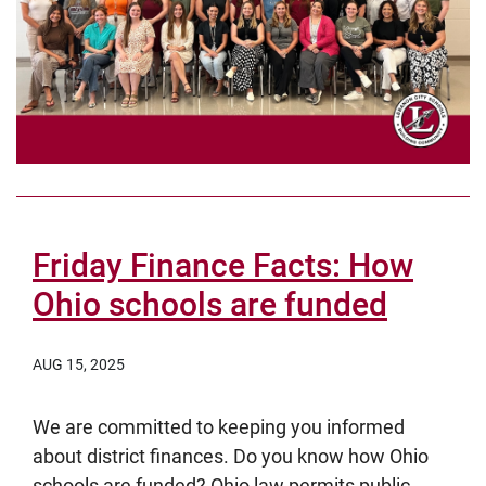
Friday Finance Facts: How
Ohio schools are funded
AUG 15, 2025
We are committed to keeping you informed
about district finances. Do you know how Ohio
schools are funded? Ohio law permits public