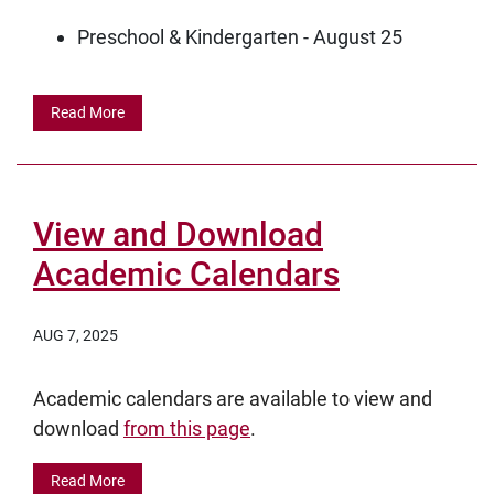
Preschool & Kindergarten - August 25
Read More
View and Download
Academic Calendars
AUG 7, 2025
Academic calendars are available to view and
download
from this page
.
Read More