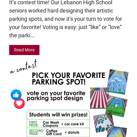
It’s contest time! Our Lebanon High School
seniors worked hard designing their artistic
parking spots, and now it’s your turn to vote for
your favorite! Voting is easy: just “like” or “love”
the parki...
Read More