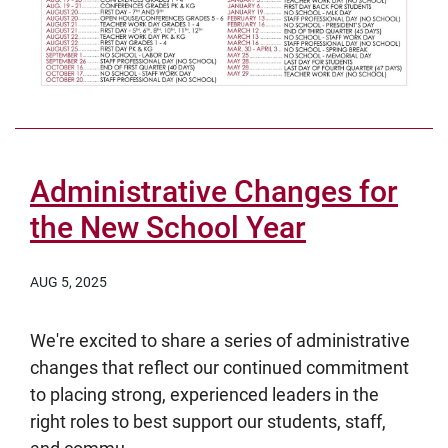
Administrative Changes for
the New School Year
AUG 5, 2025
We're excited to share a series of administrative
changes that reflect our continued commitment
to placing strong, experienced leaders in the
right roles to best support our students, staff,