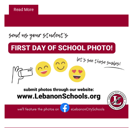
Read More