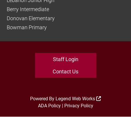
Lebanon Junior High
Berry Intermediate
Donovan Elementary
Bowman Primary
Staff Login
Contact Us
Powered By
Legend Web Works
ADA Policy
|
Privacy Policy