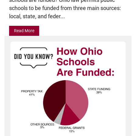
schools to be funded from three main sources:
local, state, and feder...
Read More