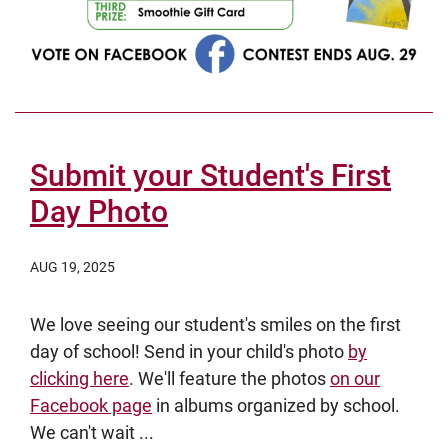
Submit your Student's First
Day Photo
AUG 19, 2025
We love seeing our student's smiles on the first
day of school! Send in your child's photo
by
clicking here
. We'll feature the photos
on our
Facebook page
in albums organized by school.
We can't wait ...