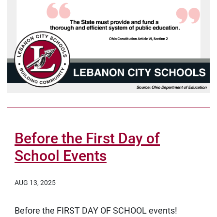
Before the First Day of
School Events
AUG 13, 2025
Before the FIRST DAY OF SCHOOL events!