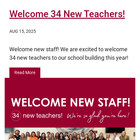
Welcome 34 New Teachers!
AUG 15, 2025
Welcome new staff! We are excited to welcome
34 new teachers to our school building this year!
Read More