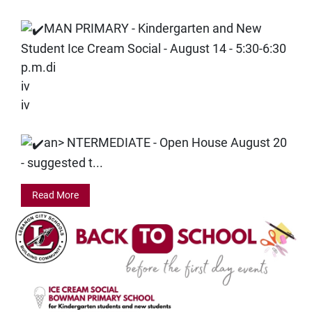
MAN PRIMARY - Kindergarten and New
Student Ice Cream Social - August 14 - 5:30-6:30
p.m.di
iv
iv
an>
NTERMEDIATE - Open House August 20
- suggested t...
Read More