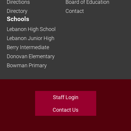
Directions
Board of Education
Directory
Contact
Schools
Lebanon High School
Lebanon Junior High
Berry Intermediate
Donovan Elementary
Bowman Primary
Staff Login
Contact Us