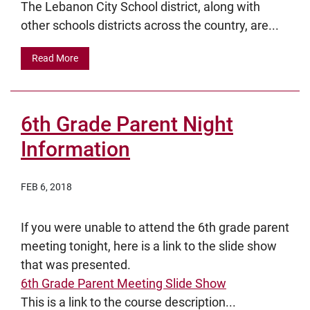
The Lebanon City School district, along with
other schools districts across the country, are...
Read More
6th Grade Parent Night
Information
FEB 6, 2018
If you were unable to attend the 6th grade parent
meeting tonight, here is a link to the slide show
that was presented.
6th Grade Parent Meeting Slide Show
This is a link to the course description...