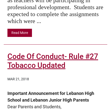
as teachers will be participating in
professional development. Students are
expected to complete the assignments
which were ...
Read More
Code Of Conduct- Rule #27
Tobacco Updated
MAR 21, 2018
Important Announcement for Lebanon High
School and Lebanon Junior High Parents
Dear Parents and Students,