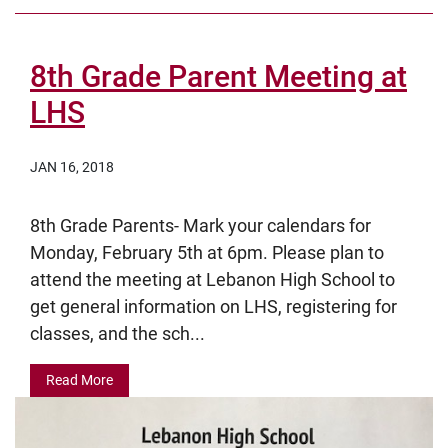
8th Grade Parent Meeting at
LHS
JAN 16, 2018
8th Grade Parents- Mark your calendars for
Monday, February 5th at 6pm. Please plan to
attend the meeting at Lebanon High School to
get general information on LHS, registering for
classes, and the sch...
Read More