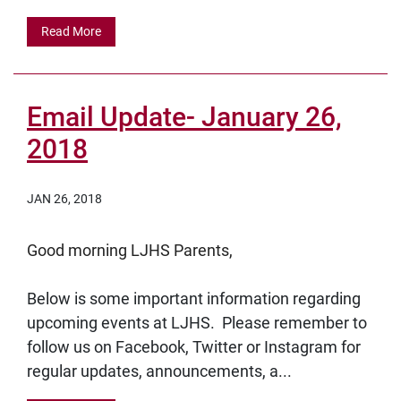
Read More
Email Update- January 26,
2018
JAN 26, 2018
Good morning LJHS Parents,
Below is some important information regarding
upcoming events at LJHS. Please remember to
follow us on Facebook, Twitter or Instagram for
regular updates, announcements, a...