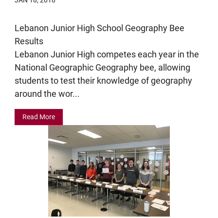
Lebanon Junior High School Geography Bee
Results
Lebanon Junior High competes each year in the
National Geographic Geography bee, allowing
students to test their knowledge of geography
around the wor...
Read More