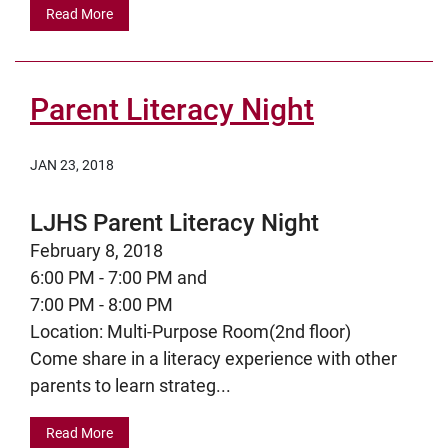
Read More
Parent Literacy Night
JAN 23, 2018
LJHS Parent Literacy Night
February 8, 2018
6:00 PM - 7:00 PM and
7:00 PM - 8:00 PM
Location: Multi-Purpose Room(2nd floor)
Come share in a literacy experience with other
parents to learn strateg...
Read More