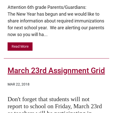
Attention 6th grade Parents/Guardians:
The New Year has begun and we would like to
share information about required immunizations
for next school year. We are alerting our parents
now so you will ha...
Read More
March 23rd Assignment Grid
MAR 22, 2018
Don't forget that students will not
report to school on Friday, March 23rd