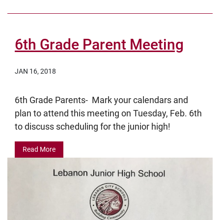
6th Grade Parent Meeting
JAN 16, 2018
6th Grade Parents- Mark your calendars and
plan to attend this meeting on Tuesday, Feb. 6th
to discuss scheduling for the junior high!
Read More