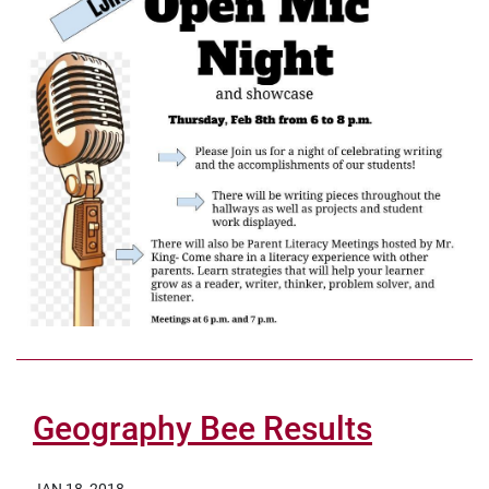
Geography Bee Results
JAN 18, 2018