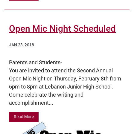
Open Mic Night Scheduled
JAN 23, 2018
Parents and Students-
You are invited to attend the Second Annual
Open Mic Night on Thursday, February 8th from
6pm to 8pm at Lebanon Junior High School.
Come celebrate the writing and
accomplishment...
Read More