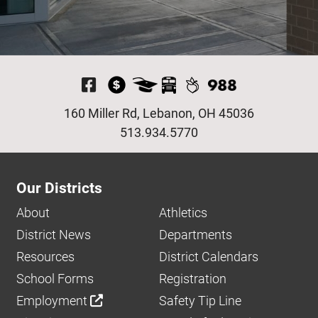
Visit Our Facebook P
160 Miller Rd, Lebanon, OH 45036
513.934.5770
Our Districts
About
Athletics
District News
Departments
Resources
District Calendars
School Forms
Registration
Employment
Safety Tip Line