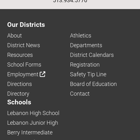
513.934.5770
Our Districts
About
Athletics
District News
Departments
Resources
District Calendars
School Forms
Registration
Employment
Safety Tip Line
Directions
Board of Education
Directory
Contact
Schools
Lebanon High School
Lebanon Junior High
Berry Intermediate