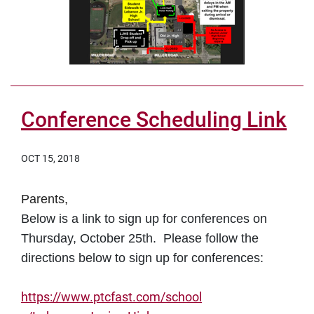
Conference Scheduling Link
OCT 15, 2018
Parents,
Below is a link to sign up for conferences on
Thursday, October 25th. Please follow the
directions below to sign up for conferences:
https://www.
ptcfast
.com/school