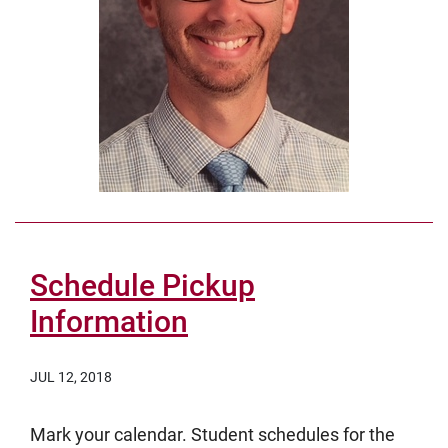
Schedule Pickup
Information
JUL 12, 2018
Mark your calendar. Student schedules for the