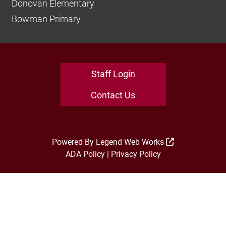
Donovan Elementary
Bowman Primary
Staff Login
Contact Us
Powered By
Legend Web Works
ADA Policy
|
Privacy Policy