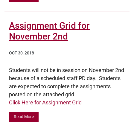
Assignment Grid for
November 2nd
OCT 30, 2018
Students will not be in session on November 2nd
because of a scheduled staff PD day. Students
are expected to complete the assignments
posted on the attached grid.
Click Here for Assignment Grid
Read More