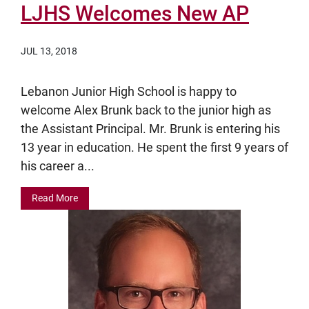
LJHS Welcomes New AP
JUL 13, 2018
Lebanon Junior High School is happy to
welcome Alex Brunk back to the junior high as
the Assistant Principal. Mr. Brunk is entering his
13 year in education. He spent the first 9 years of
his career a...
Read More