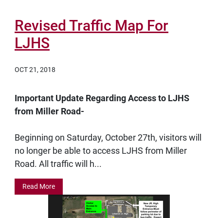
Revised Traffic Map For
LJHS
OCT 21, 2018
Important Update Regarding Access to LJHS
from Miller Road-
Beginning on Saturday, October 27th, visitors will
no longer be able to access LJHS from Miller
Road. All traffic will h...
Read More