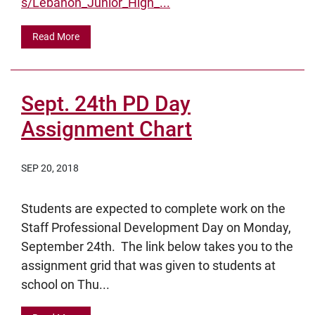
s/Lebanon_Junior_High_...
Read More
Sept. 24th PD Day
Assignment Chart
SEP 20, 2018
Students are expected to complete work on the
Staff Professional Development Day on Monday,
September 24th. The link below takes you to the
assignment grid that was given to students at
school on Thu...