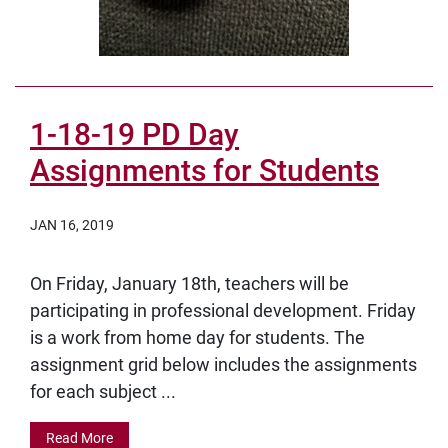
1-18-19 PD Day
Assignments for Students
JAN 16, 2019
On Friday, January 18th, teachers will be
participating in professional development. Friday
is a work from home day for students. The
assignment grid below includes the assignments
for each subject ...
Read More