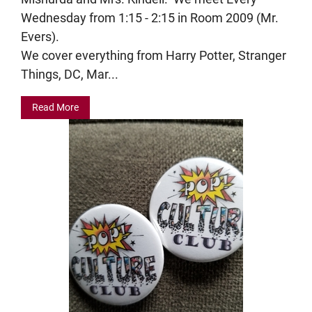
Wednesday from 1:15 - 2:15 in Room 2009 (Mr.
Evers).
We cover everything from Harry Potter, Stranger
Things, DC, Mar...
Read More