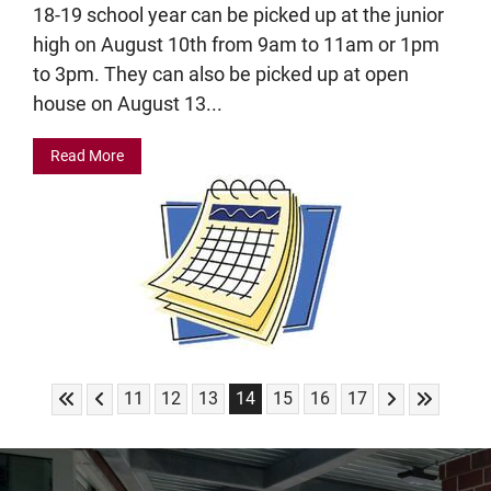
18-19 school year can be picked up at the junior
high on August 10th from 9am to 11am or 1pm
to 3pm. They can also be picked up at open
house on August 13...
Read More
Skip to First Page
Skip to Previous Page
Skip to Next 
Skip to L
Go to Page 11
Go to Page 12
Go to Page 13
Go to Page 14
Go to Page 15
Go to Page 16
Go to Page 17
11
12
13
14
15
16
17