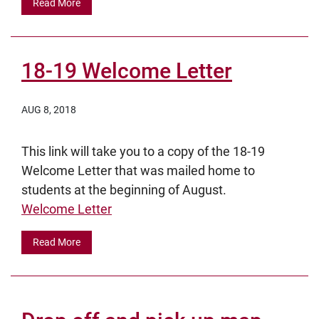
Read More
18-19 Welcome Letter
AUG 8, 2018
This link will take you to a copy of the 18-19
Welcome Letter that was mailed home to
students at the beginning of August.
Welcome Letter
Read More