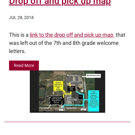
Drop off and pick up map
JUL 28, 2018
This is a
link to the drop off and pick up map
that
was left out of the 7th and 8th grade welcome
letters.
Read More