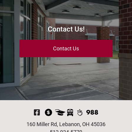
Contact Us!
Contact Us
Visit Our Facebook P
160 Miller Rd, Lebanon, OH 45036