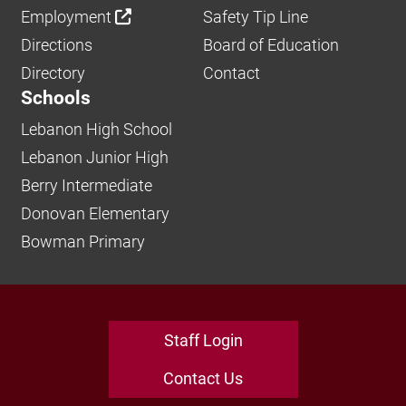
Employment
Safety Tip Line
Directions
Board of Education
Directory
Contact
Schools
Lebanon High School
Lebanon Junior High
Berry Intermediate
Donovan Elementary
Bowman Primary
Staff Login
Contact Us