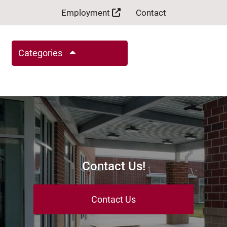
Employment
Contact
Categories
Contact Us!
Contact Us