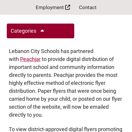
Employment
Contact
Categories
Lebanon City Schools has partnered
with
Peachjar
to provide digital distribution of
important school and community information
directly to parents. Peachjar provides the most
highly effective method of electronic flyer
distribution. Paper flyers that were once being
carried home by your child, or posted on our flyer
section of the website, will now be emailed
directly to you.
To view district-approved digital flyers promoting