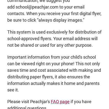
communication, we suggest you
add school@peachjar.com to your email
contacts. When you receive your first digital flyer,
be sure to click “always display images."
This system is used exclusively for distribution of
school-approved flyers. Your email address will
not be shared or used for any other purpose.
Important information from your child's school
can be viewed right on your phone! This not only
saves time and cost associated with making and
distributing paper flyers, it also ensures the
information actually makes it home and parents
see it.
Please visit Peachjar's
FAQ page
if you have
additional questions.