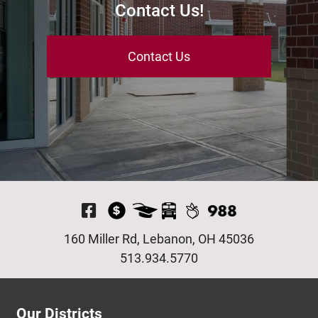
Contact Us!
Contact Us
Visit Our Facebook P
160 Miller Rd, Lebanon, OH 45036
513.934.5770
Our Districts