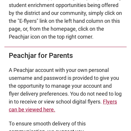
student enrichment opportunities being offered
by the district and our community, simply click on
the "E-flyers" link on the left hand column on this
page, or, from the homepage, click on the
Peachjar icon on the top right corner.
Peachjar for Parents
A Peachjar account with your own personal
username and password is provided to give you
the opportunity to manage your account and
flyer delivery preferences. You do not need to log
in to receive or view school digital flyers.
Flyers
can be viewed here.
To ensure smooth delivery of this