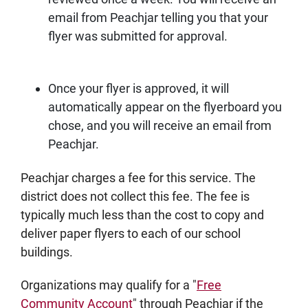
email from Peachjar telling you that your
flyer was submitted for approval.
Once your flyer is approved, it will
automatically appear on the flyerboard you
chose, and you will receive an email from
Peachjar.
Peachjar charges a fee for this service. The
district does not collect this fee. The fee is
typically much less than the cost to copy and
deliver paper flyers to each of our school
buildings.
Organizations may qualify for a "
Free
Community Account
" through Peachjar if the