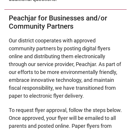
Peachjar for Businesses and/or
Community Partners
Our district cooperates with approved
community partners by posting digital flyers
online and distributing them electronically
through our service provider, Peachjar. As part of
our efforts to be more environmentally friendly,
embrace innovative technology, and maintain
fiscal responsibility, we have transitioned from
paper to electronic flyer delivery.
To request flyer approval, follow the steps below.
Once approved, your flyer will be emailed to all
parents and posted online. Paper flyers from