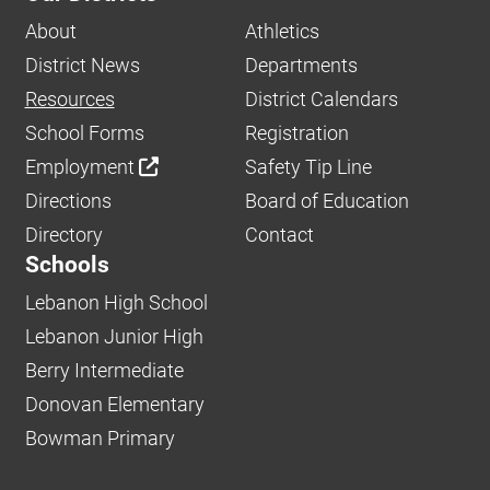
About
Athletics
District News
Departments
Resources
District Calendars
School Forms
Registration
Employment
Safety Tip Line
Directions
Board of Education
Directory
Contact
Schools
Lebanon High School
Lebanon Junior High
Berry Intermediate
Donovan Elementary
Bowman Primary