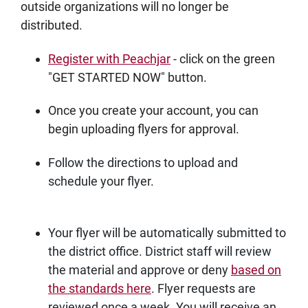
outside organizations will no longer be
distributed.
Register with Peachjar
- click on the green
"GET STARTED NOW" button.
Once you create your account, you can
begin uploading flyers for approval.
Follow the directions to upload and
schedule your flyer.
Your flyer will be automatically submitted to
the district office. District staff will review
the material and approve or deny
based on
the standards here
. Flyer requests are
reviewed once a week. You will receive an