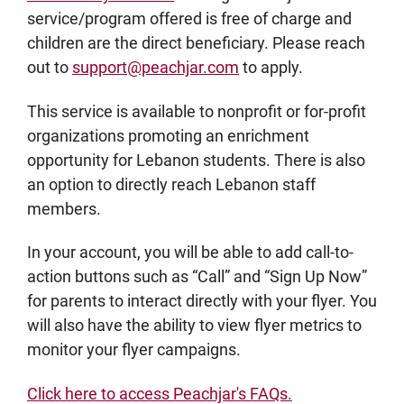
service/program offered is free of charge and
children are the direct beneficiary. Please reach
out to
support@peachjar.com
to apply.
This service is available to nonprofit or for-profit
organizations promoting an enrichment
opportunity for Lebanon students. There is also
an option to directly reach Lebanon staff
members.
In your account, you will be able to add call-to-
action buttons such as “Call” and “Sign Up Now”
for parents to interact directly with your flyer. You
will also have the ability to view flyer metrics to
monitor your flyer campaigns.
Click here to access Peachjar's FAQs.