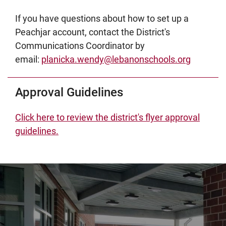
If you have questions about how to set up a
Peachjar account, contact the District's
Communications Coordinator by
email:
planicka.wendy@lebanonschools.org
Approval Guidelines
Click here to review the district's flyer approval
guidelines.