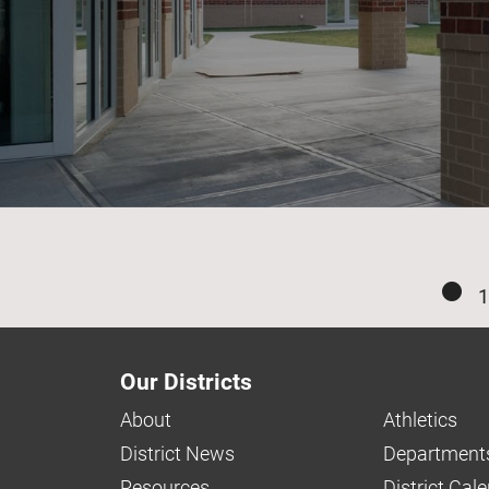
1
Our Districts
About
Athletics
District News
Department
Resources
District Cal