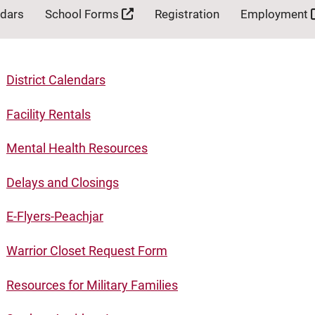
ndars
School Forms
Registration
Employment
District Calendars
Facility Rentals
Mental Health Resources
Delays and Closings
E-Flyers-Peachjar
Warrior Closet Request Form
Resources for Military Families