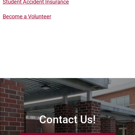
Student Accident Insurance
Become a Volunteer
Contact Us!