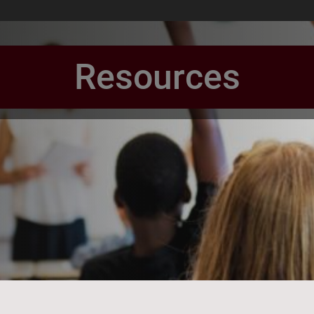
Resources
book Page