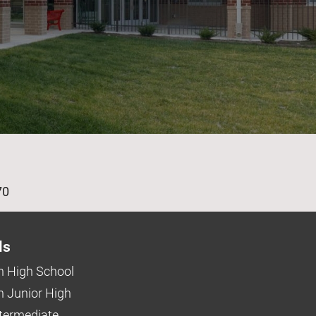
age
70
ls
 High School
 Junior High
ntermediate