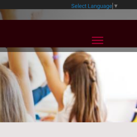
Select Language
▼
View Menu