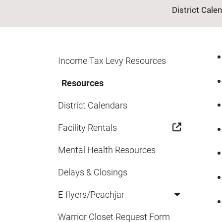
District Cale
Income Tax Levy Resources
Resources
District Calendars
Facility Rentals
Mental Health Resources
Delays & Closings
E-flyers/Peachjar
Warrior Closet Request Form