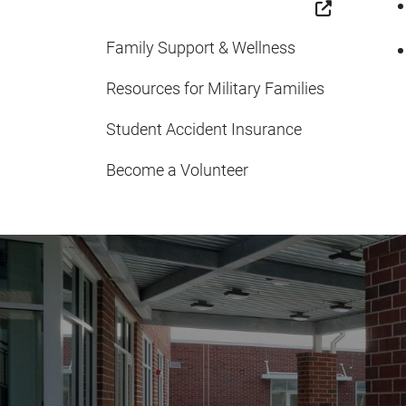
Family Support & Wellness
Resources for Military Families
Student Accident Insurance
Become a Volunteer