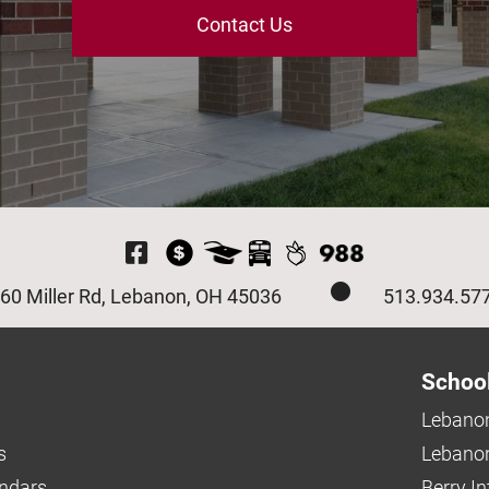
Contact Us
Visit Our Facebook P
60 Miller Rd, Lebanon, OH 45036
513.934.57
Schoo
Lebanon
s
Lebanon
endars
Berry I