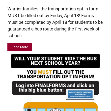
Warrior families, the transportation opt-in form
MUST be filled out by Friday, April 18! Forms
must be completed by April 18 for students to be
guaranteed a bus route during the first week of
school i...
Read More