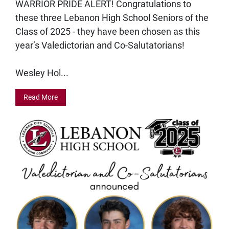
WARRIOR PRIDE ALERT! Congratulations to
these three Lebanon High School Seniors of the
Class of 2025 - they have been chosen as this
year’s Valedictorian and Co-Salutatorians!
Wesley Hol...
Read More