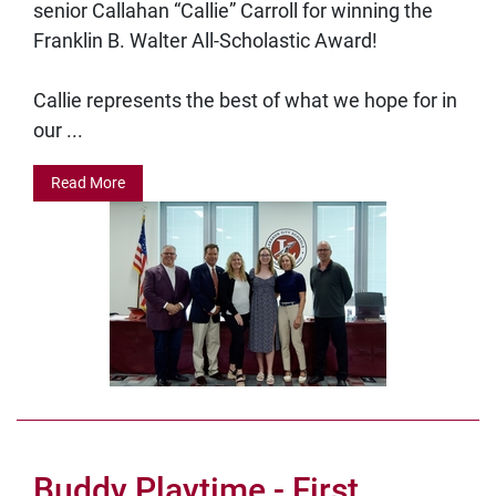
senior Callahan “Callie” Carroll for winning the
Franklin B. Walter All-Scholastic Award!
Callie represents the best of what we hope for in
our ...
Read More
Buddy Playtime - First