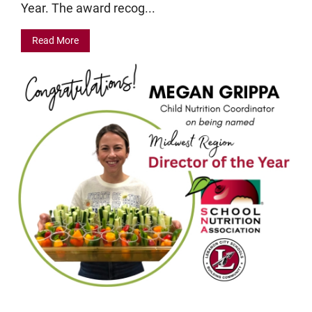
Year. The award recog...
Read More