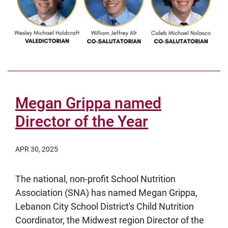
Megan Grippa named
Director of the Year
APR 30, 2025
The national, non-profit School Nutrition
Association (SNA) has named Megan Grippa,
Lebanon City School District's Child Nutrition
Coordinator, the Midwest region Director of the