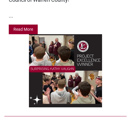
...
Read More