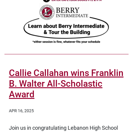
Callie Callahan wins Franklin
B. Walter All-Scholastic
Award
APR 16, 2025
Join us in congratulating Lebanon High School