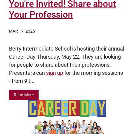
You're Invited! Share about
Your Profession
MAR 17, 2025
Berry Intermediate School is hosting their annual
Career Day Thursday, May 22. They are looking
for people to share about their professions.
Presenters can
sign up
for the morning sessions
- from 9 t...
Read More