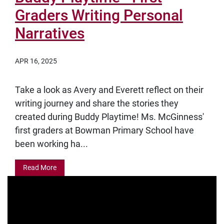
Graders Writing Personal
Narratives
APR 16, 2025
Take a look as Avery and Everett reflect on their
writing journey and share the stories they
created during Buddy Playtime! Ms. McGinness'
first graders at Bowman Primary School have
been working ha...
Read More