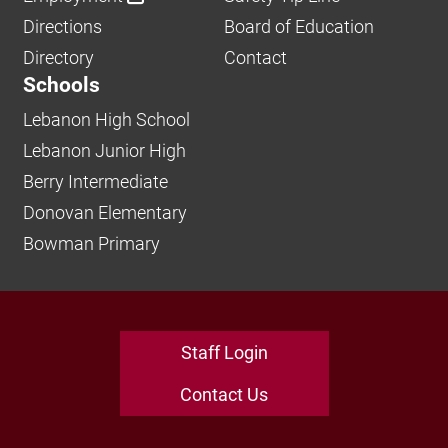
Directions
Board of Education
Directory
Contact
Schools
Lebanon High School
Lebanon Junior High
Berry Intermediate
Donovan Elementary
Bowman Primary
Staff Login
Contact Us