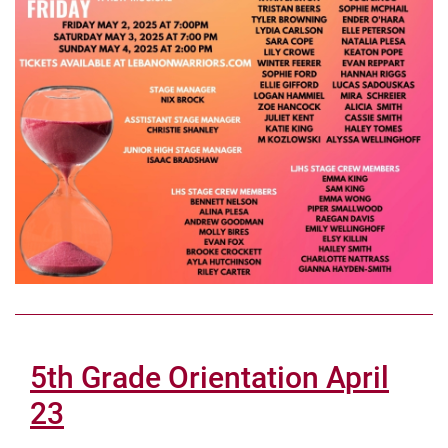
5th Grade Orientation April
23