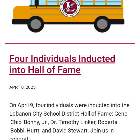
Four Individuals Inducted
into Hall of Fame
APR 10, 2025
On April 9, four individuals were inducted into the
Lebanon City School District Hall of Fame: Gene
'Chip' Bonny, Jr., Dr. Timothy Linker, Roberta
'Bobbi' Hurtt, and David Stewart. Join us in
congratu...