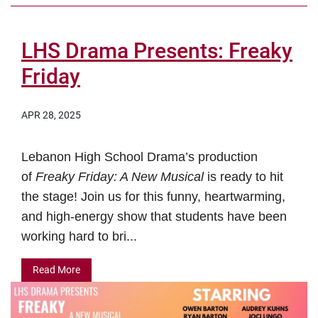
LHS Drama Presents: Freaky
Friday
APR 28, 2025
Lebanon High School Drama’s production
of
Freaky Friday: A New Musical
is ready to hit
the stage! Join us for this funny, heartwarming,
and high-energy show that students have been
working hard to bri...
Read More