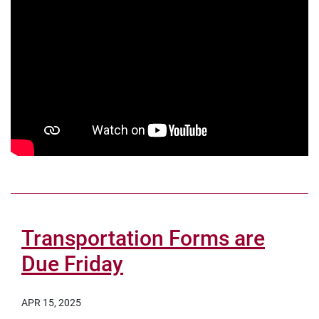
Transportation Forms are
Due Friday
APR 15, 2025