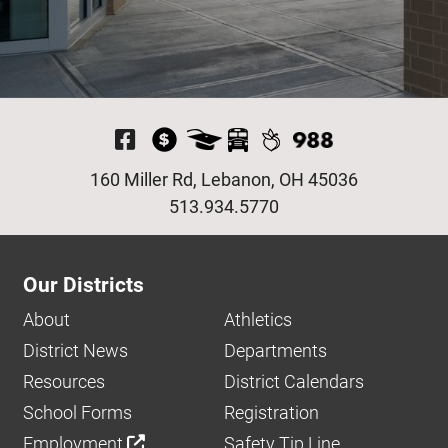
Visit Our Facebook P
160 Miller Rd, Lebanon, OH 45036
513.934.5770
Our Districts
About
Athletics
District News
Departments
Resources
District Calendars
School Forms
Registration
Employment
Safety Tip Line