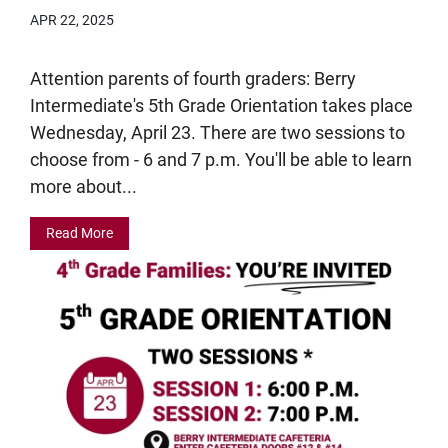
APR 22, 2025
Attention parents of fourth graders: Berry
Intermediate's 5th Grade Orientation takes place
Wednesday, April 23. There are two sessions to
choose from - 6 and 7 p.m. You'll be able to learn
more about...
Read More