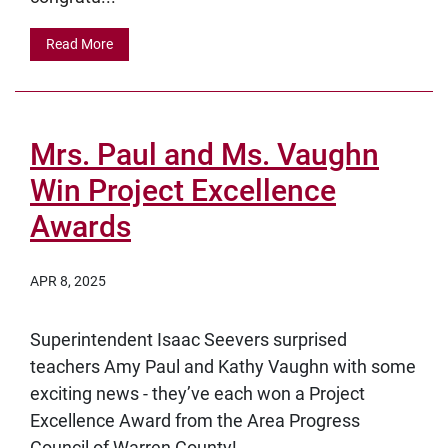
Read More
Mrs. Paul and Ms. Vaughn
Win Project Excellence
Awards
APR 8, 2025
Superintendent Isaac Seevers surprised
teachers Amy Paul and Kathy Vaughn with some
exciting news - they’ve each won a Project
Excellence Award from the Area Progress
Council of Warren County!