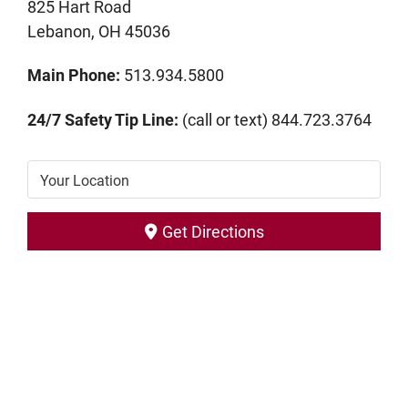
825 Hart Road
Lebanon, OH 45036
Main Phone:
513.934.5800
24/7 Safety Tip Line:
(call or text) 844.723.3764
Your Location
Get Directions