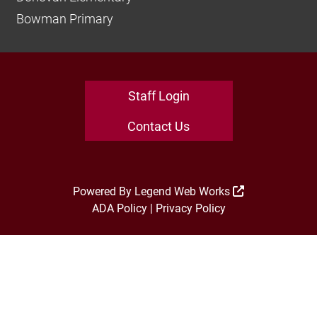
Bowman Primary
Staff Login
Contact Us
Powered By
Legend Web Works
ADA Policy
|
Privacy Policy