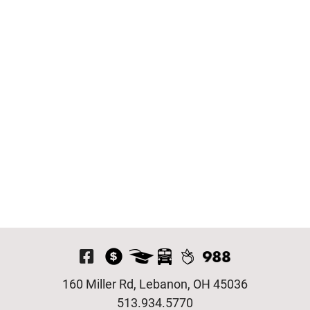
Visit Our Facebook P
160 Miller Rd, Lebanon, OH 45036
513.934.5770