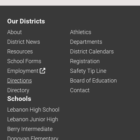
Our Districts
About
Athletics
District News
Departments
Resources
District Calendars
School Forms
Registration
Employment
Safety Tip Line
Directions
Board of Education
Directory
Contact
Schools
Lebanon High School
Lebanon Junior High
Berry Intermediate
Donovan Elementary