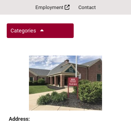
Employment
Contact
Categories
Address: