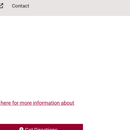
Contact
 here for more information about
Get Directions