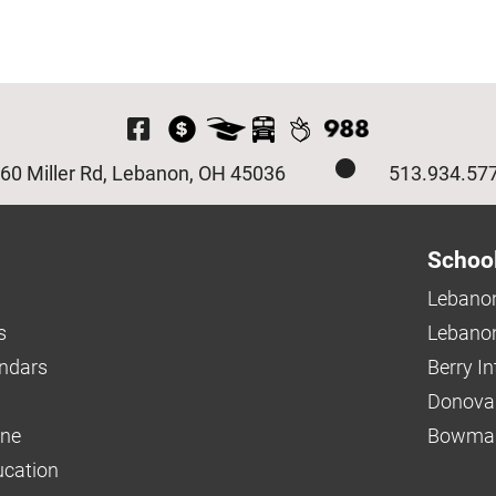
Visit Our Facebook P
60 Miller Rd, Lebanon, OH 45036
513.934.57
Schoo
Lebanon
s
Lebanon
endars
Berry I
Donova
ine
Bowman
ucation