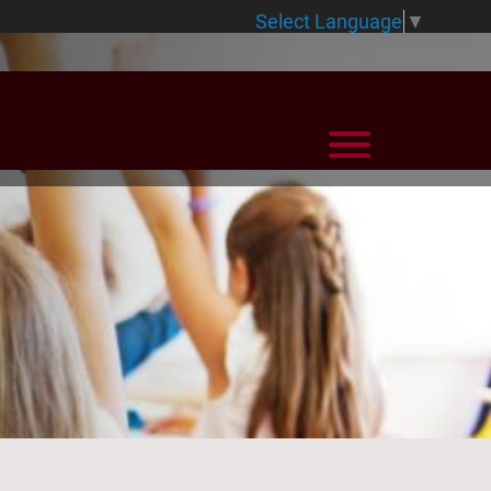
Select Language
▼
View Menu