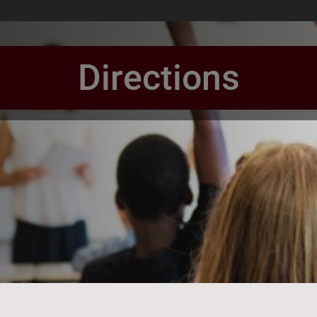
Directions
book Page