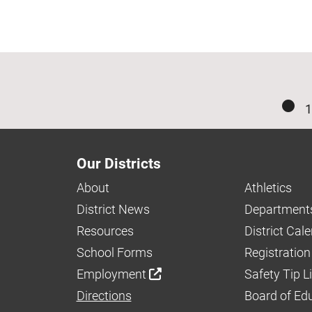
1
Our Districts
About
Athletics
District News
Department
Resources
District Cal
School Forms
Registration
Employment
Safety Tip L
Directions
Board of Ed