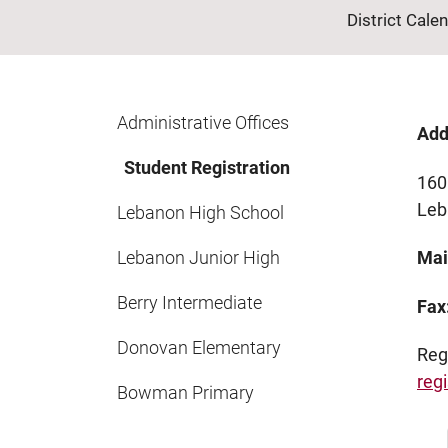
District Cale
Administrative Offices
Add
Student Registration
160 
Le
Lebanon High School
Lebanon Junior High
Mai
Berry Intermediate
Fax
Donovan Elementary
Reg
regi
Bowman Primary