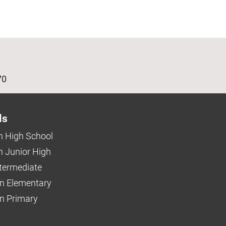
age
70
ls
 High School
 Junior High
ntermediate
n Elementary
 Primary