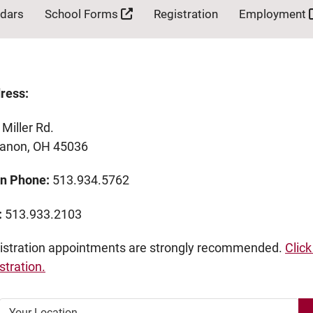
ndars
School Forms
Registration
Employment
ress:
Miller Rd.
banon, OH 45036
n Phone:
513.934.5762
:
513.933.2103
istration appointments are strongly recommended.
Click
stration.
Your Location