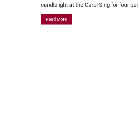
candlelight at the Carol Sing for four p
Read More