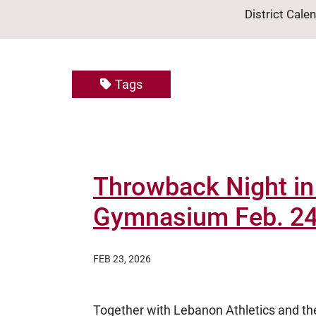
District Cale
Tags
Throwback Night in 
Gymnasium Feb. 2
FEB 23, 2026
Together with Lebanon Athletics and th