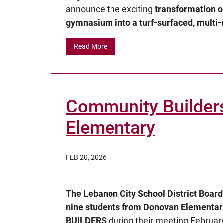
announce the exciting
transformation o
gymnasium into a turf-surfaced, multi-u
Read More
Community Builder
Elementary
FEB 20, 2026
The Lebanon City School District Boar
nine students from Donovan Element
BUILDERS
during their meeting February