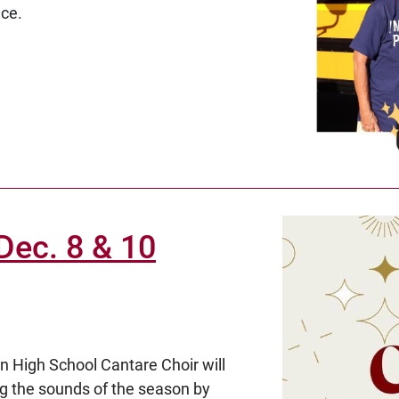
nce.
Dec. 8 & 10
n High School Cantare Choir will
ing the sounds of the season by