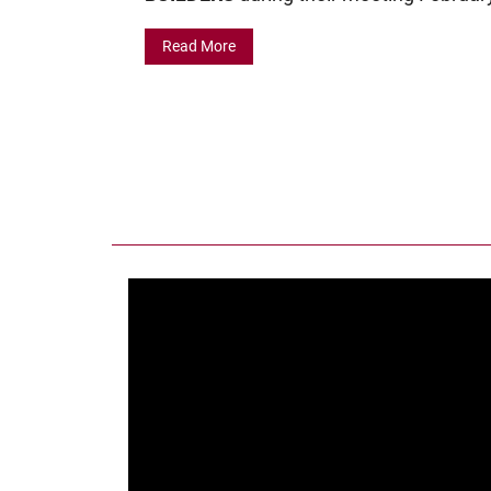
Read More