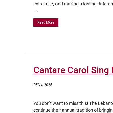
extra mile, and making a lasting differe
...
Read More
Cantare Carol Sing 
DEC 4, 2025
You don’t want to miss this! The Lebano
continue their annual tradition of bring