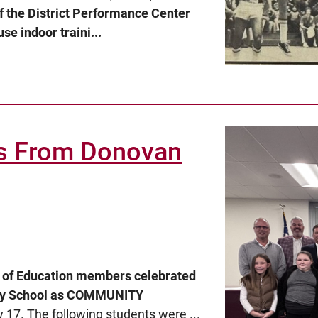
f the District Performance Center
se indoor traini...
s From Donovan
d of Education members celebrated
ary School as COMMUNITY
 17. The following students were ...