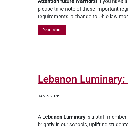
Attention future Warriors!
If you have 
please take note of these important reg
requirements: a change to Ohio law modi
Read More
Lebanon Luminary: 
JAN 6, 2026
A
Lebanon Luminary
is a staff member,
brightly in our schools, uplifting studen