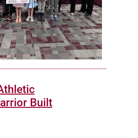
thletic
rrior Built