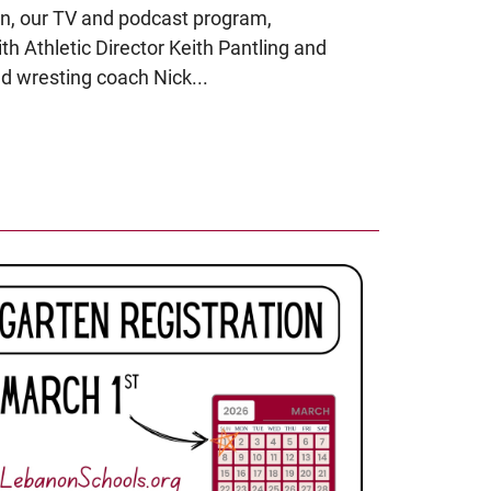
n, our TV and podcast program,
h Athletic Director Keith Pantling and
 wresting coach Nick...