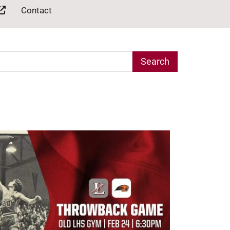
Contact
arch Term
age