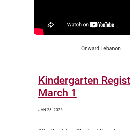
Onward Lebanon
Kindergarten Regist
March 1
JAN 23, 2026