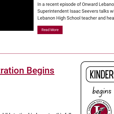
In a recent episode of Onward Lebano
Superintendent Isaac Seevers talks wit
Lebanon High School teacher and head
Read More
ration Begins