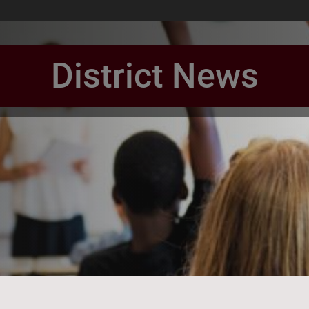
District News
book Page