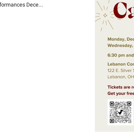
erformances Dece...