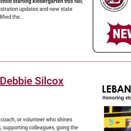
a
child starting kindergarten this fall
,
istration updates and new state
fied the...
Debbie Silcox
 coach, or volunteer who shines
ts, supporting colleagues, going the