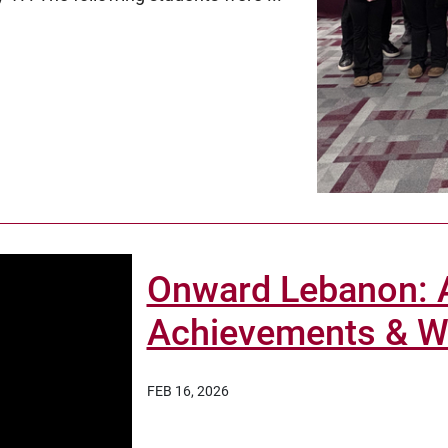
Onward Lebanon: A
Achievements & Wa
FEB 16, 2026