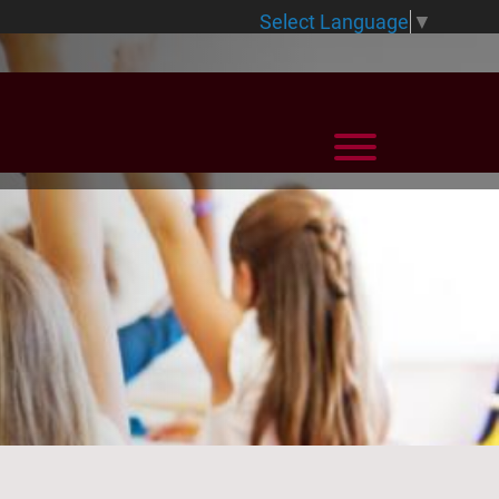
Select Language
▼
View Menu