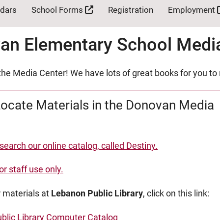
ndars
School Forms
Registration
Employment
an Elementary School Medi
he Media Center! We have lots of great books for you to
ocate Materials in the Donovan Media
 search our online catalog, called Destiny.
or staff use only.
 materials at
Lebanon Public Library
, click on this link:
blic Library Computer Catalog