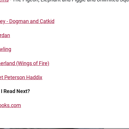
key - Dogman and Catkid
ordan
wling
erland (Wings of Fire)
t Peterson Haddix
 I Read Next?
oks.com