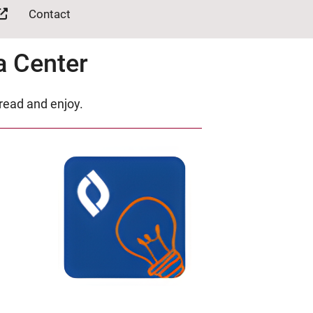
Contact
a Center
 read and enjoy.