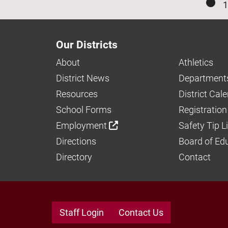
1
Our Districts
About
Athletics
District News
Department
Resources
District Cal
School Forms
Registration
Employment
Safety Tip L
Directions
Board of Ed
Directory
Contact
Staff Login
Contact Us