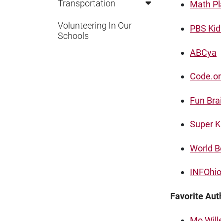
Transportation
Math P
Volunteering In Our
PBS Kid
Schools
ABCya
Code.o
Fun Bra
Super K
World B
INFOhio 
Favorite Aut
Mo Wil