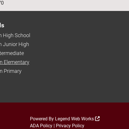
70
ls
 High School
 Junior High
ntermediate
n Elementary
 Primary
Powered By
Legend Web Works
ADA Policy
|
Privacy Policy