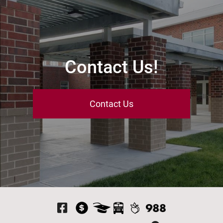
Contact Us!
Contact Us
Visit Our Facebook P