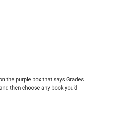
k on the purple box that says Grades
ro and then choose any book you'd