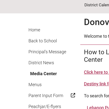
District Cale
Donov
Home
Welcome to t
Back to School
How to L
Principal's Message
Center
District News
Click here to
Media Center
Destiny link f
Menus
Parent Input Form
To search for
Peachjar/E-flyers
Lebanon Pu