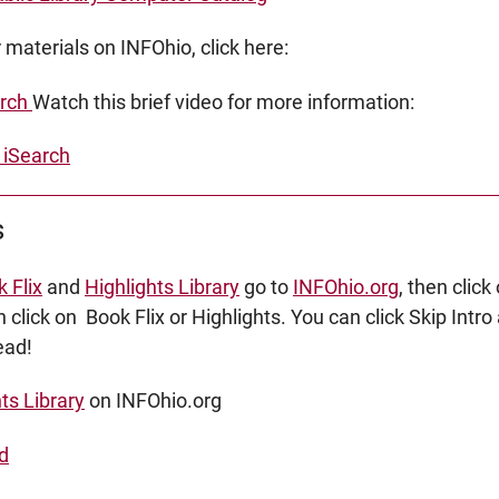
 materials on INFOhio, click here:
arch
Watch this brief video for more information:
iSearch
s
 Flix
and
Highlights Library
go to
INFOhio.org
, then clic
n click on Book Flix or Highlights. You can click Skip Int
read!
ts Library
on INFOhio.org
nd