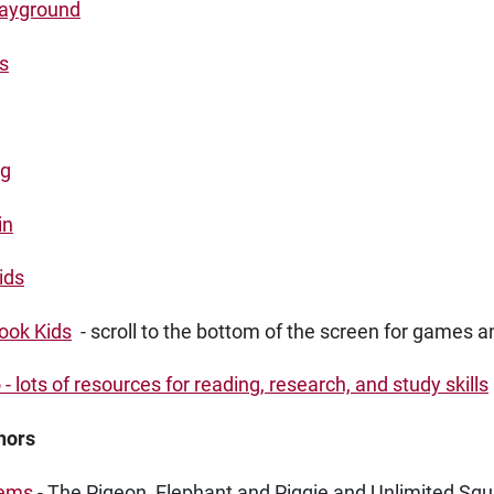
layground
s
rg
in
ids
ook Kids
- scroll to the bottom of the screen for games an
- lots of resources for reading, research, and study skills
hors
lems
- The Pigeon, Elephant and Piggie and Unlimited Squi