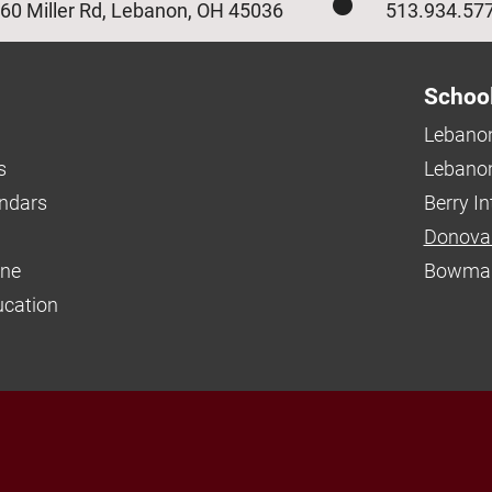
60 Miller Rd, Lebanon, OH 45036
513.934.57
Schoo
Lebanon
s
Lebanon
endars
Berry I
Donova
ine
Bowman
ucation