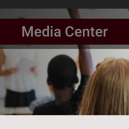
Media Center
book Page