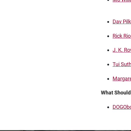
Dav Pil
Rick Ri
J. K. Ro
Tui Suth
Margare
What Should
DOGObo