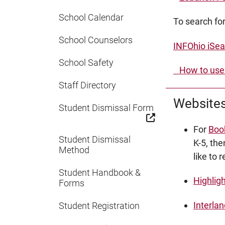
School Calendar
To search for
School Counselors
INFOhio iSe
School Safety
How to use 
Staff Directory
Website
Student Dismissal Form
For
Book
Student Dismissal
K-5, the
Method
like to 
Student Handbook &
Highligh
Forms
Interla
Student Registration