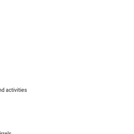
d activities
rrels