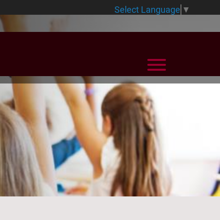
Select Language
▼
View Menu