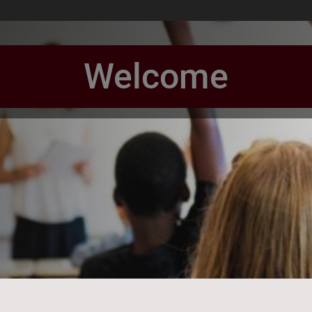
Welcome
book Page