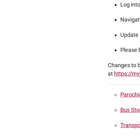
Log int
Navigate
Update 
Please b
Changes to bu
at
https://my
Parochi
Bus Sto
Transpo