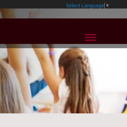
Select Language
▼
View Menu