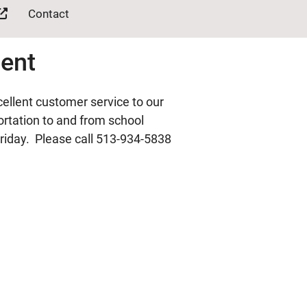
Contact
ment
ellent customer service to our
portation to and from school
riday. Please call 513-934-5838