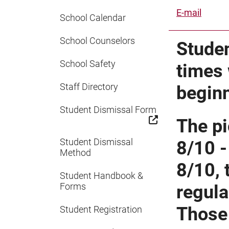
E-mail
School Calendar
School Counselors
Studen
School Safety
times 
Staff Directory
begin
Student Dismissal Form
The pi
Student Dismissal
8/10 -
Method
8/10, 
Student Handbook &
Forms
regula
Those 
Student Registration