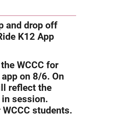
p and drop off
 Ride K12 App
r the WCCC for
e app on 8/6. On
l reflect the
in session.
or WCCC students.