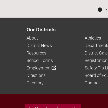
1
Our Districts
About
Athletics
District News
Department
Resources
District Cal
School Forms
Registration
Employment
Safety Tip L
Directions
Board of Ed
Directory
Contact