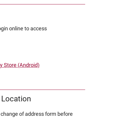
gin online to access
y Store (Android)
 Location
 change of address form before