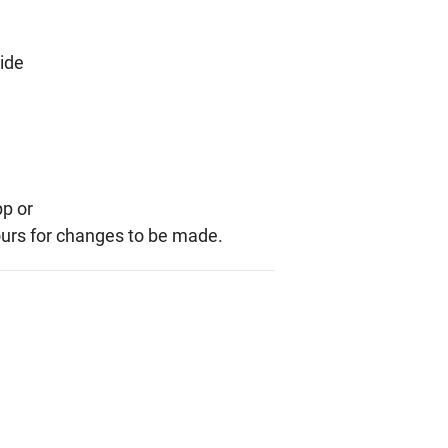
side
pp or
ours for changes to be made.