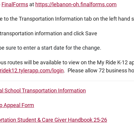
o
FinalForms
at
https://lebanon-oh.finalforms.com
 to the Transportation Information tab on the left hand 
transportation information and click Save
e sure to enter a start date for the change.
s routes will be available to view on the My Ride K-12 a
ridek12.tylerapp.com/login
. Please allow 72 business h
al School Transportation Information
p Appeal Form
rtation Student & Care Giver Handbook 25-26