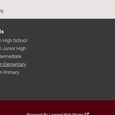
age
70
ls
 High School
 Junior High
ntermediate
n Elementary
 Primary
Powered By
Legend Web Works