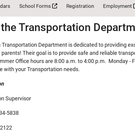
ndars
School Forms
Registration
Employment
 the Transportation Depart
Transportation Department is dedicated to providing exc
parents! Their goal is to provide safe and reliable trans
mmer Office hours are 8:00 a.m. to 4:00 p.m. Monday - F
ce with your Transportation needs.
on
on Supervisor
34-5838
-2122