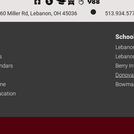
Visit Our Facebook P
60 Miller Rd, Lebanon, OH 45036
513.934.57
Schoo
Lebanon
s
Lebanon
endars
Berry I
Donova
ine
Bowman
ucation