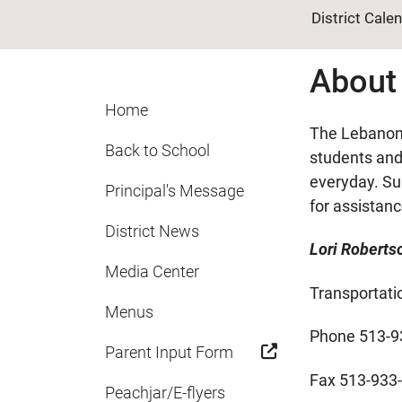
District Cale
About
Home
The Lebanon 
Back to School
students and 
everyday. Su
Principal's Message
for assistan
District News
Lori Roberts
Media Center
Transportati
Menus
Phone 513-9
Parent Input Form
Fax 513-933
Peachjar/E-flyers