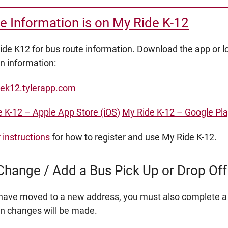
e Information is on My Ride K-12
de K12 for bus route information. Download the app or lo
on information:
ek12.tylerapp.com
 K-12 – Apple App Store (iOS)
My Ride K-12 – Google Pla
r instructions
for how to register and use My Ride K-12.
hange / Add a Bus Pick Up or Drop Off
 have moved to a new address, you must also complete a
on changes will be made.