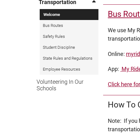
Transportation
Bus Rout
Welcome
Bus Routes
We use My Ri
Safety Rules
transportati
Student Discipline
Online:
myrid
State Rules and Regulations
App:
My Ride
Employee Resources
Volunteering In Our
Click here fo
Schools
How To C
Note: If you
transportati