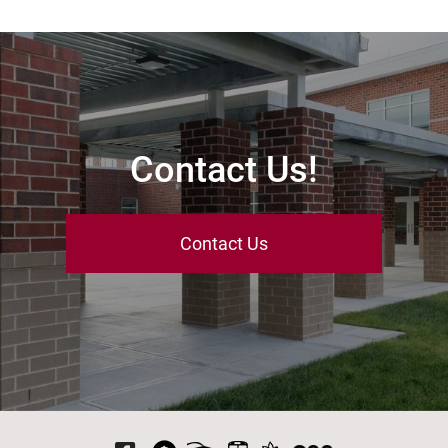
Contact Us!
Contact Us