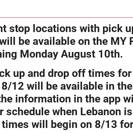
t stop locations with pick u
will be available on the MY
ning Monday August 10th.
ck up and drop off times fo
 8/12 will be available in th
the information in the app wil
r schedule when Lebanon is 
times will begin on 8/13 f