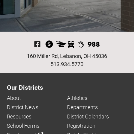
Visit Our Facebook P
160 Miller Rd, Lebanon, OH 45036
513.934.5770
Our Districts
About
Athletics
District News
Departments
Resources
District Calendars
School Forms
Registration