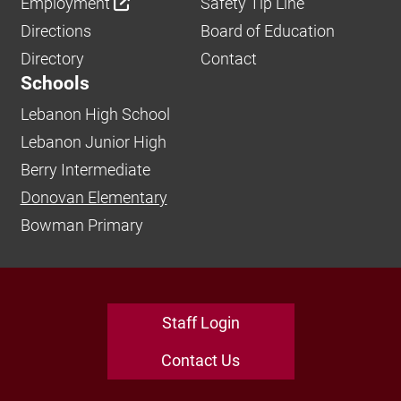
Employment
Safety Tip Line
Directions
Board of Education
Directory
Contact
Schools
Lebanon High School
Lebanon Junior High
Berry Intermediate
Donovan Elementary
Bowman Primary
Staff Login
Contact Us