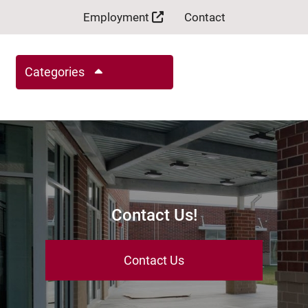
Employment
Contact
Categories
Contact Us!
Contact Us