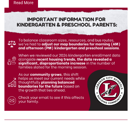
Read More