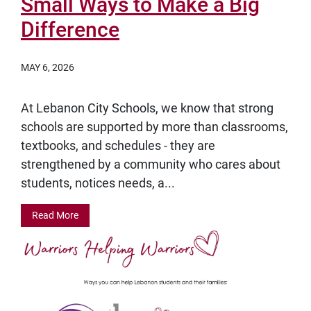
Small Ways to Make a Big
Difference
MAY 6, 2026
At Lebanon City Schools, we know that strong
schools are supported by more than classrooms,
textbooks, and schedules - they are
strengthened by a community who cares about
students, notices needs, a...
Read More