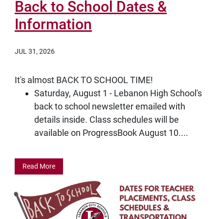
Back to School Dates &
Information
JUL 31, 2026
It's almost BACK TO SCHOOL TIME!
Saturday, August 1 - Lebanon High School's
back to school newsletter emailed with
details inside. Class schedules will be
available on ProgressBook August 10....
Read More