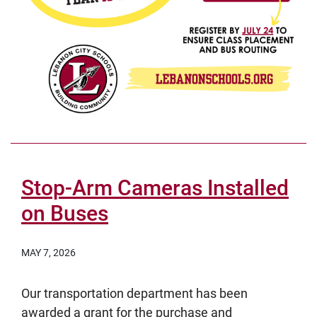
Stop-Arm Cameras Installed
on Buses
MAY 7, 2026
Our transportation department has been
awarded a grant for the purchase and