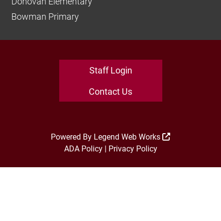
Donovan Elementary
Bowman Primary
Staff Login
Contact Us
Powered By
Legend Web Works
ADA Policy
|
Privacy Policy