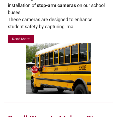
installation of
stop-arm cameras
on our school
buses.
These cameras are designed to enhance
student safety by capturing ima...
Read More