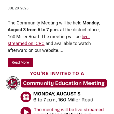
JUL 28, 2026
The Community Meeting will be held
Monday,
August 3 from 6 to 7 p.m.
at the district office,
160 Miller Road. The meeting will be
live-
streamed on ICRC
and available to watch
afterward on our website....
Read More