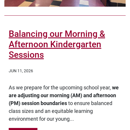
Balancing our Morning &
Afternoon Kindergarten
Sessions
JUN 11, 2026
As we prepare for the upcoming school year,
we
are adjusting our morning (AM) and afternoon
(PM) session boundaries
to ensure balanced
class sizes and an equitable learning
environment for our young...