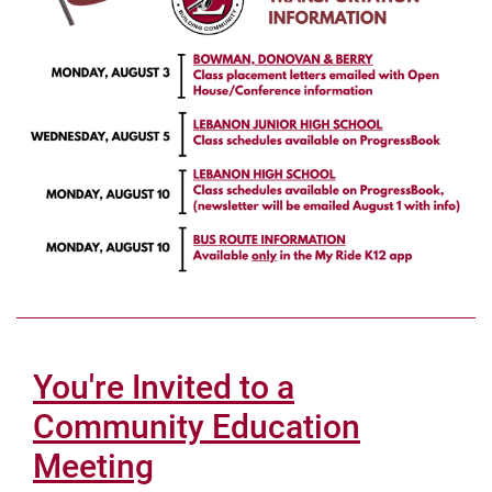
You're Invited to a
Community Education
Meeting