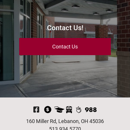
Contact Us!
Contact Us
Visit Our Facebook P
160 Miller Rd, Lebanon, OH 45036
513.934.5770