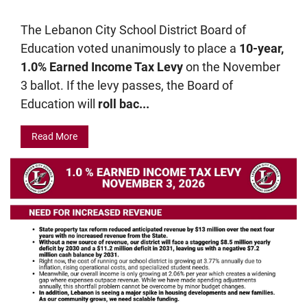
The Lebanon City School District Board of
Education voted unanimously to place a
10-year,
1.0% Earned Income Tax Levy
on the November
3 ballot. If the levy passes, the Board of
Education will
roll bac...
Read More