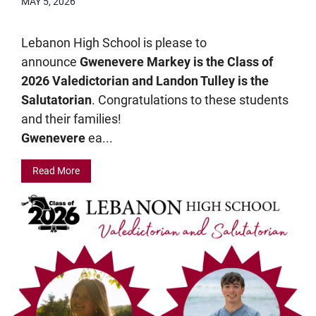
MAY 5, 2026
Lebanon High School is please to
announce
Gwenevere Markey is the Class of
2026 Valedictorian and Landon Tulley is the
Salutatorian
. Congratulations to these students
and their families!
Gwenevere
ea...
Read More