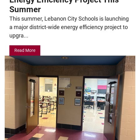
Summer
This summer, Lebanon City Schools is launching
a major district-wide energy efficiency project to
upgra...
Read More