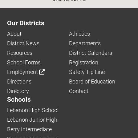
Our Districts
About
Athletics
District News
Departments
Resources
District Calendars
School Forms
Registration
Employment
Safety Tip Line
Directions
Board of Education
Directory
Contact
Schools
Lebanon High School
Lebanon Junior High
Berry Intermediate