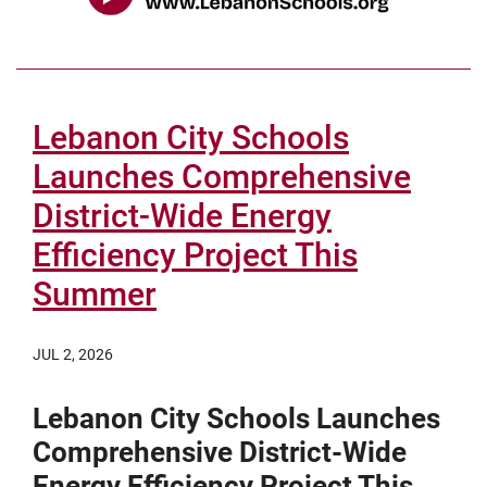
Lebanon City Schools
Launches Comprehensive
District-Wide Energy
Efficiency Project This
Summer
JUL 2, 2026
Lebanon City Schools Launches
Comprehensive District-Wide
Energy Efficiency Project This