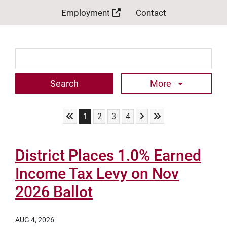
Employment
Contact
Search Term
More
Skip to First Page
Skip to Next Page
Skip to Last Page
Go to Page 1
Go to Page 2
Go to Page 3
Go to Page 4
1
2
3
4
District Places 1.0% Earned
Income Tax Levy on Nov
2026 Ballot
AUG 4, 2026