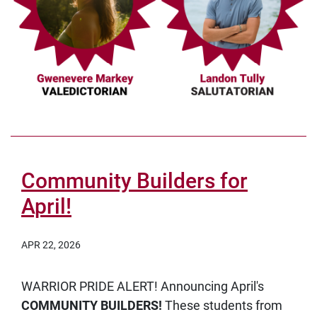
Community Builders for
April!
APR 22, 2026
WARRIOR PRIDE ALERT! Announcing April's
COMMUNITY BUILDERS!
These students from