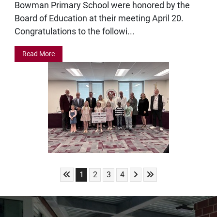
Bowman Primary School were honored by the
Board of Education at their meeting April 20.
Congratulations to the followi...
Read More
Skip to First Page
Skip to Next Page
Skip to Last Page
Go to Page 1
Go to Page 2
Go to Page 3
Go to Page 4
1
2
3
4