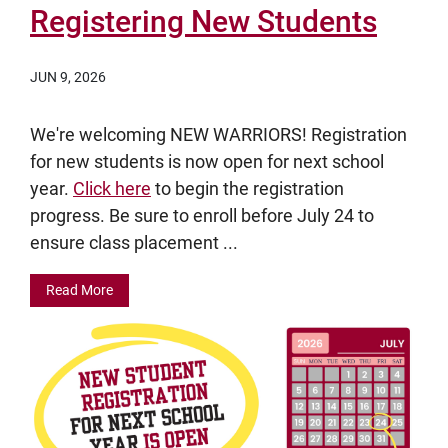
Registering New Students
JUN 9, 2026
We're welcoming NEW WARRIORS! Registration
for new students is now open for next school
year.
Click here
to begin the registration
progress. Be sure to enroll before July 24 to
ensure class placement ...
Read More