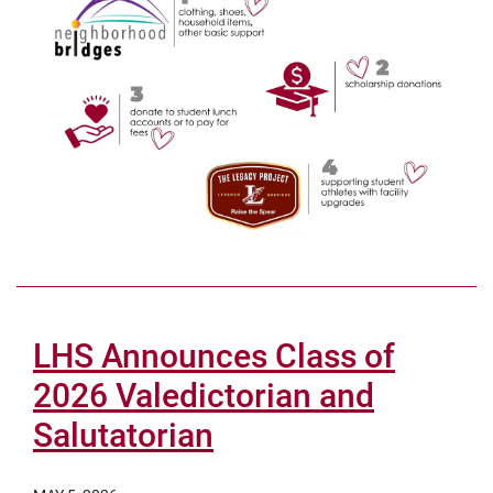
LHS Announces Class of
2026 Valedictorian and
Salutatorian