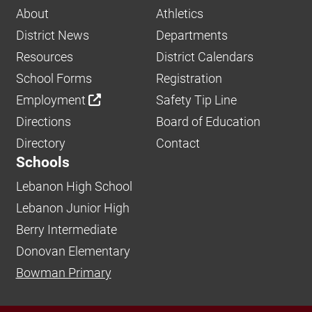
About
Athletics
District News
Departments
Resources
District Calendars
School Forms
Registration
Employment
Safety Tip Line
Directions
Board of Education
Directory
Contact
Schools
Lebanon High School
Lebanon Junior High
Berry Intermediate
Donovan Elementary
Bowman Primary