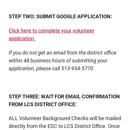
STEP TWO: SUBMIT GOOGLE APPLICATION:
Click here to complete your volunteer
application.
If you do not get an email from the district office
within 48 business hours of submitting your
application, please call 513-934-5770.
STEP THREE: WAIT FOR EMAIL CONFIRMATION
FROM LCS DISTRICT OFFICE:
ALL Volunteer Background Checks will be mailed
directly from the ESC to LCS District Office. Once