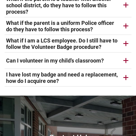
school district, do they have to follow this
process?
What if the parent is a uniform Police officer
do they have to follow this process?
What if I am a LCS employee. Do I still have to
follow the Volunteer Badge procedure?
Can I volunteer in my child’s classroom?
I have lost my badge and need a replacement,
how do I acquire one?