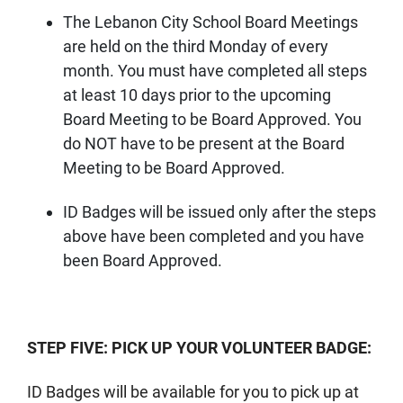
The Lebanon City School Board Meetings
are held on the third Monday of every
month. You must have completed all steps
at least 10 days prior to the upcoming
Board Meeting to be Board Approved. You
do NOT have to be present at the Board
Meeting to be Board Approved.
ID Badges will be issued only after the steps
above have been completed and you have
been Board Approved.
STEP FIVE: PICK UP YOUR VOLUNTEER BADGE:
ID Badges will be available for you to pick up at