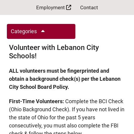
Employment
Contact
Categories
Volunteer with Lebanon City
Schools!
ALL volunteers must be fingerprinted and
obtain a background check(s) per the Lebanon
City School Board Policy.
First-Time Volunteers:
Complete the BCI Check
(Ohio Background Check). If you have not lived in
the state of Ohio for the past 5 years
consecutively, you must also complete the FBI
check & follow the steps below.