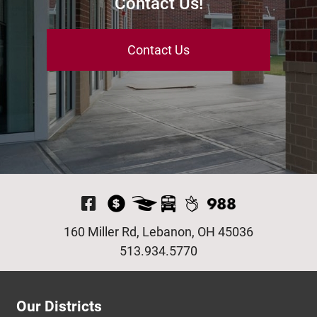
Contact Us!
Contact Us
Visit Our Facebook P
160 Miller Rd, Lebanon, OH 45036
513.934.5770
Our Districts