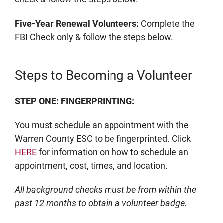
Five-Year Renewal Volunteers:
Complete the
FBI Check only & follow the steps below.
Steps to Becoming a Volunteer
STEP ONE: FINGERPRINTING:
You must schedule an appointment with the
Warren County ESC to be fingerprinted. Click
HERE
for information on how to schedule an
appointment, cost, times, and location.
All background checks must be from within the
past 12 months to obtain a volunteer badge.