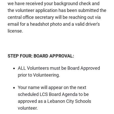
we have received your background check and
the volunteer application has been submitted the
central office secretary will be reaching out via
email for a headshot photo and a valid driver's
license.
STEP FOUR: BOARD APPROVAL:
ALL Volunteers must be Board Approved
prior to Volunteering.
Your name will appear on the next
scheduled LCS Board Agenda to be
approved as a Lebanon City Schools
volunteer.