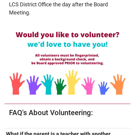
LCS District Office the day after the Board
Meeting.
FAQ's About Volunteering:
What if the parent is a teacher with another